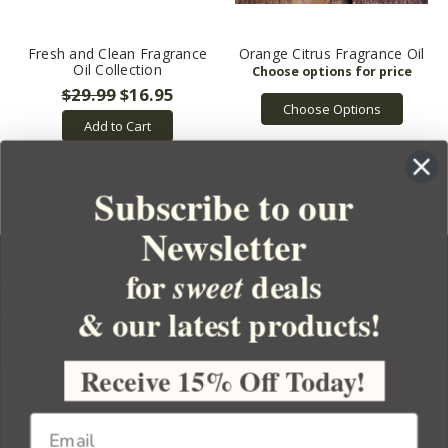
Fresh and Clean Fragrance
Orange Citrus Fragrance Oil
Oil Collection
$29.99
$16.95
Choose Options
Add to Cart
Subscribe to our
Newsletter
for
deals
sweet
& our latest products!
YOUR ORDER
YOUR ACCOUNT
Receive 15% Off Today!
BULK APOTHECARY