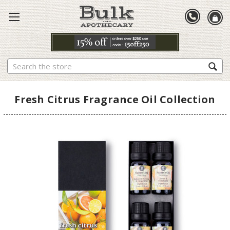
Search
Fresh Citrus Fragrance Oil Collection