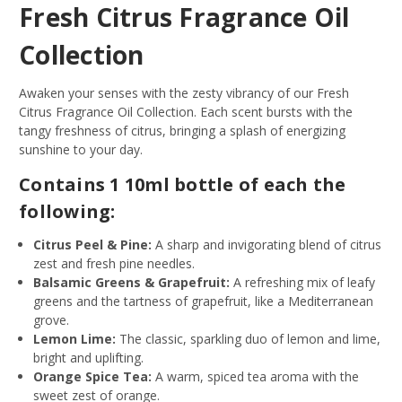
Fresh Citrus Fragrance Oil
Collection
Awaken your senses with the zesty vibrancy of our Fresh
Citrus Fragrance Oil Collection. Each scent bursts with the
tangy freshness of citrus, bringing a splash of energizing
sunshine to your day.
Contains 1 10ml bottle of each the
following:
Citrus Peel & Pine:
A sharp and invigorating blend of citrus
zest and fresh pine needles.
Balsamic Greens & Grapefruit:
A refreshing mix of leafy
greens and the tartness of grapefruit, like a Mediterranean
grove.
Lemon Lime:
The classic, sparkling duo of lemon and lime,
bright and uplifting.
Orange Spice Tea:
A warm, spiced tea aroma with the
sweet zest of orange.