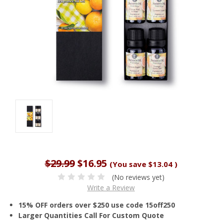
$29.99
$16.95
(You save
$13.04
)
(No reviews yet)
Write a Review
15% OFF orders over $250 use code 15off250
Larger Quantities Call For Custom Quote