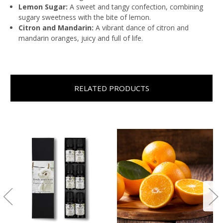
Lemon Sugar:
A sweet and tangy confection, combining
sugary sweetness with the bite of lemon.
Citron and Mandarin:
A vibrant dance of citron and
mandarin oranges, juicy and full of life.
RELATED PRODUCTS