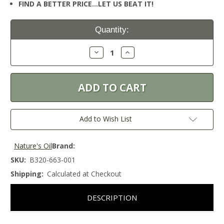
FIND A BETTER PRICE…LET US BEAT IT!
Current
Quantity:
Stock:
Decrease
Increase
Quantity:
Quantity:
Add to Wish List
Nature's Oil
Brand:
SKU:
B320-663-001
Shipping:
Calculated at Checkout
DESCRIPTION