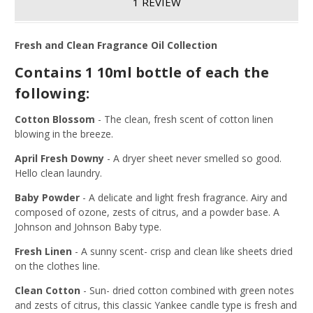
1 REVIEW
Fresh and Clean Fragrance Oil Collection
Contains 1 10ml bottle of each the
following:
Cotton Blossom
-
The clean, fresh scent of cotton linen
blowing in the breeze.
April Fresh Downy
-
A dryer sheet never smelled so good.
Hello clean laundry.
Baby Powder
-
A delicate and light fresh fragrance. Airy and
composed of ozone, zests of citrus, and a powder base. A
Johnson and Johnson Baby type.
Fresh Linen
-
A sunny scent- crisp and clean like sheets dried
on the clothes line.
Clean Cotton
-
Sun- dried cotton combined with green notes
and zests of citrus, this classic Yankee candle type is fresh and