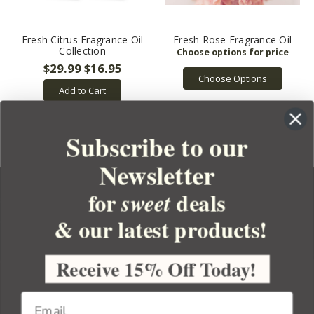
Fresh Citrus Fragrance Oil
Fresh Rose Fragrance Oil
Collection
$29.99
$16.95
Choose Options
Add to Cart
Subscribe to our
Newsletter
for
deals
sweet
& our latest products!
YOUR ORDER
YOUR ACCOUNT
Receive 15% Off Today!
BULK APOTHECARY