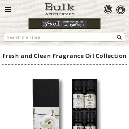
Search
Fresh and Clean Fragrance Oil Collection