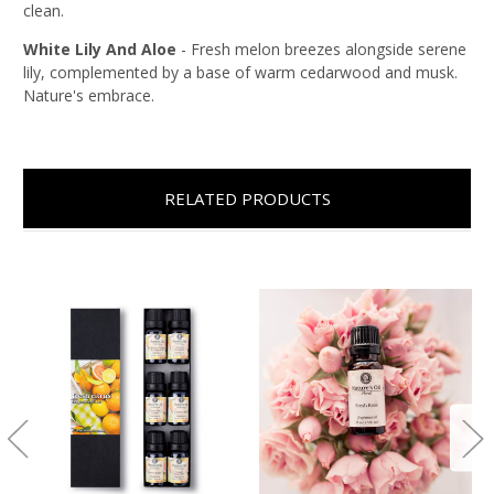
clean.
White Lily And Aloe
-
Fresh melon breezes alongside serene
lily, complemented by a base of warm cedarwood and musk.
Nature's embrace.
RELATED PRODUCTS