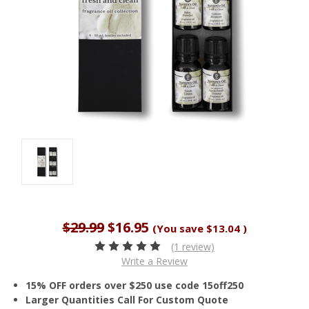
$29.99
$16.95
(You save
$13.04
)
(1 review)
Write a Review
15% OFF orders over $250 use code 15off250
Larger Quantities Call For Custom Quote