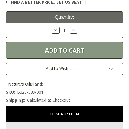
FIND A BETTER PRICE…LET US BEAT IT!
Current
Quantity:
Stock:
Decrease
Increase
Quantity:
Quantity:
Add to Wish List
Nature's Oil
Brand:
SKU:
B320-539-001
Shipping:
Calculated at Checkout
DESCRIPTION