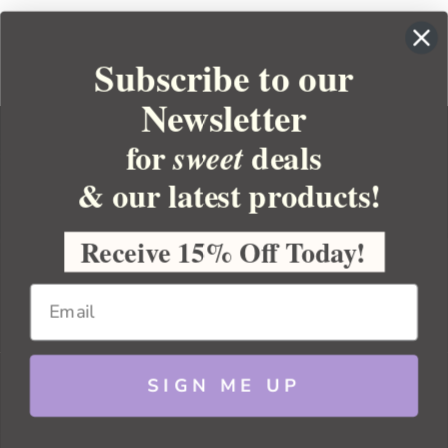
Subscribe to our
Newsletter
for
deals
sweet
& our latest products!
YOUR ORDER
YOUR ACCOUNT
Receive 15% Off Today!
BULK APOTHECARY
RESOURCES
SIGN ME UP
Sitemap
Copyright 2026 Bulk Apothecary