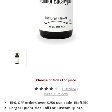
(1 review)
Write a Review
15% OFF orders over $250 use code 15off250
Larger Quantities Call For Custom Quote