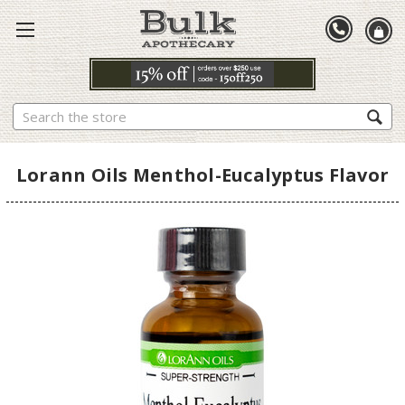
Search
Lorann Oils Menthol-Eucalyptus Flavor