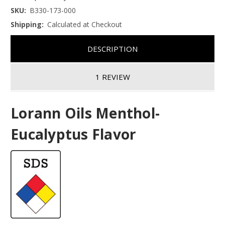
SKU:
B330-173-000
Shipping:
Calculated at Checkout
DESCRIPTION
1 REVIEW
Lorann Oils Menthol-
Eucalyptus Flavor