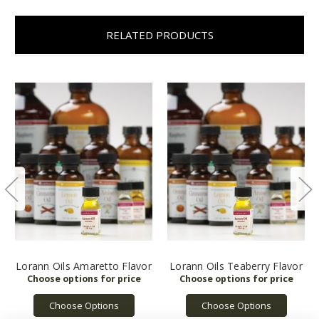
RELATED PRODUCTS
Lorann Oils Amaretto Flavor
Lorann Oils Teaberry Flavor
Choose Options
Choose Options