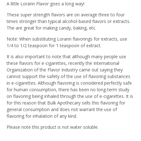
A little Lorann Flavor goes a long way!
These super strength flavors are on average three to four
times stronger than typical alcohol-based flavors or extracts.
The are great for making candy, baking, etc.
Note: When substituting Lorann flavorings for extracts, use
1/4 to 1/2 teaspoon for 1 teaspoon of extract.
It is also important to note that although many people use
these flavors for e-cigarettes, recently the International
Organization of the Flavor Industry came out saying they
cannot support the safety of the use of flavoring substances
in e-cigarettes. Although flavoring is considered perfectly safe
for human consumption, there has been no long-term study
on flavoring being inhaled through the use of e-cigarettes. It is
for this reason that Bulk Apothecary sells this flavoring for
general consumption and does not warrant the use of
flavoring for inhalation of any kind.
Please note this product is not water soluble.