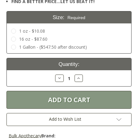
FIND A BETTER PRICE…LET US BEAT IT!
Size:
Required
1 oz - $10.08
16 oz - $87.60
1 Gallon - ($547.50 after discount)
Current
Quantity:
Stock:
Decrease
Increase
Quantity:
Quantity:
Add to Wish List
Bulk Apothecary
Brand: