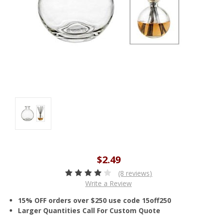
$2.49
(8 reviews)
Write a Review
15% OFF orders over $250 use code 15off250
Larger Quantities Call For Custom Quote