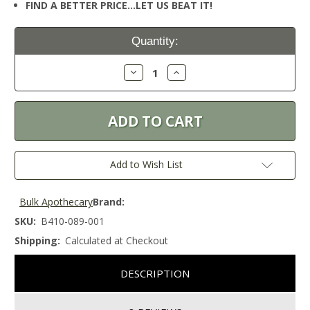
FIND A BETTER PRICE…LET US BEAT IT!
Current
Quantity:
Stock:
Decrease
Increase
Quantity:
Quantity:
Add to Wish List
Bulk Apothecary
Brand:
SKU:
B410-089-001
Shipping:
Calculated at Checkout
DESCRIPTION