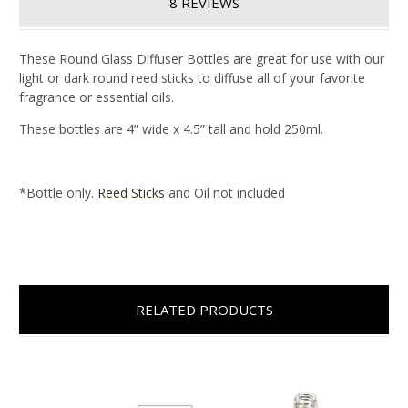
8 REVIEWS
These Round Glass Diffuser Bottles are great for use with our
light or dark round reed sticks to diffuse all of your favorite
fragrance or essential oils.
These bottles are 4” wide x 4.5” tall and hold 250ml.
*Bottle only.
Reed Sticks
and Oil not included
RELATED PRODUCTS