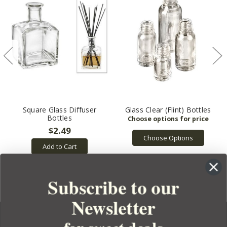
Square Glass Diffuser
Glass Clear (Flint) Bottles
Bottles
$2.49
Choose Options
Add to Cart
Subscribe to our
Newsletter