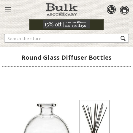
Search
Round Glass Diffuser Bottles