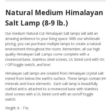
Natural Medium Himalayan
Salt Lamp (8-9 lb.)
Our medium Natural Cut Himalayan Salt lamps will add an
amazing ambience to your living space. With our wholesale
pricing, you can purchase multiple lamps to create a natural
environment throughout the room. Remember, all our high
quality Himalayan Salt Lamps come complete with a
rosewood base, stainless steel screws, UL listed cord with On
/ Off toggle switch, and box!
Himalayan salt lamps are created from Himalayan crystal salt
mined from below the earth’s surface. These lamps contain 84
minerals and trace elements. Each salt lamp is beautifully
crafted and is attached to a rosewood base with stainless
steel screws with a UL listed cord with an on/off toggle
switch.
Height: 6 - 7 in.