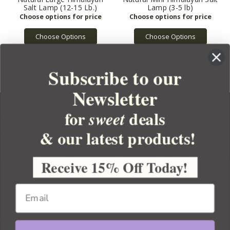
Salt Lamp (12-15 Lb.)
Lamp (3-5 lb)
Choose Options
Choose Options
Subscribe to our
Newsletter
for
deals
sweet
& our latest products!
YOUR ORDER
YOUR ACCOUNT
Receive 15% Off Today!
BULK APOTHECARY
RESOURCES