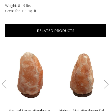
Weight: 8 - 9 lbs.
Great for: 100 sq. ft.
RELATED PRODUCTS
Natural Large Himalayan
Natural Mini Himalayan Salt