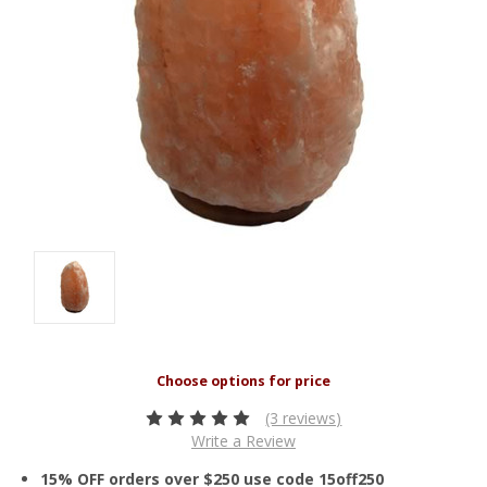
(3 reviews)
Write a Review
15% OFF orders over $250 use code 15off250