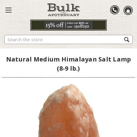
Search
Natural Medium Himalayan Salt Lamp
(8-9 lb.)