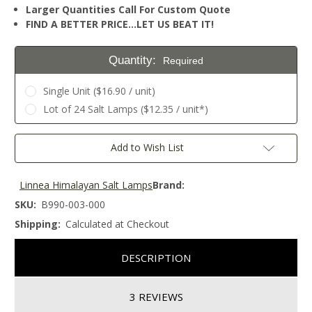
Larger Quantities Call For Custom Quote
FIND A BETTER PRICE…LET US BEAT IT!
Quantity:
Required
Single Unit ($16.90 / unit)
Lot of 24 Salt Lamps ($12.35 / unit*)
Current
Add to Wish List
Stock:
Linnea Himalayan Salt Lamps
Brand:
SKU:
B990-003-000
Shipping:
Calculated at Checkout
DESCRIPTION
3 REVIEWS