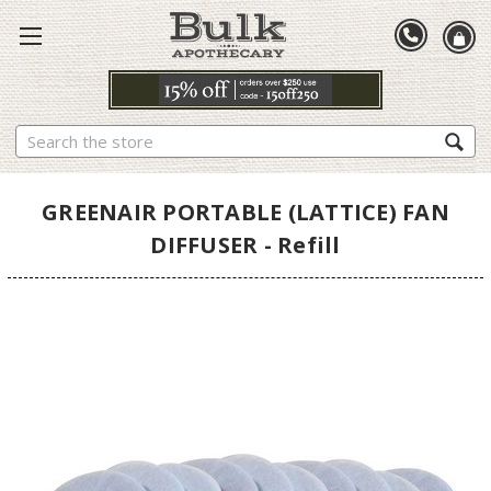
Search
GREENAIR PORTABLE (LATTICE) FAN
DIFFUSER - Refill