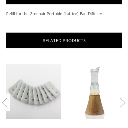
Refill for the Greenair Portable (Lattice) Fan Diffuser
RELATED PRODUCTS