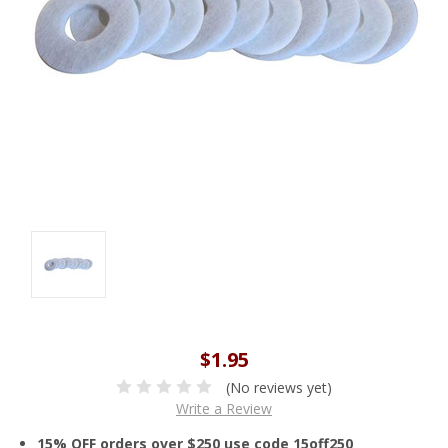
$1.95
(No reviews yet)
Write a Review
15% OFF orders over $250 use code 15off250