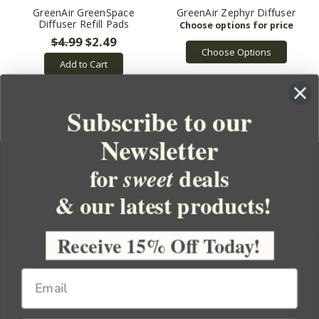
GreenAir GreenSpace
GreenAir Zephyr Diffuser
Diffuser Refill Pads
$4.99
$2.49
Choose Options
Add to Cart
Subscribe to our
Newsletter
for
deals
sweet
& our latest products!
YOUR ORDER
YOUR ACCOUNT
Receive 15% Off Today!
BULK APOTHECARY
RESOURCES