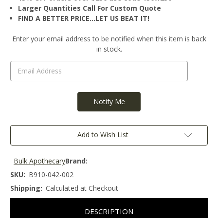
Larger Quantities Call For Custom Quote
FIND A BETTER PRICE…LET US BEAT IT!
Current
Enter your email address to be notified when this item is back
Stock:
in stock.
Add to Wish List
Bulk Apothecary
Brand:
SKU:
B910-042-002
Shipping:
Calculated at Checkout
DESCRIPTION