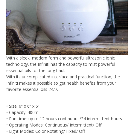
With a sleek, modern form and powerful ultrasonic
ionic
technology, the Infiniti has the capacity to
mist powerful
essential oils for the long haul.
With its
uncomplicated interface and practical function, t
he
Infiniti makes it possible to get
health benefits from your
favorite essential oils 24/7.
• Size: 6” x 6” x 6”
• Capacity: 400ml
• Run time: up to 12 hours continuous/
24 intermittent hours
• Operating Modes: Continuous/ Intermittent/ Off
• Light Modes: Color Rotating/ Fixed/ Off