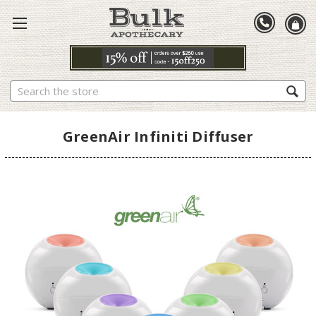
Search
GreenAir Infiniti Diffuser