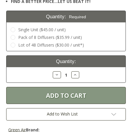
FIND A BETTER PRICE…LET US BEAT IT!
Quantity:
Required
Single Unit ($45.00 / unit)
Pack of 8 Diffusers ($35.99 / unit)
Lot of 48 Diffusers ($30.00 / unit*)
Current
Quantity:
Stock:
Decrease
Increase
Quantity:
Quantity:
Add to Wish List
Green Air
Brand: