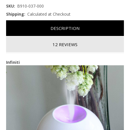
SKU:
B910-037-000
Shipping:
Calculated at Checkout
DESCRIPTION
12 REVIEWS
Infiniti