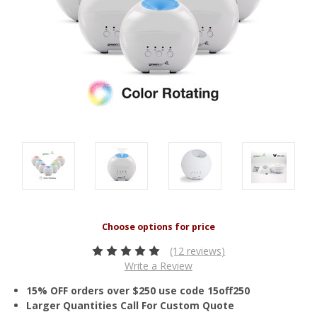
(12 reviews)
Write a Review
15% OFF orders over $250 use code 15off250
Larger Quantities Call For Custom Quote