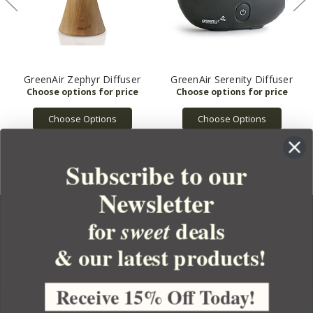
GreenAir Zephyr Diffuser
GreenAir Serenity Diffuser
Choose Options
Choose Options
Subscribe to our
Newsletter
for
deals
sweet
& our latest products!
YOUR ORDER
YOUR ACCOUNT
Receive 15% Off Today!