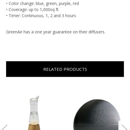
• Color change: blue, green, purple, red
• Coverage: up to 1,000sq ft
• Timer: Continuous, 1, 2 and 3 hours
GreenAir has a one year guarantee on their diffusers.
RELATED PRODUCTS