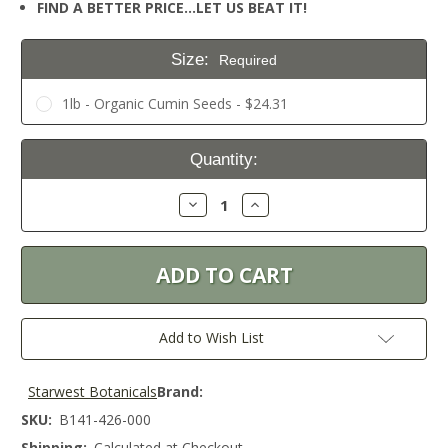
FIND A BETTER PRICE…LET US BEAT IT!
Size:
Required
1lb - Organic Cumin Seeds - $24.31
Current
Quantity:
Stock:
Decrease
Increase
Quantity:
Quantity:
Add to Wish List
Starwest Botanicals
Brand:
SKU:
B141-426-000
Shipping:
Calculated at Checkout