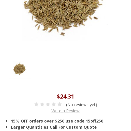
$24.31
(No reviews yet)
Write a Review
15% OFF orders over $250 use code 15off250
Larger Quantities Call For Custom Quote