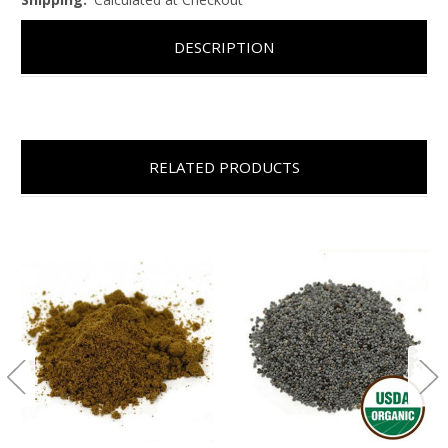
DESCRIPTION
RELATED PRODUCTS