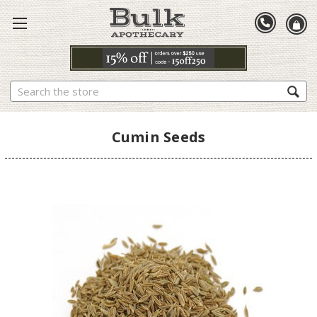
Search
Cumin Seeds