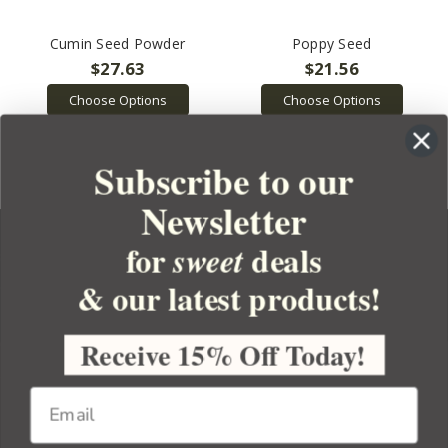
Cumin Seed Powder
Poppy Seed
$27.63
$21.56
Choose Options
Choose Options
Subscribe to our
Newsletter
for
deals
sweet
& our latest products!
YOUR ORDER
YOUR ACCOUNT
Receive 15% Off Today!
BULK APOTHECARY
RESOURCES