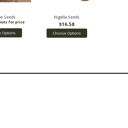
e Seeds
Nigella Seeds
$16.58
 Options
Choose Options