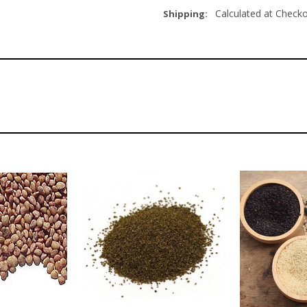
Calculated at Check
Shipping: