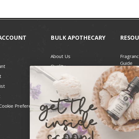
ACCOUNT
BULK APOTHECARY
RESOU
About Us
Fragranc
Guide
unt
Quality
Candle 
t
Best Price Guarantee
Wick Siz
ist
Blog
Handcra
t
Contact
For Soap
Cookie Preferences
Recall Notices
FDA Cos
National
Personal