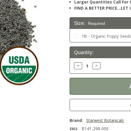
Larger Quantities Call Fo
FIND A BETTER PRICE…LET U
Size:
Required
1lb - Organic Poppy Seeds
Current
Quantity:
Stock:
Decrease
Increase
Quantity:
Quantity:
Brand:
Starwest Botanicals
B141-298-000
SKU: