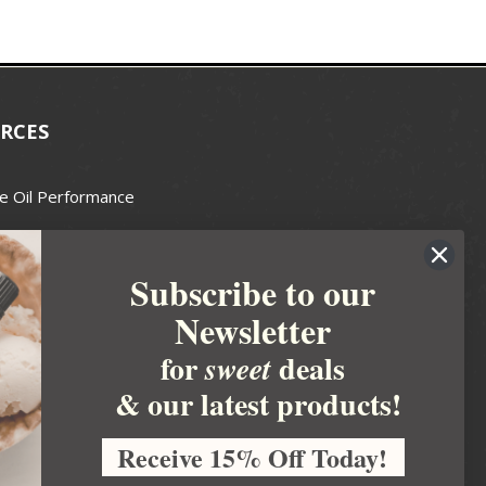
RCES
e Oil Performance
Wax Guide
Subscribe to our
e Guide
Newsletter
fted Soapmakers Guild
 Making
for
deals
sweet
metics
& our latest products!
 Candle Association
Receive 15% Off Today!
 Care Products Council