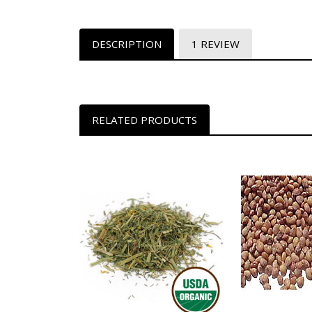
DESCRIPTION
1 REVIEW
RELATED PRODUCTS