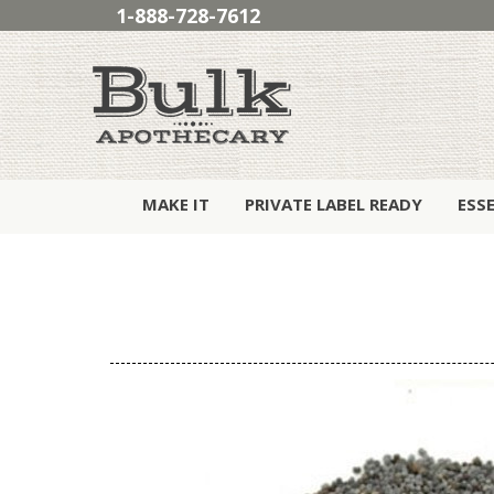
1-888-728-7612
MAKE IT
PRIVATE LABEL READY
ESS