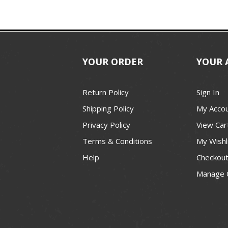
YOUR ORDER
YOUR 
Return Policy
Sign In
Shipping Policy
My Acco
Privacy Policy
View Car
Terms & Conditions
My Wishl
Help
Checkou
Manage 