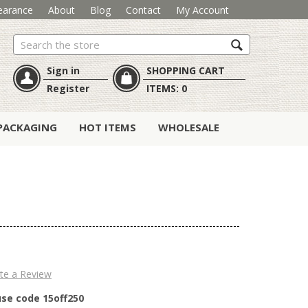
earance
About
Blog
Contact
My Account
Search
Sign in
SHOPPING CART
Register
ITEMS:
0
PACKAGING
HOT ITEMS
WHOLESALE
te a Review
use code 15off250