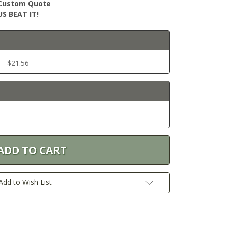
r Custom Quote
S BEAT IT!
 - $21.56
Add to Wish List