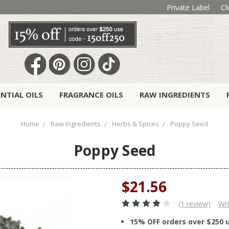
Private Label
Cl
ENTIAL OILS
FRAGRANCE OILS
RAW INGREDIENTS
Home
Raw Ingredients
Herbs & Spices
Poppy Seed
Poppy Seed
$21.56
(1 review)
Wri
15% OFF orders over $250 