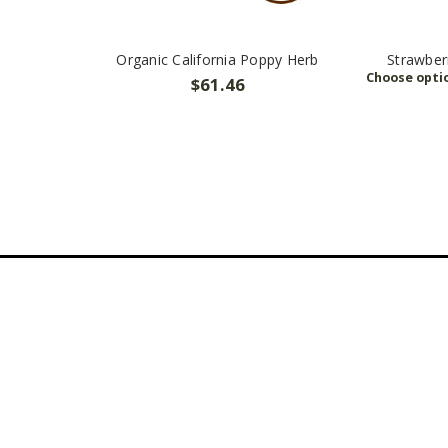
Organic California Poppy Herb
Strawber
$61.46