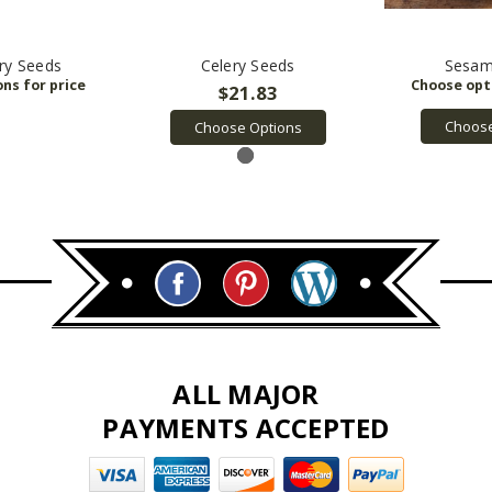
ry Seeds
Celery Seeds
Sesam
$21.83
Choose
Choose Options
ALL MAJOR
PAYMENTS ACCEPTED