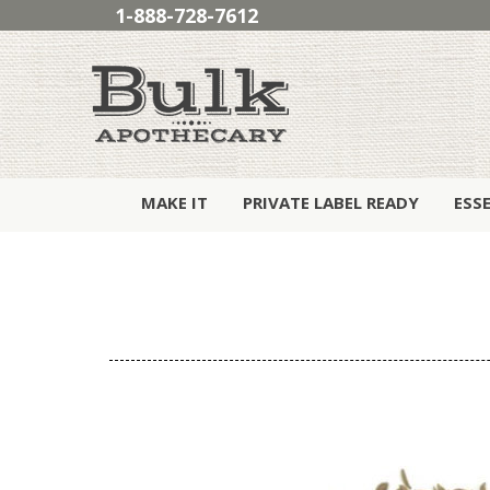
1-888-728-7612
MAKE IT
PRIVATE LABEL READY
ESS