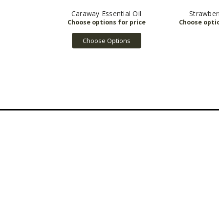
Caraway Essential Oil
Strawber
Choose Options