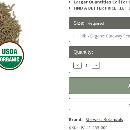
Larger Quantities Call Fo
FIND A BETTER PRICE…LET U
Size:
Required
1lb - Organic Caraway See
Current
Quantity:
Stock:
Decrease
Increase
Quantity:
Quantity:
Brand:
Starwest Botanicals
B141-253-000
SKU: