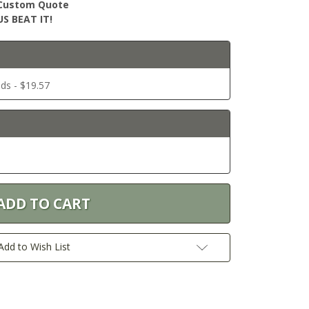
r Custom Quote
S BEAT IT!
ds - $19.57
Add to Wish List