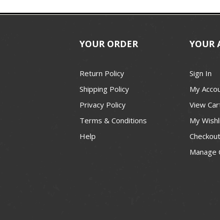
YOUR ORDER
YOUR 
Return Policy
Sign In
Shipping Policy
My Acco
Privacy Policy
View Car
Terms & Conditions
My Wishl
Help
Checkou
Manage 