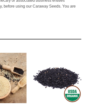
hecary or associated business entities
ncy, before using our Caraway Seeds. You are