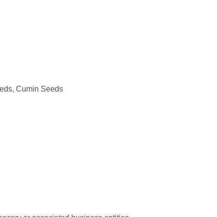
eeds, Cumin Seeds