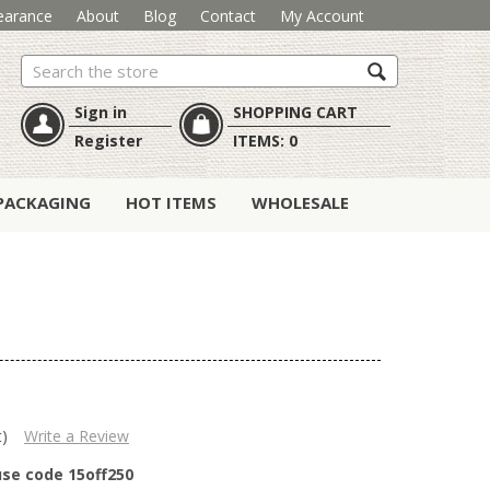
earance
About
Blog
Contact
My Account
Search
Sign in
SHOPPING CART
Register
ITEMS:
0
PACKAGING
HOT ITEMS
WHOLESALE
t)
Write a Review
use code 15off250