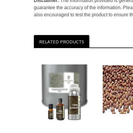
Disclaimer:
The information provided is genera
guarantee the accuracy of the information. Ple
also encouraged to test the product to ensure t
RELATED PRODUCTS