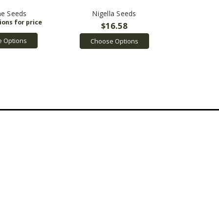
e Seeds
Nigella Seeds
$16.58
 Options
Choose Options