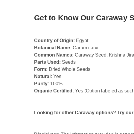
Get to Know Our Caraway 
Country of Origin:
Egypt
Botanical Name:
Carum carvi
Common Names:
Caraway Seed, Krishna Jir
Parts Used:
Seeds
Form:
Dried Whole Seeds
Natural:
Yes
Purity:
100%
Organic Certified:
Yes (Option labeled as such
Looking for other Caraway options? Try ou