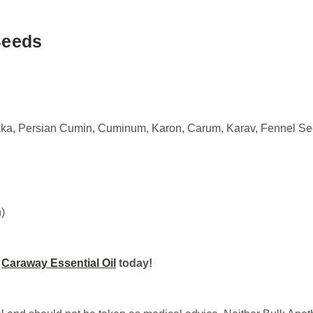
Seeds
aka, Persian Cumin, Cuminum, Karon, Carum, Karav, Fennel S
)
r
Caraway Essential Oil
today!