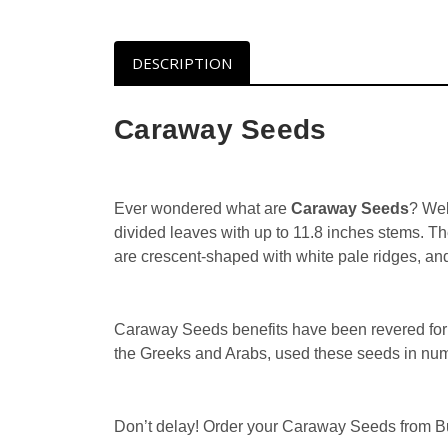
DESCRIPTION
Caraway Seeds
Ever wondered what are
Caraway Seeds
? Wel
divided leaves with up to 11.8 inches stems. T
are crescent-shaped with white pale ridges, an
Caraway Seeds benefits have been revered for c
the Greeks and Arabs, used these seeds in num
Don’t delay! Order your Caraway Seeds from Bul