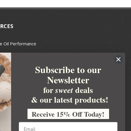
RCES
e Oil Performance
Wax Guide
Subscribe to our
e Guide
Newsletter
fted Soapmakers Guild
 Making
for
deals
sweet
metics
& our latest products!
 Candle Association
Receive 15% Off Today!
 Care Products Council
l Business
ration