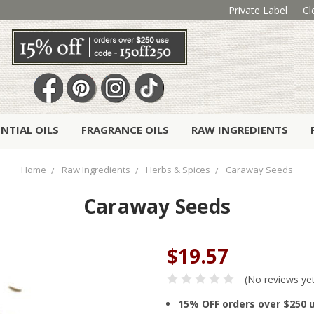
Private Label
Cl
ENTIAL OILS
FRAGRANCE OILS
RAW INGREDIENTS
Home
Raw Ingredients
Herbs & Spices
Caraway Seeds
Caraway Seeds
$19.57
(No reviews ye
15% OFF orders over $250 