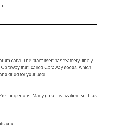
out
um carvi. The plant itself has feathery, finely
he Caraway fruit, called Caraway seeds, which
nd dried for your use!
re indigenous. Many great civilization, such as
ts you!