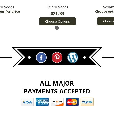
ry Seeds
Celery Seeds
Sesam
$21.83
Choose
Choose Options
ALL MAJOR
PAYMENTS ACCEPTED