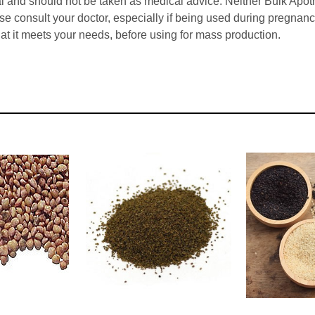
l and should not be taken as medical advice. Neither Bulk Apot
ase consult your doctor, especially if being used during pregna
hat it meets your needs, before using for mass production.