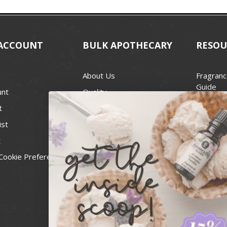
ACCOUNT
BULK APOTHECARY
RESOU
About Us
Fragranc
Guide
unt
Quality
Candle 
t
Best Price Guarantee
Wick Siz
ist
Blog
Handcra
t
Contact
For Soap
Cookie Preferences
Recall Notices
FDA Cos
National
Personal
Usa Smal
Administ