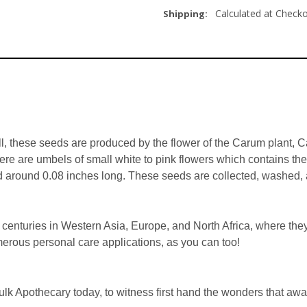
Calculated at Check
Shipping:
l, these seeds are produced by the flower of the Carum plant, Car
here are umbels of small white to pink flowers which contains t
d around 0.08 inches long. These seeds are collected, washed, a
enturies in Western Asia, Europe, and North Africa, where they’
erous personal care applications, as you can too!
k Apothecary today, to witness first hand the wonders that awai