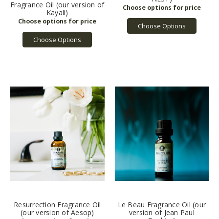
Fragrance Oil (our version of
Kayali)
Choose Options
Choose Options
Resurrection Fragrance Oil
Le Beau Fragrance Oil (our
(our version of Aesop)
version of Jean Paul