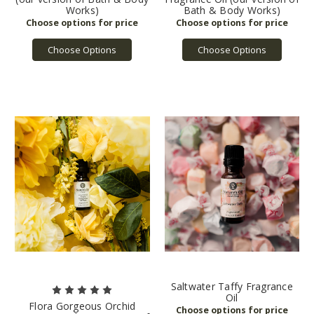
Works)
Bath & Body Works)
Choose Options
Choose Options
Saltwater Taffy Fragrance
Oil
Flora Gorgeous Orchid