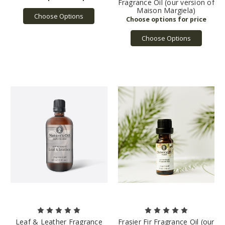
Fragrance Oil (our version of
Maison Margiela)
Choose Options
Choose Options
Leaf & Leather Fragrance
Frasier Fir Fragrance Oil (our