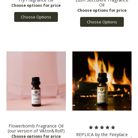
Oil
Choose Options
Choose Options
Flowerbomb Fragrance Oil
(our version of Viktor&Rolf)
REPLICA by the Fireplace