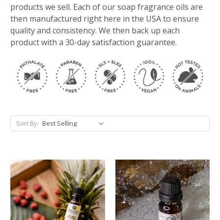
products we sell. Each of our soap fragrance oils are
then manufactured right here in the USA to ensure
quality and consistency. We then back up each
product with a 30-day satisfaction guarantee.
Sort By: