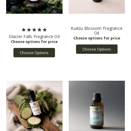
Kudzu Blossom Fragrance
Oil
Glacier Falls Fragrance Oil
Choose Options
Choose Options