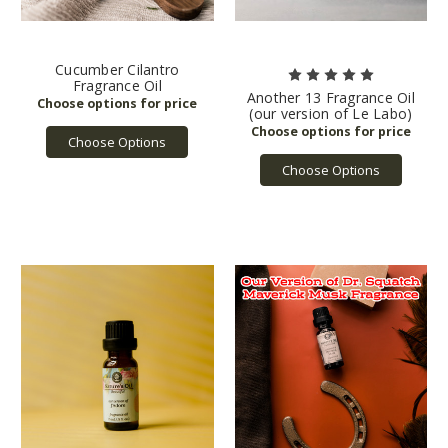
Cucumber Cilantro
Fragrance Oil
Another 13 Fragrance Oil
(our version of Le Labo)
Choose Options
Choose Options