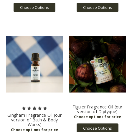
Choose Options
Choose Options
Figuier Fragrance Oil (our
version of Diptyque)
Gingham Fragrance Oil (our
version of Bath & Body
Works)
Choose Options