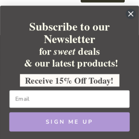
Subscribe to our
Newsletter
for
deals
sweet
& our latest products!
YOUR ORDER
YOUR ACCOUNT
Receive 15% Off Today!
BULK APOTHECARY
RESOURCES
SIGN ME UP
Sitemap
Copyright 2026 Bulk Apothecary