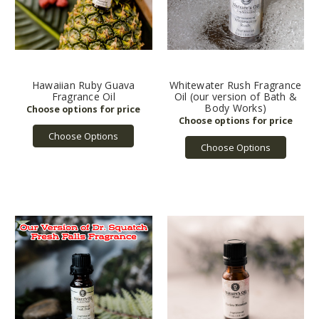
Hawaiian Ruby Guava
Whitewater Rush Fragrance
Fragrance Oil
Oil (our version of Bath &
Body Works)
Choose Options
Choose Options