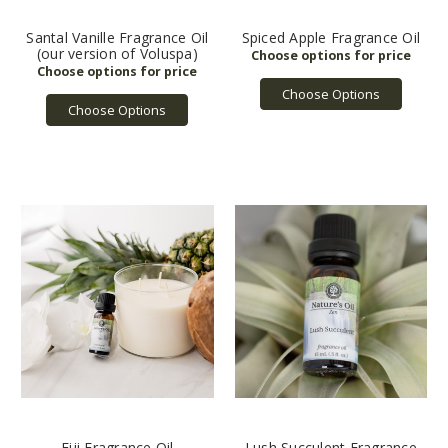
Santal Vanille Fragrance Oil
Spiced Apple Fragrance Oil
(our version of Voluspa)
Choose Options
Choose Options
Fiji Fragrance Oil
Lush Succulent Fragrance