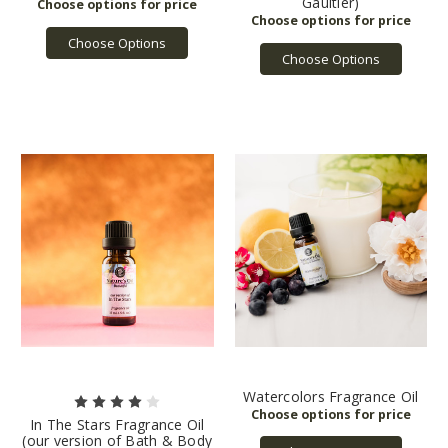
Gaultier)
Choose Options
Choose Options
Watercolors Fragrance Oil
In The Stars Fragrance Oil
(our version of Bath & Body