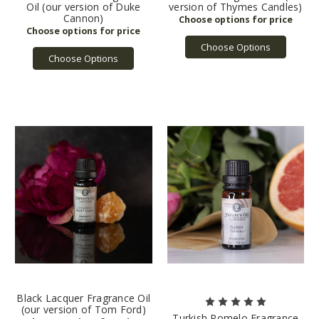
Oil (our version of Duke
version of Thymes Candles)
Cannon)
Choose Options
Choose Options
Black Lacquer Fragrance Oil
(our version of Tom Ford)
Turkish Pomelo Fragrance