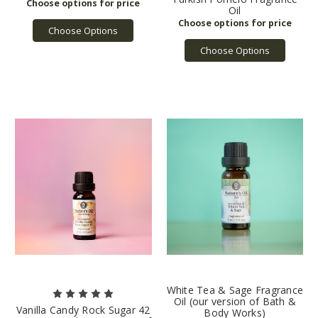
Oil
Choose Options
Choose Options
White Tea & Sage Fragrance
Oil (our version of Bath &
Vanilla Candy Rock Sugar 42
Body Works)