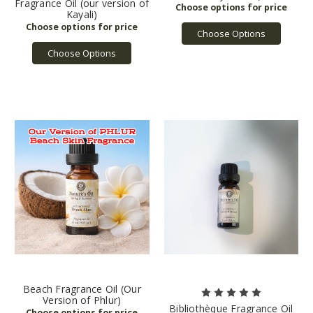
Fragrance Oil (our version of
Kayali)
Choose Options
Choose Options
Beach Fragrance Oil (Our
Version of Phlur)
Bibliothèque Fragrance Oil