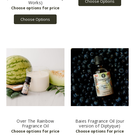
Choose Options
Works)
Choose Options
Over The Rainbow
Baies Fragrance Oil (our
Fragrance Oil
version of Diptyque)