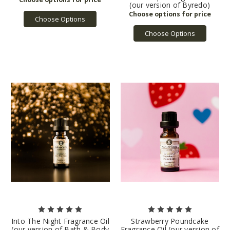
(our version of Byredo)
Choose Options
Choose Options
Into The Night Fragrance Oil
Strawberry Poundcake
(our version of Bath & Body
Fragrance Oil (our version of