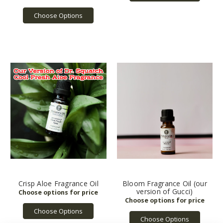
Choose Options
Crisp Aloe Fragrance Oil
Bloom Fragrance Oil (our
version of Gucci)
Choose Options
Choose Options