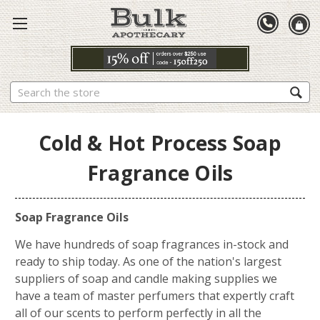
Search
Cold & Hot Process Soap
Fragrance Oils
Soap Fragrance Oils
We have hundreds of soap fragrances in-stock and
ready to ship today. As one of the nation's largest
suppliers of soap and candle making supplies we
have a team of master perfumers that expertly craft
all of our scents to perform perfectly in all the