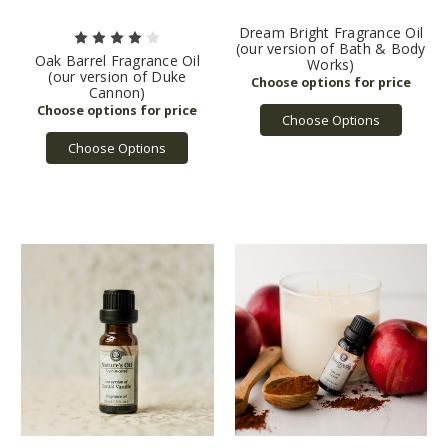
Dream Bright Fragrance Oil
(our version of Bath & Body
Oak Barrel Fragrance Oil
Works)
(our version of Duke
Cannon)
Choose Options
Choose Options