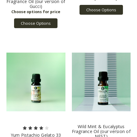
Fragrance Oil (our version of
Gucci)
Choose Options
Choose Options
Wild Mint & Eucalyptus
Fragrance Oil (our version of
Yum Pistachio Gelato 33
NEST)