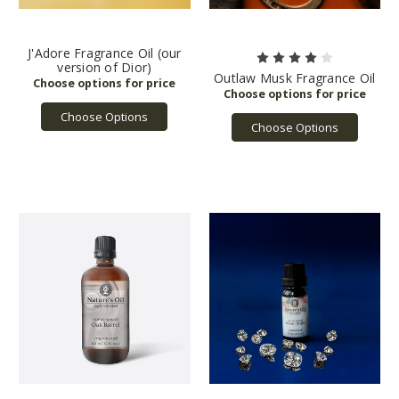
J'Adore Fragrance Oil (our
version of Dior)
Outlaw Musk Fragrance Oil
Choose Options
Choose Options