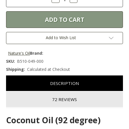
Quantity:
Quantity:
Add to Wish List
Nature's Oil
Brand:
SKU:
B510-049-000
Shipping:
Calculated at Checkout
DESCRIPTION
72 REVIEWS
Coconut Oil (92 degree)