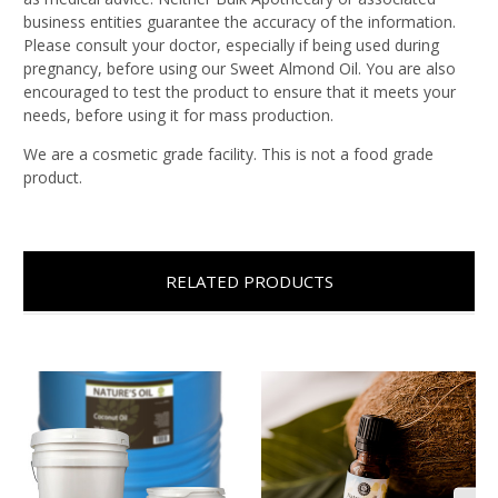
business entities guarantee the accuracy of the information.
Please consult your doctor, especially if being used during
pregnancy, before using our Sweet Almond Oil. You are also
encouraged to test the product to ensure that it meets your
needs, before using it for mass production.
We are a cosmetic grade facility. This is not a food grade
product.
RELATED PRODUCTS