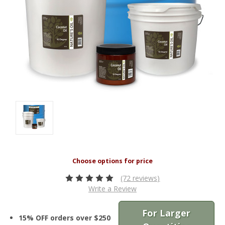
(72 reviews)
Write a Review
For Larger
15% OFF orders over $250