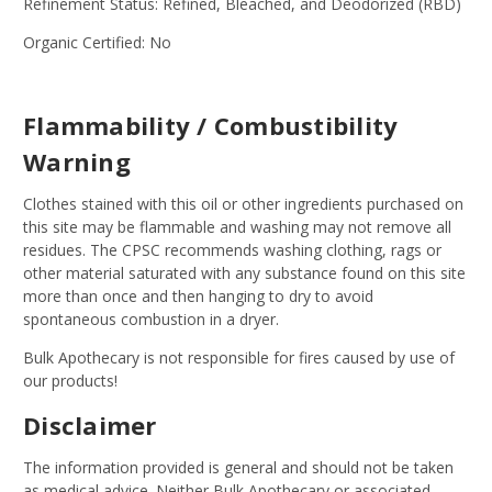
Refinement Status: Refined, Bleached, and Deodorized (RBD)
Organic Certified: No
Flammability / Combustibility
Warning
Clothes stained with this oil or other ingredients purchased on
this site may be flammable and washing may not remove all
residues. The CPSC recommends washing clothing, rags or
other material saturated with any substance found on this site
more than once and then hanging to dry to avoid
spontaneous combustion in a dryer.
Bulk Apothecary is not responsible for fires caused by use of
our products!
Disclaimer
The information provided is general and should not be taken
as medical advice. Neither Bulk Apothecary or associated