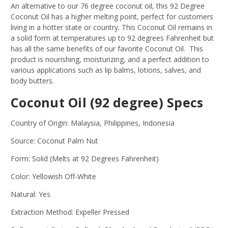
An alternative to our 76 degree coconut oil, this 92 Degree
Coconut Oil has a higher melting point, perfect for customers
living in a hotter state or country. This Coconut Oil remains in
a solid form at temperatures up to 92 degrees Fahrenheit but
has all the same benefits of our favorite Coconut Oil. This
product is nourishing, moisturizing, and a perfect addition to
various applications such as lip balms, lotions, salves, and
body butters.
Coconut Oil (92 degree) Specs
Country of Origin: Malaysia, Philippines, Indonesia
Source: Coconut Palm Nut
Form: Solid (Melts at 92 Degrees Fahrenheit)
Color: Yellowish Off-White
Natural: Yes
Extraction Method: Expeller Pressed