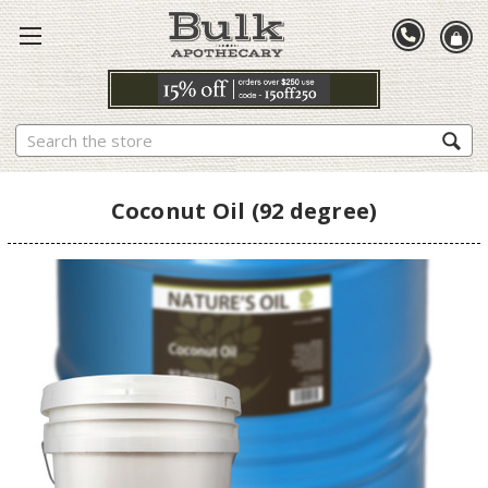
Search
Coconut Oil (92 degree)