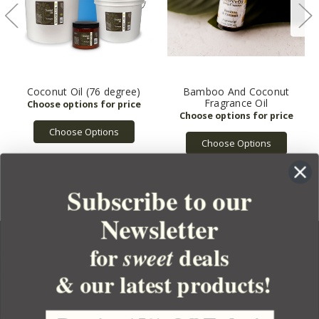
Coconut Oil (76 degree)
Bamboo And Coconut
Fragrance Oil
Choose Options
Choose Options
Subscribe to our
Newsletter
for
deals
sweet
& our latest products!
YOUR ORDER
YOUR ACCOUNT