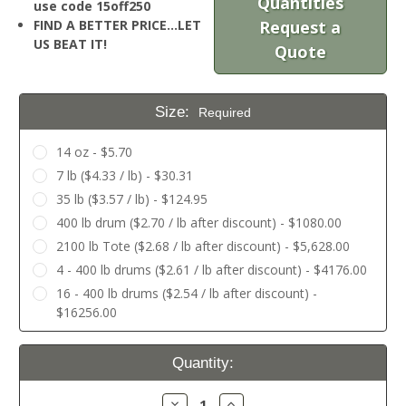
Quantities
use code 15off250
FIND A BETTER PRICE…LET
Request a
US BEAT IT!
Quote
Size:
Required
14 oz - $5.70
7 lb ($4.33 / lb) - $30.31
35 lb ($3.57 / lb) - $124.95
400 lb drum ($2.70 / lb after discount) - $1080.00
2100 lb Tote ($2.68 / lb after discount) - $5,628.00
4 - 400 lb drums ($2.61 / lb after discount) - $4176.00
16 - 400 lb drums ($2.54 / lb after discount) -
$16256.00
Current
Quantity:
Stock:
Decrease
Increase