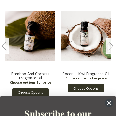
Bamboo And Coconut
Coconut Kiwi Fragrance Oil
Fragrance Oil
Choose Options
Choose Options
Subscribe to our