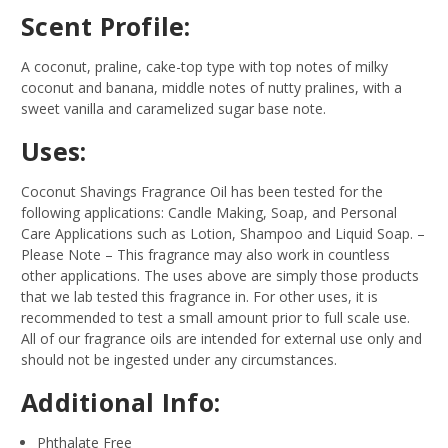
Scent Profile:
A coconut, praline, cake-top type with top notes of milky
coconut and banana, middle notes of nutty pralines, with a
sweet vanilla and caramelized sugar base note.
Uses:
Coconut Shavings Fragrance Oil has been tested for the
following applications: Candle Making, Soap, and Personal
Care Applications such as Lotion, Shampoo and Liquid Soap.
–
Please Note – This fragrance may also work in countless
other applications. The uses above are simply those products
that we lab tested this fragrance in. For other uses, it is
recommended to test a small amount prior to full scale use.
All of our fragrance oils are intended for external use only and
should not be ingested under any circumstances.
Additional Info:
Phthalate Free