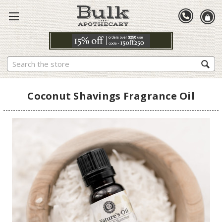
Search
Coconut Shavings Fragrance Oil