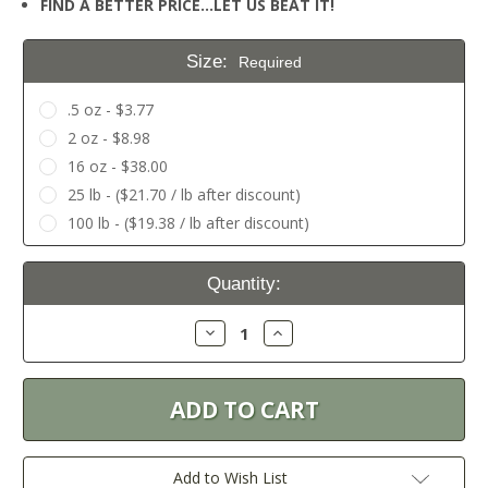
FIND A BETTER PRICE…LET US BEAT IT!
Size:
Required
.5 oz - $3.77
2 oz - $8.98
16 oz - $38.00
25 lb - ($21.70 / lb after discount)
100 lb - ($19.38 / lb after discount)
Current
Quantity:
Stock:
Decrease
Increase
Quantity:
Quantity:
Add to Wish List