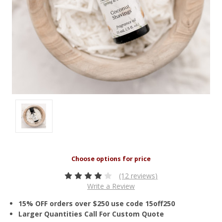
(12 reviews)
Write a Review
15% OFF orders over $250 use code 15off250
Larger Quantities Call For Custom Quote