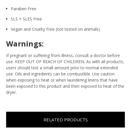
Paraben Free
SLS + SLES Free
Vegan and Cruelty Free (not tested on animals)
Warnings:
If pregnant or suffering from illness, consult a doctor before
use. KEEP OUT OF REACH OF CHILDREN. As with all products,
users should test a small amount prior to normal extended
use. Oils and ingredients can be combustible. Use caution
when exposing to heat or when laundering linens that have
been exposed to this product and then exposed to heat of the
dryer.
RELATED PRODUCTS