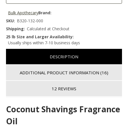
Bulk Apothecary
Brand:
SKU:
B320-132-000
Shipping:
Calculated at Checkout
25 lb Size and Larger Availability:
Usually ships within 7-10 business days
DESCRIPTION
ADDITIONAL PRODUCT INFORMATION
(16)
12 REVIEWS
Coconut Shavings Fragrance
Oil