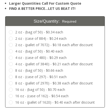
Larger Quantities Call For Custom Quote
FIND A BETTER PRICE…LET US BEAT IT!
Size/Quantity:
Required
2 oz - (bag of 50) - $0.34 each
2 oz - (case of 884) - $0.24 each
2 oz - (pallet of 7072) - $0.18 each after discount
4 oz - (bag of 50) - $0.40 each
4 oz - (case of 480) - $0.29 each
4 oz - (pallet of 3840) - $0.21 each after discount
8 oz - (bag of 50) - $0.66 each
8 oz - (case of 297) - $0.51 each
8 oz - (pallet of 2970) - $0.38 each after discount
16 oz - (bag of 50) - $0.70 each
16 oz - (case of 162) - $0.54 each
16 oz - (pallet of 1620) - $0.40 each after discount