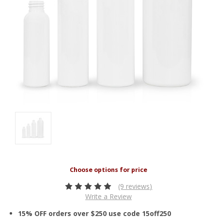
(9 reviews)
Write a Review
15% OFF orders over $250 use code 15off250