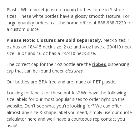
Plastic White bullet (cosmo round) bottles come in 5 stock
sizes. These white bottles have a glossy smooth texture. For
large quantity orders, call the home office at 888-968-7220 for
a custom quote.
Please Note: Closures are sold separately.
Neck Sizes: 1
oz has an 18/415 neck size. 2 oz and 4 oz have a 20/410 neck
size. 8 oz and 16 oz has a 24/410 neck size.
The correct cap for the 1oz bottle are the
ribbed
dispensing
cap that can be found under
closures.
Our bottles are BPA free and are made of PET plastic.
Looking for labels for these bottles? We have the following
size labels for our most popular sizes to order right on the
website. Don't see what you're looking for? We can offer
almost any size & shape label you need, simply use our quote
calculator
here
and we'll have a courteous rep contact you
asap!