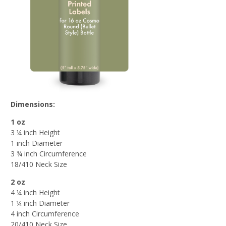
Dimensions:
1 oz
3 ¼ inch Height
1 inch Diameter
3 ¾ inch Circumference
18/410 Neck Size
2 oz
4 ¼ inch Height
1 ¼ inch Diameter
4 inch Circumference
20/410 Neck Size