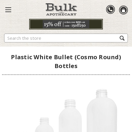
Search
Plastic White Bullet (Cosmo Round)
Bottles