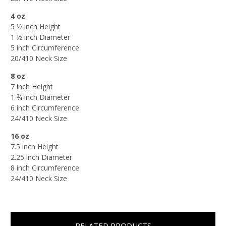
4 oz
5 ½ inch Height
1 ½ inch Diameter
5 inch Circumference
20/410 Neck Size
8 oz
7 inch Height
1 ¾ inch Diameter
6 inch Circumference
24/410 Neck Size
16 oz
7.5 inch Height
2.25 inch Diameter
8 inch Circumference
24/410 Neck Size
RELATED PRODUCTS