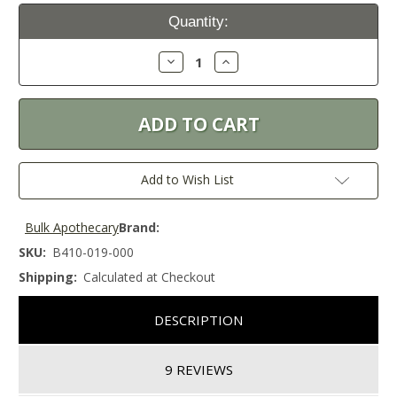
Current
Quantity:
Stock:
Decrease
Increase
Quantity:
Quantity:
Add to Wish List
Bulk Apothecary
Brand:
SKU:
B410-019-000
Shipping:
Calculated at Checkout
DESCRIPTION
9 REVIEWS