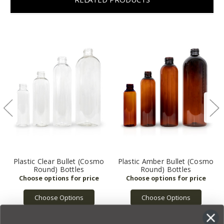
Plastic Clear Bullet (Cosmo
Plastic Amber Bullet (Cosmo
Round) Bottles
Round) Bottles
Choose Options
Choose Options