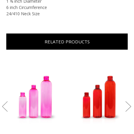
1 ¾ inch Diameter
6 inch Circumference
24/410 Neck Size
RELATED PRODUCTS