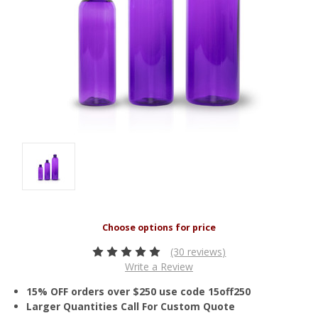
(30 reviews)
Write a Review
15% OFF orders over $250 use code 15off250
Larger Quantities Call For Custom Quote