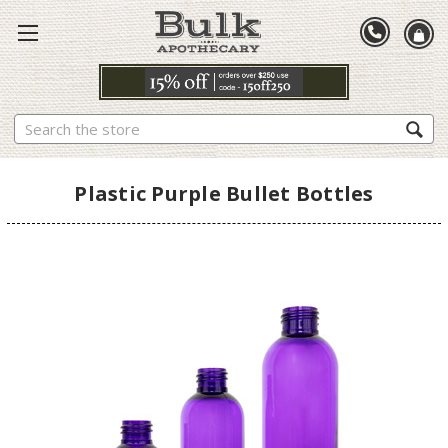
Search
Plastic Purple Bullet Bottles