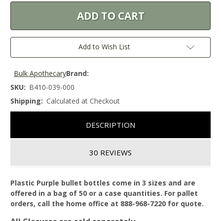
Add to Wish List
Bulk Apothecary
Brand:
SKU:
B410-039-000
Shipping:
Calculated at Checkout
DESCRIPTION
30 REVIEWS
Plastic Purple bullet bottles come in 3 sizes and are
offered in a bag of 50 or a case quantities. For pallet
orders, call the home office at 888-968-7220 for quote.