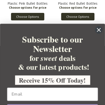
Plastic Pink Bullet Bottles
Plastic Red Bullet Bottles
Choose Options
Choose Options
Subscribe to our
Newsletter
for
deals
sweet
& our latest products!
YOUR ORDER
YOUR ACCOUNT
Receive 15% Off Today!
BULK APOTHECARY
RESOURCES