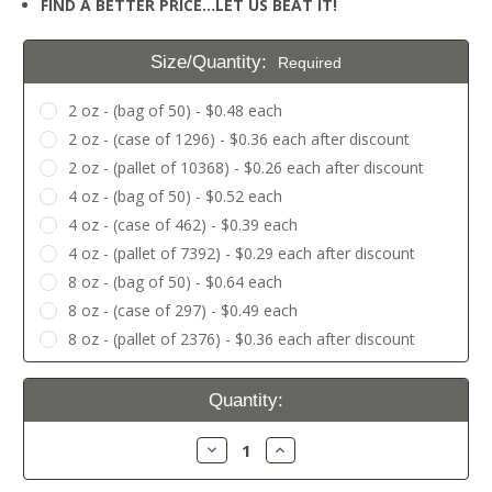
FIND A BETTER PRICE…LET US BEAT IT!
Size/Quantity:
Required
2 oz - (bag of 50) - $0.48 each
2 oz - (case of 1296) - $0.36 each after discount
2 oz - (pallet of 10368) - $0.26 each after discount
4 oz - (bag of 50) - $0.52 each
4 oz - (case of 462) - $0.39 each
4 oz - (pallet of 7392) - $0.29 each after discount
8 oz - (bag of 50) - $0.64 each
8 oz - (case of 297) - $0.49 each
8 oz - (pallet of 2376) - $0.36 each after discount
Current
Quantity:
Stock:
Decrease
Increase
Quantity:
Quantity: