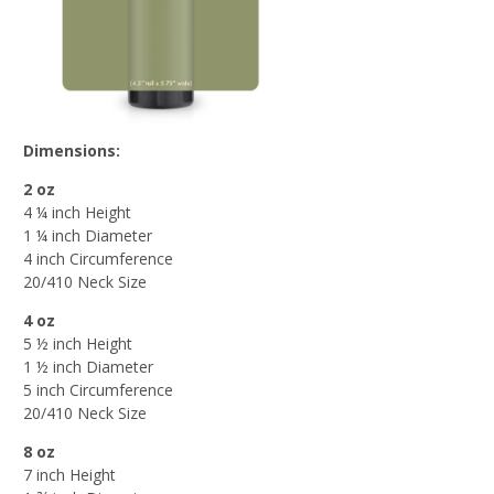
Dimensions:
2 oz
4 ¼ inch Height
1 ¼ inch Diameter
4 inch Circumference
20/410 Neck Size
4 oz
5 ½ inch Height
1 ½ inch Diameter
5 inch Circumference
20/410 Neck Size
8 oz
7 inch Height