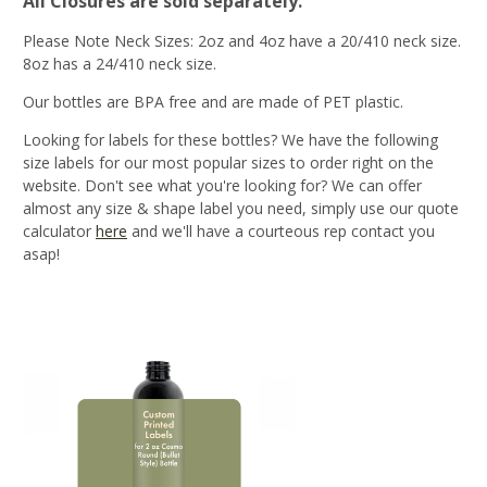
All Closures are sold separately
.
Please Note Neck Sizes: 2oz and 4oz have a 20/410 neck size.
8oz has a 24/410 neck size.
Our bottles are BPA free and are made of PET plastic.
Looking for labels for these bottles? We have the following
size labels for our most popular sizes to order right on the
website. Don't see what you're looking for? We can offer
almost any size & shape label you need, simply use our quote
calculator
here
and we'll have a courteous rep contact you
asap!