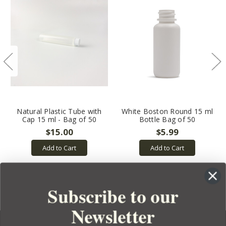
Natural Plastic Tube with
White Boston Round 15 ml
Cap 15 ml - Bag of 50
Bottle Bag of 50
$15.00
$5.99
Add to Cart
Add to Cart
Subscribe to our
Newsletter