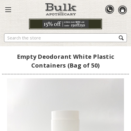
Search
Empty Deodorant White Plastic
Containers (Bag of 50)