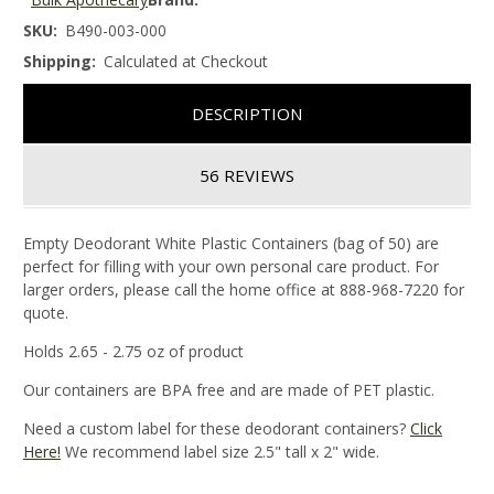
SKU:
B490-003-000
Shipping:
Calculated at Checkout
DESCRIPTION
56 REVIEWS
Empty Deodorant White Plastic Containers (bag of 50) are
perfect for filling with your own personal care product. For
larger orders, please call the home office at 888-968-7220 for
quote.
Holds 2.65 - 2.75 oz of product
Our containers are BPA free and are made of PET plastic.
Need a custom label for these deodorant containers?
Click
Here!
We recommend label size 2.5" tall x 2" wide.