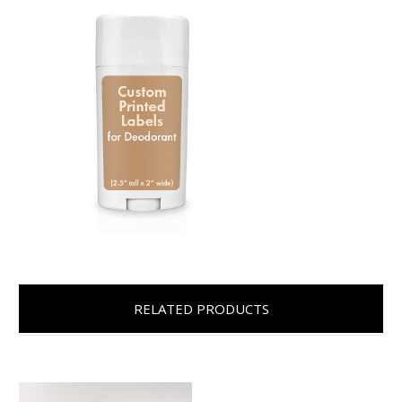
RELATED PRODUCTS