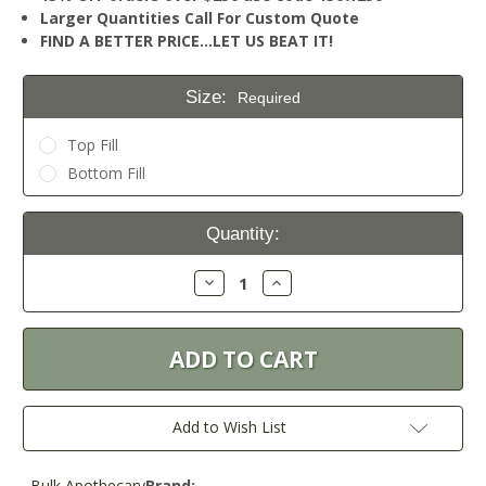
Larger Quantities Call For Custom Quote
FIND A BETTER PRICE…LET US BEAT IT!
Size:
Required
Top Fill
Bottom Fill
Current
Quantity:
Stock:
Decrease
Increase
Quantity:
Quantity:
Add to Wish List
Bulk Apothecary
Brand: