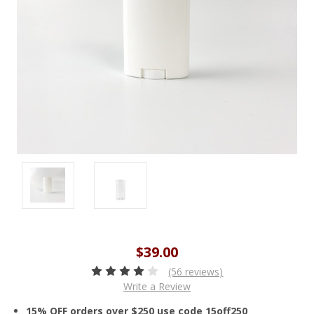
$39.00
(56 reviews)
Write a Review
15% OFF orders over $250 use code 15off250