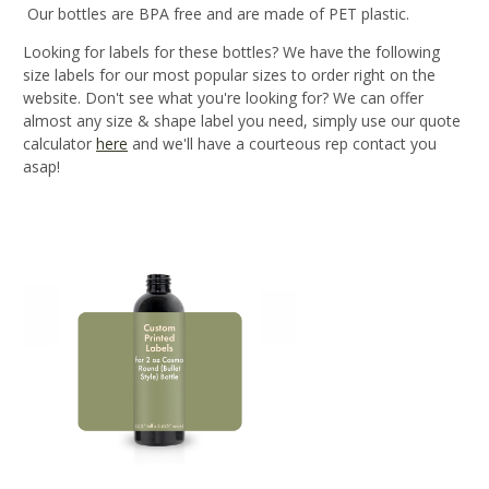
Our bottles are BPA free and are made of PET plastic.
Looking for labels for these bottles? We have the following
size labels for our most popular sizes to order right on the
website. Don't see what you're looking for? We can offer
almost any size & shape label you need, simply use our quote
calculator
here
and we'll have a courteous rep contact you
asap!