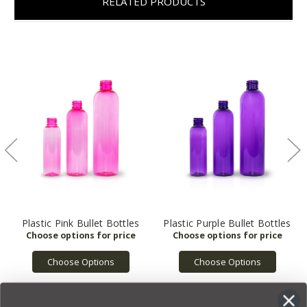
RELATED PRODUCTS
Plastic Pink Bullet Bottles
Plastic Purple Bullet Bottles
Choose Options
Choose Options