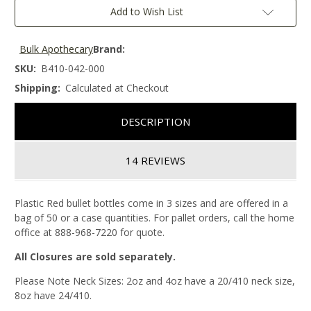
Add to Wish List
Bulk Apothecary
Brand:
SKU:
B410-042-000
Shipping:
Calculated at Checkout
DESCRIPTION
14 REVIEWS
Plastic Red bullet bottles come in 3 sizes and are offered in a
bag of 50 or a case quantities. For pallet orders, call the home
office at 888-968-7220 for quote.
All Closures are sold separately.
Please Note Neck Sizes: 2oz and 4oz have a 20/410 neck size,
8oz have 24/410.