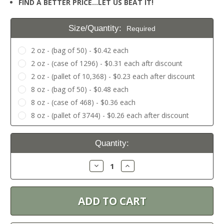
FIND A BETTER PRICE…LET US BEAT IT!
Size/Quantity:
Required
2 oz - (bag of 50) - $0.42 each
2 oz - (case of 1296) - $0.31 each aftr discount
2 oz - (pallet of 10,368) - $0.23 each after discount
8 oz - (bag of 50) - $0.48 each
8 oz - (case of 468) - $0.36 each
8 oz - (pallet of 3744) - $0.26 each after discount
Current
Quantity:
Stock:
Decrease
Increase
Quantity:
Quantity: