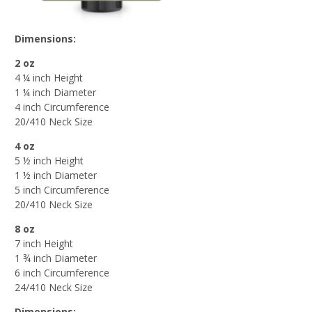
Dimensions:
2 oz
4 ¼ inch Height
1 ¼ inch Diameter
4 inch Circumference
20/410 Neck Size
4 oz
5 ½ inch Height
1 ½ inch Diameter
5 inch Circumference
20/410 Neck Size
8 oz
7 inch Height
1 ¾ inch Diameter
6 inch Circumference
24/410 Neck Size
Dimensions: