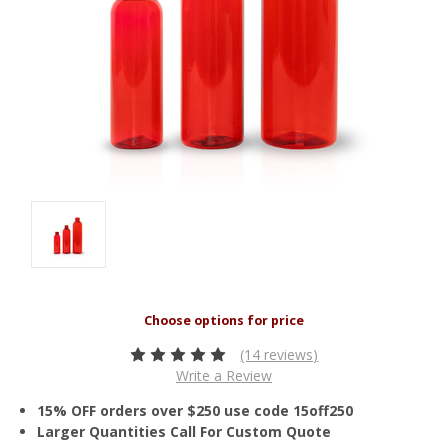
(14 reviews)
Write a Review
15% OFF orders over $250 use code 15off250
Larger Quantities Call For Custom Quote