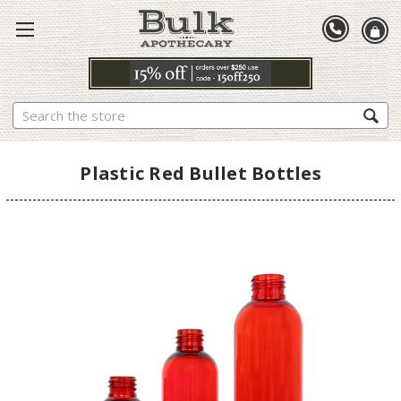
Search
Plastic Red Bullet Bottles