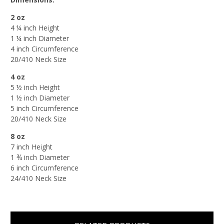
2 oz
4 ¼ inch Height
1 ¼ inch Diameter
4 inch Circumference
20/410 Neck Size
4 oz
5 ½ inch Height
1 ½ inch Diameter
5 inch Circumference
20/410 Neck Size
8 oz
7 inch Height
1 ¾ inch Diameter
6 inch Circumference
24/410 Neck Size