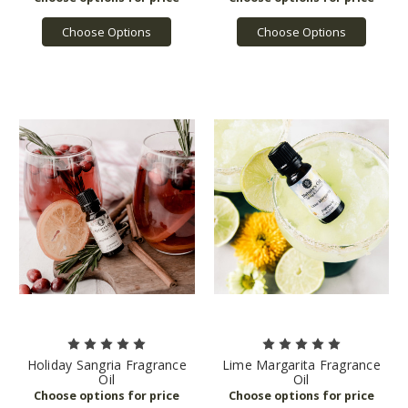
Choose Options
Choose Options
Holiday Sangria Fragrance
Lime Margarita Fragrance
Oil
Oil