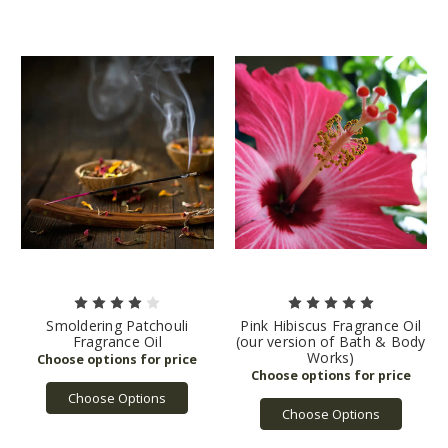
Smoldering Patchouli
Pink Hibiscus Fragrance Oil
Fragrance Oil
(our version of Bath & Body
Works)
Choose Options
Choose Options