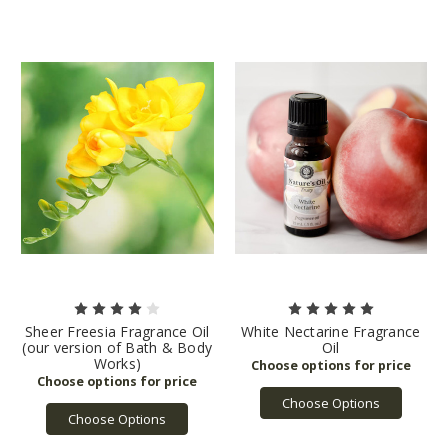
Sheer Freesia Fragrance Oil
White Nectarine Fragrance
(our version of Bath & Body
Oil
Works)
Choose Options
Choose Options