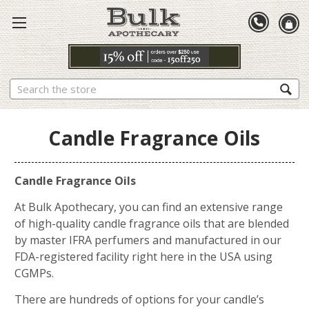
Search
Candle Fragrance Oils
Candle Fragrance Oils
At Bulk Apothecary, you can find an extensive range
of high-quality candle fragrance oils that are blended
by master IFRA perfumers and manufactured in our
FDA-registered facility right here in the USA using
CGMPs.
There are hundreds of options for your candle’s