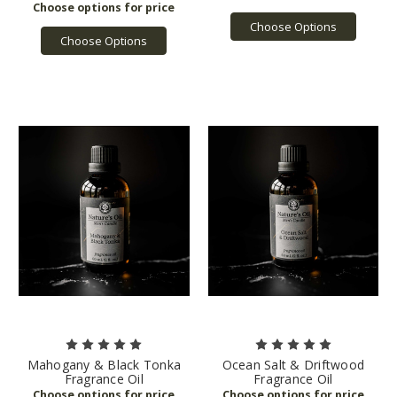
Choose Options
Choose Options
Mahogany & Black Tonka
Ocean Salt & Driftwood
Fragrance Oil
Fragrance Oil