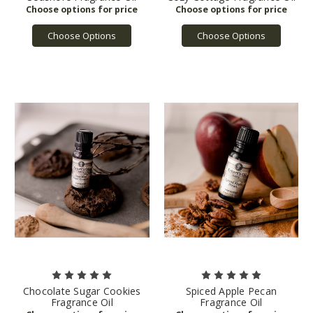
Choose Options
Choose Options
Chocolate Sugar Cookies
Spiced Apple Pecan
Fragrance Oil
Fragrance Oil