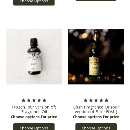
Choose Options
Frozen (our version of)
Eilish Fragrance Oil (our
Fragrance Oil
version of Billie Eilish)
Choose Options
Choose Options