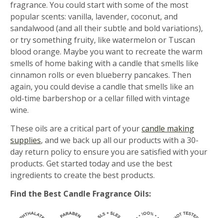
fragrance. You could start with some of the most
popular scents: vanilla, lavender, coconut, and
sandalwood (and all their subtle and bold variations),
or try something fruity, like watermelon or Tuscan
blood orange. Maybe you want to recreate the warm
smells of home baking with a candle that smells like
cinnamon rolls or even blueberry pancakes. Then
again, you could devise a candle that smells like an
old-time barbershop or a cellar filled with vintage
wine.
These oils are a critical part of your
candle making
supplies
, and we back up all our products with a 30-
day return policy to ensure you are satisfied with your
products. Get started today and use the best
ingredients to create the best products.
Find the Best Candle Fragrance Oils: