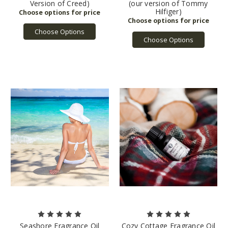
Version of Creed)
(our version of Tommy
Hilfiger)
Choose Options
Choose Options
Seashore Fragrance Oil
Cozy Cottage Fragrance Oil