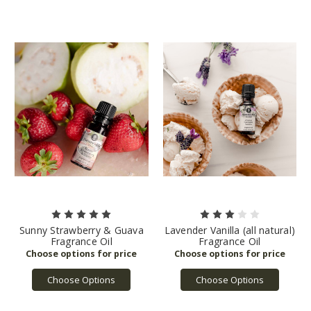
Sunny Strawberry & Guava
Lavender Vanilla (all natural)
Fragrance Oil
Fragrance Oil
Choose Options
Choose Options