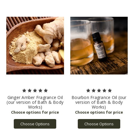
Ginger Amber Fragrance Oil
Bourbon Fragrance Oil (our
(our version of Bath & Body
version of Bath & Body
Works)
Works)
Choose Options
Choose Options