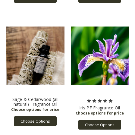
Sage & Cedarwood (all
natural) Fragrance Oil
Iris PF Fragrance Oil
Choose Options
Choose Options