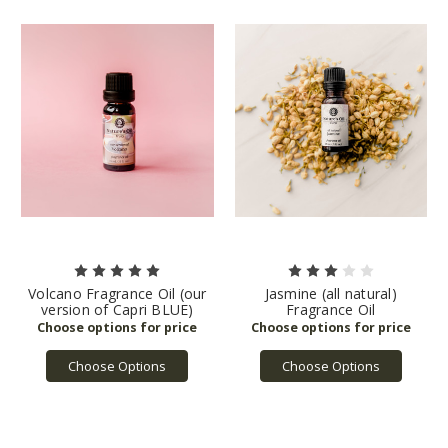
Volcano Fragrance Oil (our
Jasmine (all natural)
version of Capri BLUE)
Fragrance Oil
Choose Options
Choose Options