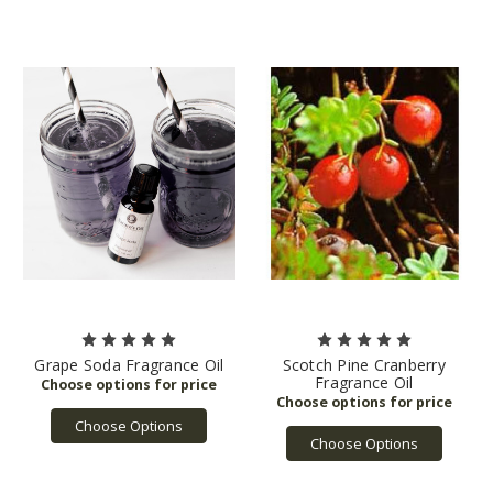
Grape Soda Fragrance Oil
Scotch Pine Cranberry
Fragrance Oil
Choose Options
Choose Options