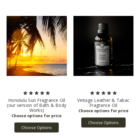
Honolulu Sun Fragrance Oil
Vintage Leather & Tabac
(our version of Bath & Body
Fragrance Oil
Works)
Choose Options
Choose Options