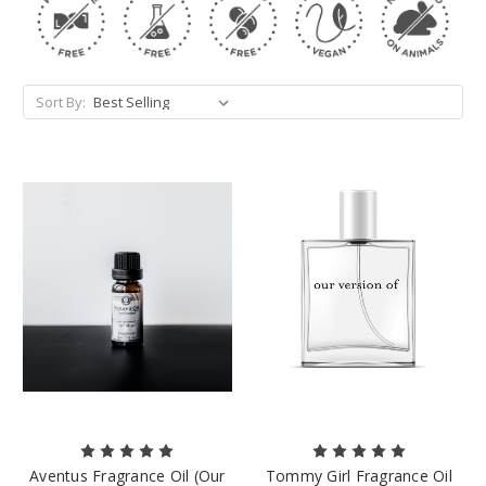
Sort By:
Aventus Fragrance Oil (Our
Tommy Girl Fragrance Oil