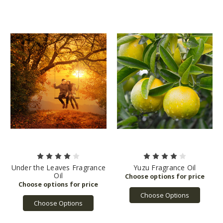
Under the Leaves Fragrance
Yuzu Fragrance Oil
Oil
Choose Options
Choose Options