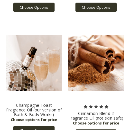
Choose Options
Choose Options
Champagne Toast
Fragrance Oil (our version of
Cinnamon Blend 2
Bath & Body Works)
Fragrance Oil (not skin safe)