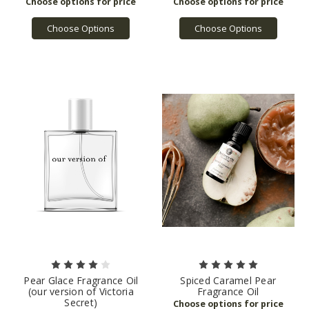
Choose Options
Choose Options
Pear Glace Fragrance Oil
Spiced Caramel Pear
(our version of Victoria
Fragrance Oil
Secret)