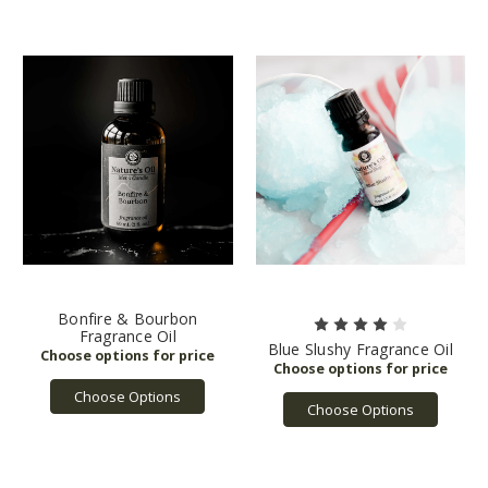
Bonfire & Bourbon
Fragrance Oil
Blue Slushy Fragrance Oil
Choose Options
Choose Options