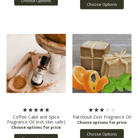
Choose Options
Choose Options
Coffee Cake and Spice
Patchouli Zest Fragrance Oil
Fragrance Oil (not skin safe)
Choose Options