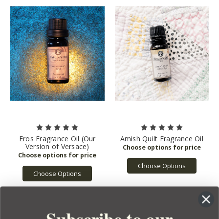
Eros Fragrance Oil (Our
Amish Quilt Fragrance Oil
Version of Versace)
Choose Options
Choose Options
Subscribe to our