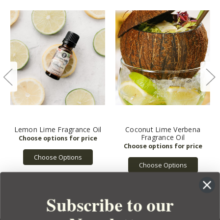
Lemon Lime Fragrance Oil
Coconut Lime Verbena
Fragrance Oil
Choose Options
Choose Options
Subscribe to our