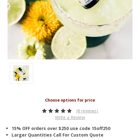
(8 reviews)
Write a Review
15% OFF orders over $250 use code 15off250
Larger Quantities Call For Custom Quote