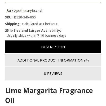
Bulk Apothecary
Brand:
SKU:
B320-346-000
Shipping:
Calculated at Checkout
25 lb Size and Larger Availability:
Usually ships within 7-10 business days
DESCRIPTION
ADDITIONAL PRODUCT INFORMATION
(4)
8 REVIEWS
Lime Margarita Fragrance
Oil