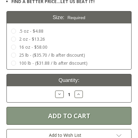
FIND A BETTER PRICE…LET US BEAT IT!
Size:
Required
.5 oz - $4.88
2 oz - $13.26
16 oz - $58.00
25 lb - ($35.70 / lb after discount)
100 lb - ($31.88 / lb after discount)
Current
Quantity:
Stock:
Decrease
Increase
Quantity:
Quantity:
Add to Wish List