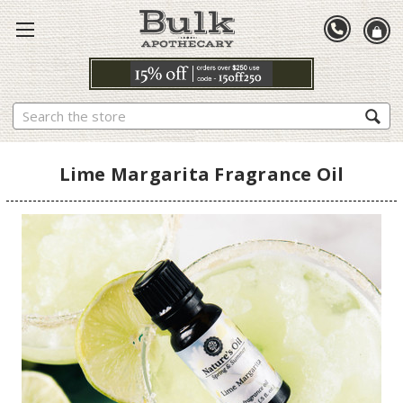
Search
Lime Margarita Fragrance Oil