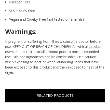
Paraben Free
SLS + SLES Free
Vegan and Cruelty Free (not tested on animals)
Warnings:
If pregnant or suffering from illness, consult a doctor before
use. KEEP OUT OF REACH OF CHILDREN. As with all products,
users should test a small amount prior to normal extended
use. Oils and ingredients can be combustible. Use caution
when exposing to heat or when laundering linens that have
been exposed to this product and then exposed to heat of the
dryer.
RELATED PRODUCTS