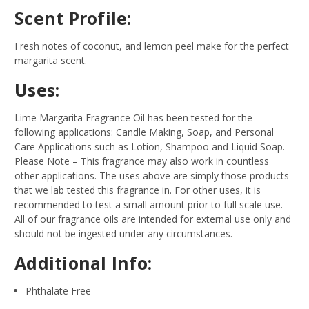
Scent Profile:
Fresh notes of coconut, and lemon peel make for the perfect
margarita scent.
Uses:
Lime Margarita Fragrance Oil has been tested for the
following applications: Candle Making, Soap, and Personal
Care Applications such as Lotion, Shampoo and Liquid Soap.
–
Please Note – This fragrance may also work in countless
other applications. The uses above are simply those products
that we lab tested this fragrance in. For other uses, it is
recommended to test a small amount prior to full scale use.
All of our fragrance oils are intended for external use only and
should not be ingested under any circumstances.
Additional Info:
Phthalate Free