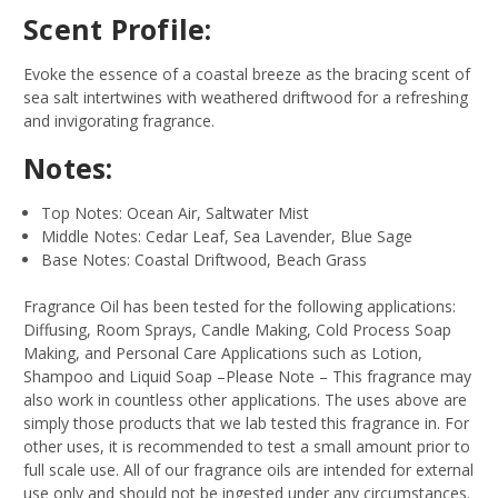
Scent Profile:
Evoke the essence of a coastal breeze as the bracing scent of
sea salt intertwines with weathered driftwood for a refreshing
and invigorating fragrance.
Notes:
Top Notes: Ocean Air, Saltwater Mist
Middle Notes: Cedar Leaf, Sea Lavender, Blue Sage
Base Notes: Coastal Driftwood, Beach Grass
Fragrance Oil has been tested for the following applications:
Diffusing, Room Sprays, Candle Making, Cold Process Soap
Making, and Personal Care Applications such as Lotion,
Shampoo and Liquid Soap –Please Note – This fragrance may
also work in countless other applications. The uses above are
simply those products that we lab tested this fragrance in. For
other uses, it is recommended to test a small amount prior to
full scale use. All of our fragrance oils are intended for external
use only and should not be ingested under any circumstances.