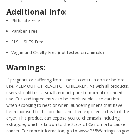
Additional Info:
Phthalate Free
Paraben Free
SLS + SLES Free
Vegan and Cruelty Free (not tested on animals)
Warnings:
If pregnant or suffering from illness, consult a doctor before
use. KEEP OUT OF REACH OF CHILDREN. As with all products,
users should test a small amount prior to normal extended
use. Oils and ingredients can be combustible. Use caution
when exposing to heat or when laundering linens that have
been exposed to this product and then exposed to heat of the
dryer. This product can expose you to chemicals including
estragole, which is known to the State of California to cause
cancer. For more information, go to www.P65Warnings.ca.gov