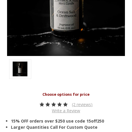
(2 reviews)
Write a Review
15% OFF orders over $250 use code 15off250
Larger Quantities Call For Custom Quote