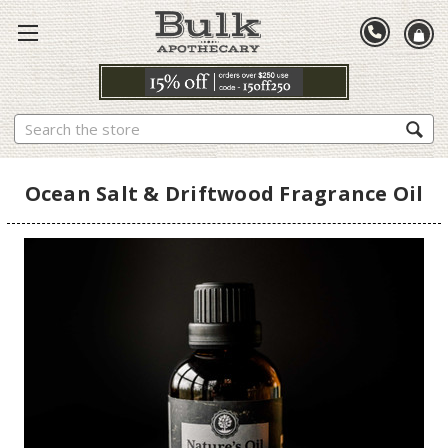
Search
Ocean Salt & Driftwood Fragrance Oil