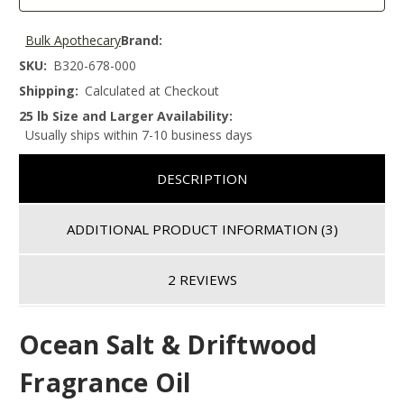
Bulk Apothecary
Brand:
SKU:
B320-678-000
Shipping:
Calculated at Checkout
25 lb Size and Larger Availability:
Usually ships within 7-10 business days
DESCRIPTION
ADDITIONAL PRODUCT INFORMATION
(3)
2 REVIEWS
Ocean Salt & Driftwood
Fragrance Oil