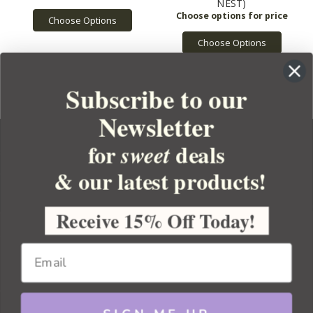
NEST)
Choose Options
Choose Options
Subscribe to our
Newsletter
for
deals
sweet
& our latest products!
YOUR ORDER
YOUR ACCOUNT
Receive 15% Off Today!
BULK APOTHECARY
RESOURCES
Sitemap
Copyright 2026 Bulk Apothecary