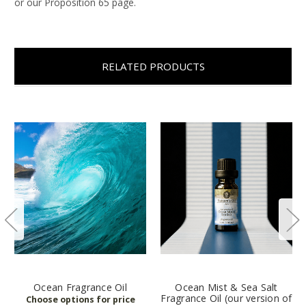
or our Proposition 65 page.
RELATED PRODUCTS
Ocean Fragrance Oil
Ocean Mist & Sea Salt
Fragrance Oil (our version of