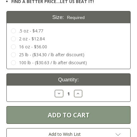
FIND A BETTER PRICE…LET US BEAT IT!
Size:
Required
.5 oz - $4.77
2 oz - $12.84
16 oz - $56.00
25 lb - ($34.30 / lb after discount)
100 lb - ($30.63 / lb after discount)
Current
Quantity:
Stock:
Decrease
Increase
Quantity:
Quantity:
Add to Wish List