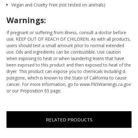
Vegan and Cruelty Free (not tested on animals)
Warnings:
If pregnant or suffering from illness, consult a doctor before
use. KEEP OUT OF REACH OF CHILDREN. As with all products,
users should test a small amount prior to normal extended
use. Oils and ingredients can be combustible. Use caution
when exposing to heat or when laundering linens that have
been exposed to this product and then exposed to heat of the
dryer. This product can expose you to chemicals including d-
pulegone, which is known to the State of California to cause
cancer. For more information, go to www.P65Warnings.ca.gov
or our Proposition 65 page.
RELATED PRODUCTS