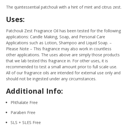
The quintessential patchouli with a hint of mint and citrus zest.
Uses:
Patchouli Zest Fragrance Oil has been tested for the following
applications: Candle Making, Soap, and Personal Care
Applications such as Lotion, Shampoo and Liquid Soap.
–
Please Note – This fragrance may also work in countless
other applications. The uses above are simply those products
that we lab tested this fragrance in. For other uses, it is
recommended to test a small amount prior to full scale use.
All of our fragrance oils are intended for external use only and
should not be ingested under any circumstances.
Additional Info:
Phthalate Free
Paraben Free
SLS + SLES Free