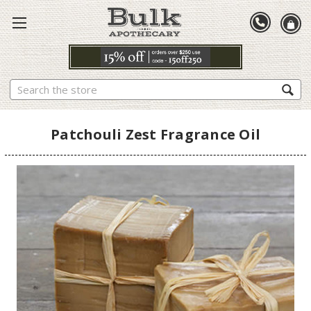
Search
Patchouli Zest Fragrance Oil