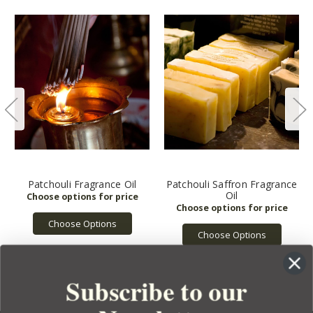
Patchouli Fragrance Oil
Patchouli Saffron Fragrance
Oil
Choose Options
Choose Options
Subscribe to our