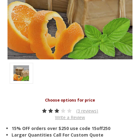
(3 reviews)
Write a Review
15% OFF orders over $250 use code 15off250
Larger Quantities Call For Custom Quote