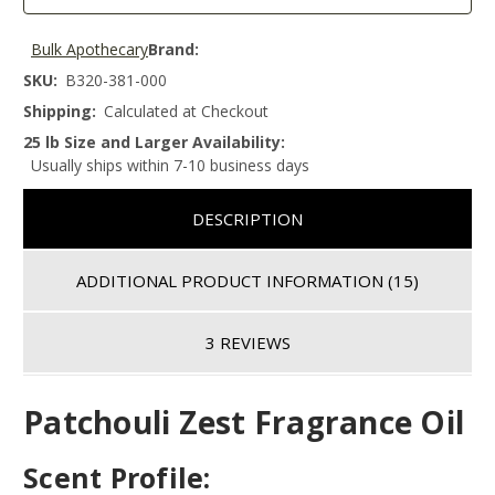
Bulk Apothecary
Brand:
SKU:
B320-381-000
Shipping:
Calculated at Checkout
25 lb Size and Larger Availability:
Usually ships within 7-10 business days
DESCRIPTION
ADDITIONAL PRODUCT INFORMATION
(15)
3 REVIEWS
Patchouli Zest Fragrance Oil
Scent Profile: