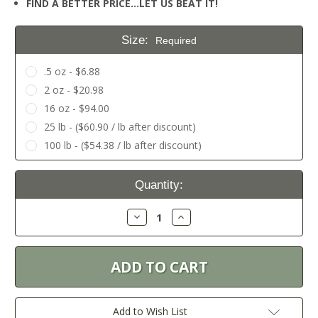
FIND A BETTER PRICE…LET US BEAT IT!
Size:
Required
.5 oz - $6.88
2 oz - $20.98
16 oz - $94.00
25 lb - ($60.90 / lb after discount)
100 lb - ($54.38 / lb after discount)
Current
Quantity:
Stock:
Decrease
Increase
Quantity:
Quantity:
Add to Wish List