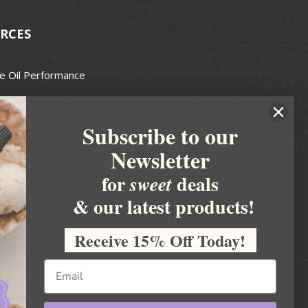
RCES
e Oil Performance
Wax Guide
Subscribe to our
e Guide
Newsletter
fted Soapmakers Guild
 Making
for
deals
sweet
metics
& our latest products!
 Candle Association
Receive 15% Off Today!
 Care Products Council
l Business
ration
Ideas