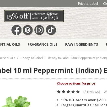
Private Label
Cl
ENTIAL OILS
FRAGRANCE OILS
RAW INGREDIENTS
ential Oils
Ready To Label
Ready to Label 10 ml Peppermint (Indian) 
bel 10 ml Peppermint (Indian) E
(2 reviews)
Wr
15% OFF orders over $250 
Larger Quantities Call Fo