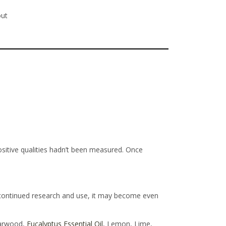
out
positive qualities hadn’t been measured. Once
 continued research and use, it may become even
darwood,
Eucalyptus Essential Oil
, Lemon, Lime,