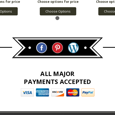
Options
Choose Options
Choose
ALL MAJOR
PAYMENTS ACCEPTED