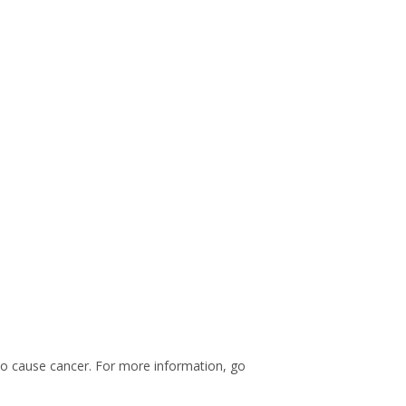
 to cause cancer. For more information, go