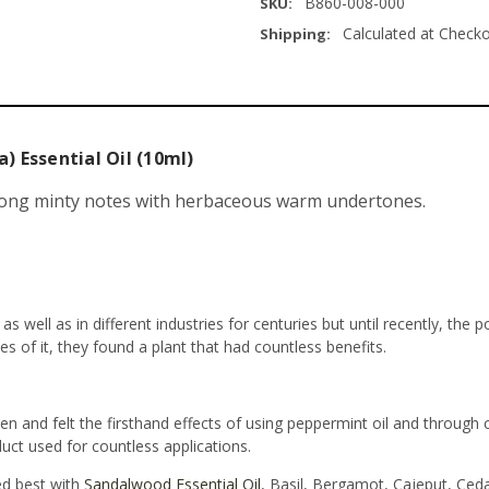
B860-008-000
SKU:
Calculated at Check
Shipping:
) Essential Oil (10ml)
ong minty notes with herbaceous warm undertones.
 well as in different industries for centuries but until recently, the 
ies of it, they found a plant that had countless benefits.
n and felt the firsthand effects of using peppermint oil and through
uct used for countless applications.
ed best with
Sandalwood Essential Oil
, Basil, Bergamot, Cajeput, Ce