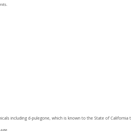
nits.
icals including d-pulegone, which is known to the State of California
age