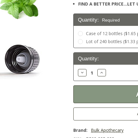
FIND A BETTER PRICE…LET U
Quantity:
Required
Case of 12 bottles ($1.65 
Lot of 240 bottles ($1.33 
Current
Quantity:
Stock:
Decrease
Increase
Quantity:
Quantity:
Brand:
Bulk Apothecary