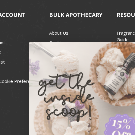
ACCOUNT
BULK APOTHECARY
RESOU
About Us
Fragranc
Guide
unt
Quality
Candle 
t
Best Price Guarantee
Wick Siz
ist
Blog
Handcra
t
Contact
For Soap
Cookie Preferences
Recall Notices
FDA Cos
National
Personal
Usa Smal
Administ
News & 