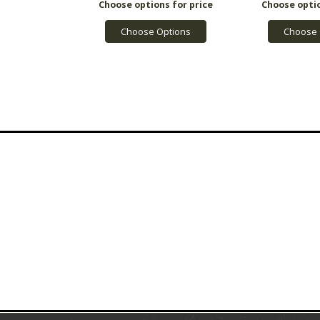
Choose Options
Choose 