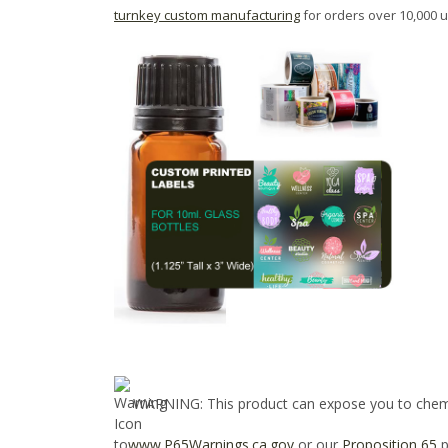
turnkey custom manufacturing
for orders over 10,000 u
WARNING
: This product can expose you to chem
to
www.P65Warnings.ca.gov
or our
Proposition 65
p