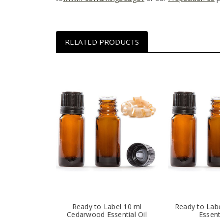
RELATED PRODUCTS
Ready to Label 10 ml
Ready to Lab
Cedarwood Essential Oil
Essent