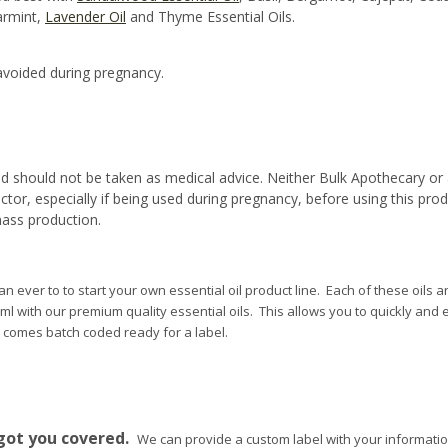
armint,
Lavender Oil
and Thyme Essential Oils.
voided during pregnancy.
d should not be taken as medical advice. Neither Bulk Apothecary or 
ctor, especially if being used during pregnancy, before using this pro
mass production.
n ever to to start your own essential oil product line. Each of these oils ar
10ml with our premium quality essential oils. This allows you to quickly and e
e comes batch coded ready for a label.
.
got you covered.
We can provide a custom label with your informatio