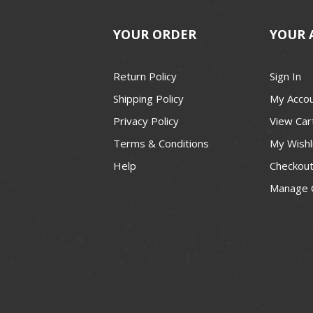
YOUR ORDER
YOUR 
Return Policy
Sign In
Shipping Policy
My Acco
Privacy Policy
View Car
Terms & Conditions
My Wishl
Help
Checkou
Manage 