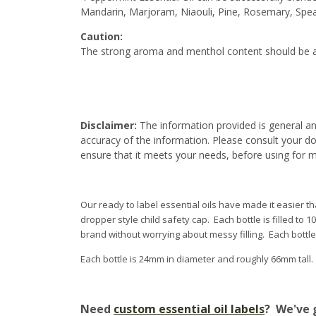
Mandarin, Marjoram, Niaouli, Pine, Rosemary, Spe
Caution:
The strong aroma and menthol content should be a
Disclaimer:
The information provided is general an
accuracy of the information. Please consult your do
ensure that it meets your needs, before using for 
Our ready to label essential oils have made it easier tha
dropper style child safety cap. Each bottle is filled to 
brand without worrying about messy filling. Each bottl
Each bottle is 24mm in diameter and roughly 66mm tall
Need
custom essential oil labels
? We've 