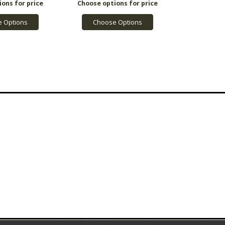
 Options
Choose Options