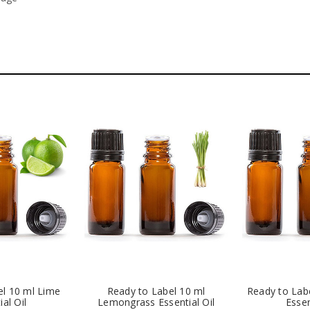
el 10 ml Lime
Ready to Label 10 ml
Ready to Lab
ial Oil
Lemongrass Essential Oil
Essen