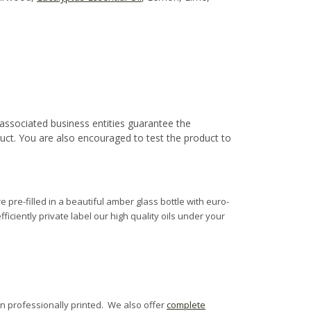
associated business entities guarantee the
duct. You are also encouraged to test the product to
e pre-filled in a beautiful amber glass bottle with euro-
fficiently private label our high quality oils under your
n professionally printed. We also offer
complete