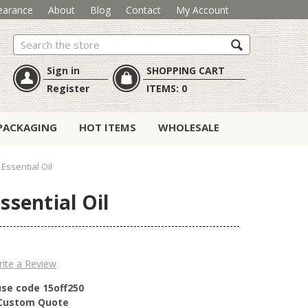
earance
About
Blog
Contact
My Account
Search
Sign in
SHOPPING CART
Register
ITEMS:
0
PACKAGING
HOT ITEMS
WHOLESALE
Essential Oil
ssential Oil
ite a Review
use code 15off250
r Custom Quote