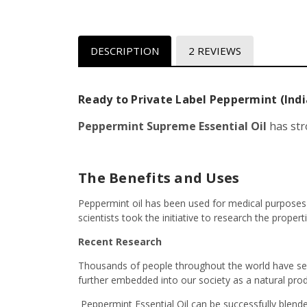
DESCRIPTION
2 REVIEWS
Ready to Private Label Peppermint (India
Peppermint Supreme Essential Oil
has str
The Benefits and Uses
Peppermint oil has been used for medical purposes as
scientists took the initiative to research the propert
Recent Research
Thousands of people throughout the world have see
further embedded into our society as a natural prod
Peppermint Essential Oil can be successfully blend