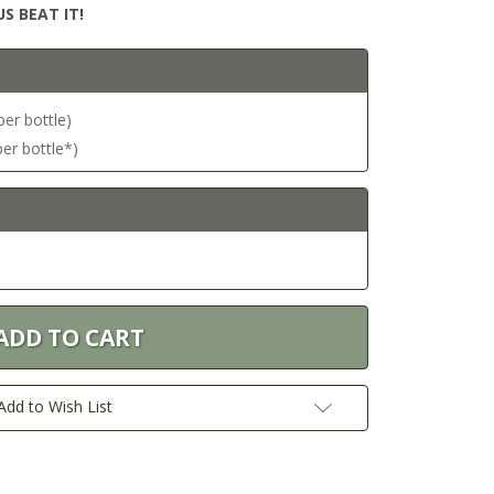
S BEAT IT!
per bottle)
per bottle*)
Add to Wish List