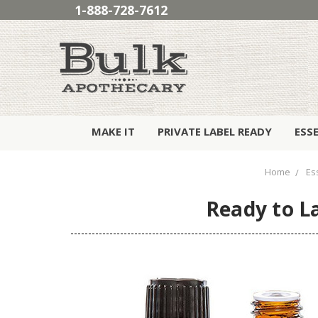
1-888-728-7612
MAKE IT
PRIVATE LABEL READY
ESS
Home
Ess
Ready to La