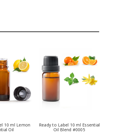
el 10 ml Lemon
Ready to Label 10 ml Essential
tial Oil
Oil Blend #0005