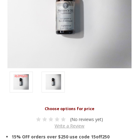
(No reviews yet)
Write a Review
15% OFF orders over $250 use code 15off250