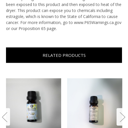
been exposed to this product and then exposed to heat of the
dryer. This product can expose you to chemicals including
estragole, which is known to the State of California to cause
cancer. For more information, go to www.P65Warnings.ca.gov
or our Proposition 65 page.
RELATED PRODUCTS