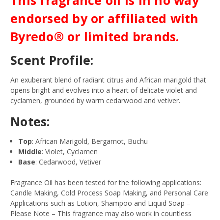
endorsed by or affiliated with
Byredo® or limited brands.
Scent Profile:
An exuberant blend of radiant citrus and African marigold that
opens bright and evolves into a heart of delicate violet and
cyclamen, grounded by warm cedarwood and vetiver.
Notes:
Top
: African Marigold, Bergamot, Buchu
Middle
: Violet, Cyclamen
Base
: Cedarwood, Vetiver
Fragrance Oil has been tested for the following applications:
Candle Making, Cold Process Soap Making, and Personal Care
Applications such as Lotion, Shampoo and Liquid Soap –
Please Note – This fragrance may also work in countless