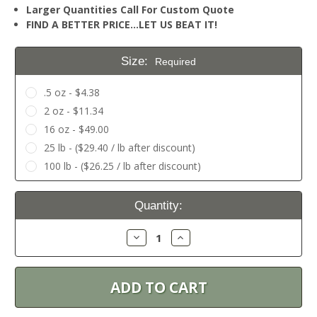
Larger Quantities Call For Custom Quote
FIND A BETTER PRICE…LET US BEAT IT!
Size:
Required
.5 oz - $4.38
2 oz - $11.34
16 oz - $49.00
25 lb - ($29.40 / lb after discount)
100 lb - ($26.25 / lb after discount)
Current
Quantity:
Stock:
Decrease
Increase
Quantity:
Quantity: