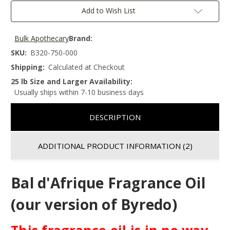
Add to Wish List
Bulk Apothecary
Brand:
SKU:
B320-750-000
Shipping:
Calculated at Checkout
25 lb Size and Larger Availability:
Usually ships within 7-10 business days
DESCRIPTION
ADDITIONAL PRODUCT INFORMATION
(2)
Bal d'Afrique Fragrance Oil
(our version of Byredo)
This fragrance oil is in no way