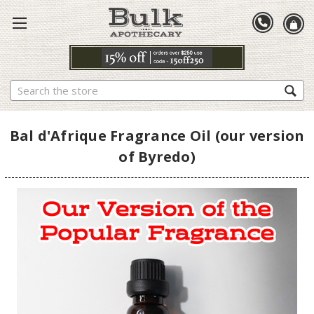
Search
Bal d'Afrique Fragrance Oil (our version
of Byredo)