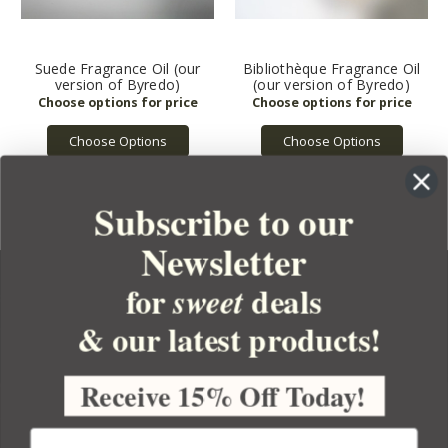
Suede Fragrance Oil (our
Bibliothèque Fragrance Oil
version of Byredo)
(our version of Byredo)
Choose Options
Choose Options
Subscribe to our
Newsletter
for
deals
sweet
& our latest products!
YOUR ORDER
YOUR ACCOUNT
Receive 15% Off Today!
BULK APOTHECARY