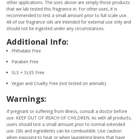
other applications. The uses above are simply those products
that we lab tested this fragrance in. For other uses, it is
recommended to test a small amount prior to full scale use.
All of our fragrance oils are intended for external use only and
should not be ingested under any circumstances.
Additional Info:
Phthalate Free
Paraben Free
SLS + SLES Free
Vegan and Cruelty Free (not tested on animals)
Warnings:
If pregnant or suffering from illness, consult a doctor before
use. KEEP OUT OF REACH OF CHILDREN. As with all products,
users should test a small amount prior to normal extended
use. Oils and ingredients can be combustible. Use caution
when exposing to heat or when laundering linens that have