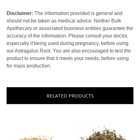
Disclaimer:
The information provided is general and
should not be taken as medical advice. Neither Bulk
Apothecary or associated business entities guarantee the
accuracy of the information. Please consult your doctor,
especially if being used during pregnancy, before using
our Astragalus Root. You are also encouraged to test the
product to ensure that it meets your needs, before using
for mass production.
RELATED PRODUCTS