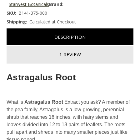
Starwest Botanicals
Brand:
SKU:
B141-375-000
Shipping:
Calculated at Checkout
DESCRIPTION
1 REVIEW
Astragalus Root
What is
Astragalus Root
Extract you ask? A member of
the pea family, Astragalus is a low-growing, perennial
shrub that reaches 16 inches, with hairy stems and
leaves divided into 12 to 18 pairs of leaflets. The roots
pull apart and shreds into many smaller pieces just like
tissue paper!