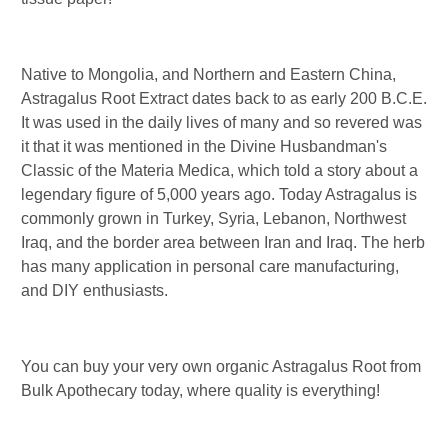
Native to Mongolia, and Northern and Eastern China,
Astragalus Root Extract dates back to as early 200 B.C.E.
It was used in the daily lives of many and so revered was
it that it was mentioned in the Divine Husbandman's
Classic of the Materia Medica, which told a story about a
legendary figure of 5,000 years ago. Today Astragalus is
commonly grown in Turkey, Syria, Lebanon, Northwest
Iraq, and the border area between Iran and Iraq. The herb
has many application in personal care manufacturing,
and DIY enthusiasts.
You can buy your very own organic Astragalus Root from
Bulk Apothecary today, where quality is everything!