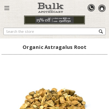
Search
Organic Astragalus Root