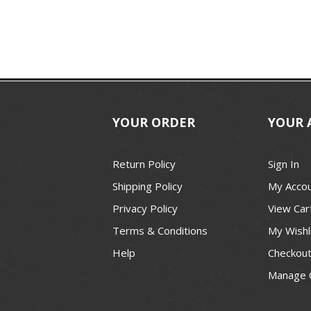
YOUR ORDER
YOUR 
Return Policy
Sign In
Shipping Policy
My Acco
Privacy Policy
View Car
Terms & Conditions
My Wishl
Help
Checkou
Manage 