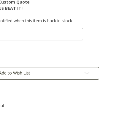
r Custom Quote
S BEAT IT!
tified when this item is back in stock.
Add to Wish List
out