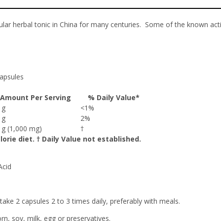
ular herbal tonic in China for many centuries. Some of the known ac
apsules
Amount Per Serving
% Daily Value*
7 g
<1%
5 g
2%
0 g (1,000 mg)
†
orie diet. † Daily Value not established.
Acid
ake 2 capsules 2 to 3 times daily, preferably with meals.
orn, soy, milk, egg or preservatives.