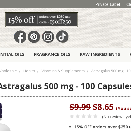
Private Label
Cl
ENTIAL OILS
FRAGRANCE OILS
RAW INGREDIENTS
Wholesale
Health
Vitamins & Supplements
Astragalus 500 mg - 1
Astragalus 500 mg - 100 Capsule
$9.99
$8.65
(You s
(No reviews ye
15% OFF orders over $250 