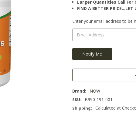
Larger Quantities Call Fo
FIND A BETTER PRICE…LET U
Current
Enter your email address to be no
Stock:
Brand:
NOW
B990-191-001
SKU:
Calculated at Check
Shipping: