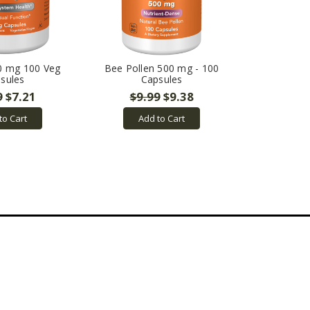
0 mg 100 Veg
Bee Pollen 500 mg - 100
sules
Capsules
9
$7.21
$9.99
$9.38
to Cart
Add to Cart