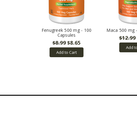
Fenugreek 500 mg - 100
Maca 500 mg -
Capsules
$12.99
$8.99
$8.65
Add t
Add to Cart