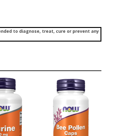
nded to diagnose, treat, cure or prevent any