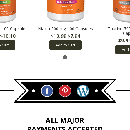
 100 Capsules
Niacin 500 mg 100 Capsules
Taurine 50
Cap
$10.10
$10.99
$7.94
$9.9
o Cart
Add to Cart
Add 
ALL MAJOR
PAYMENTS ACCEPTED