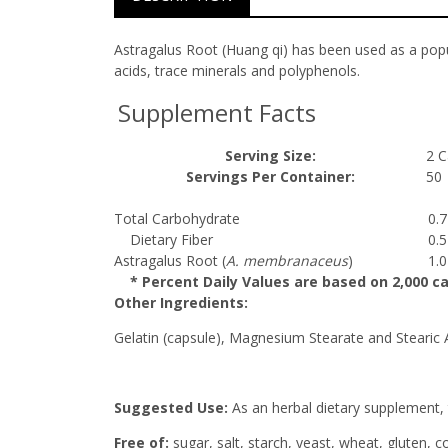
Astragalus Root (Huang qi) has been used as a pop
acids, trace minerals and polyphenols.
Supplement Facts
Serving Size:
2 C
Servings Per Container:
50
Total Carbohydrate
0.
Dietary Fiber
0.
Astragalus Root (
A. membranaceus
)
1.
* Percent Daily Values are based on 2,000 cal
Other Ingredients:
Gelatin (capsule), Magnesium Stearate and Stearic 
Suggested Use:
As an herbal dietary supplement, t
Free of:
sugar, salt, starch, yeast, wheat, gluten, c