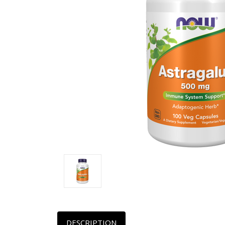
DESCRIPTION