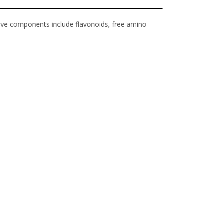
tive components include flavonoids, free amino