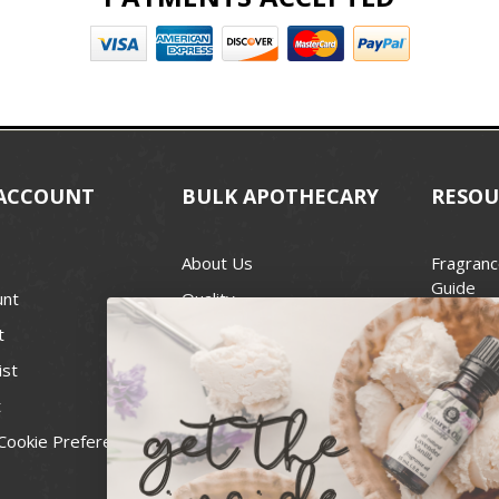
ACCOUNT
BULK APOTHECARY
RESOU
About Us
Fragranc
Guide
unt
Quality
Candle 
t
Best Price Guarantee
Wick Siz
ist
Blog
Handcra
t
Contact
For Soap
Cookie Preferences
Recall Notices
FDA Cos
National