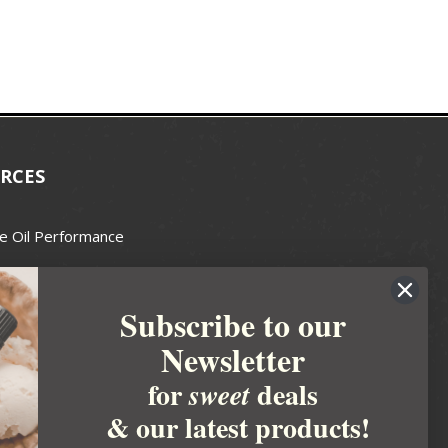
RCES
e Oil Performance
Wax Guide
Subscribe to our
e Guide
Newsletter
fted Soapmakers Guild
 Making
for
deals
sweet
metics
& our latest products!
 Candle Association