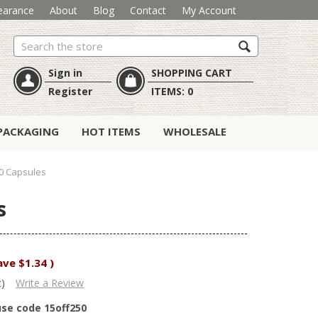
earance
About
Blog
Contact
My Account
Search
Sign in
SHOPPING CART
Register
ITEMS:
0
PACKAGING
HOT ITEMS
WHOLESALE
00 Capsules
s
ave
$1.34
)
t)
Write a Review
use code 15off250