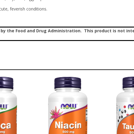
ute, feverish conditions.
 the Food and Drug Administration. This product is not inte