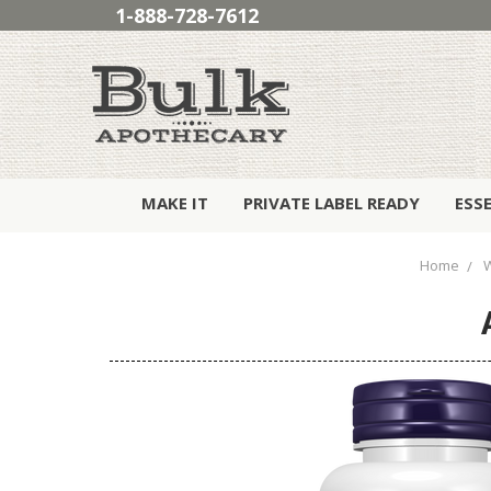
1-888-728-7612
MAKE IT
PRIVATE LABEL READY
ESS
Home