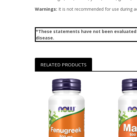
Warnings:
It is not recommended for use during ac
*These statements have not been evaluated by
disease.
RELATED PRODUCTS