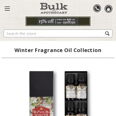
Search
Winter Fragrance Oil Collection