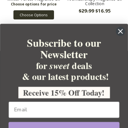
Collection
$29.99
$16.95
Choose Options
Subscribe to our
Newsletter
for
deals
sweet
& our latest products!
YOUR ORDER
YOUR ACCOUNT
Receive 15% Off Today!
BULK APOTHECARY
RESOURCES