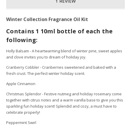
1 REVIEW
Winter Collection Fragrance Oil Kit
Contains 1 10ml bottle of each the
following:
Holly Balsam - A heartwarming blend of winter pine, sweet apples
and clove invites you to dream of holiday joy.
Cranberry Cobbler - Cranberries sweetened and baked with a
fresh crust. The perfect winter holiday scent.
Apple Cinnamon
Christmas Splendor - Festive nutmeg and holiday rosemary come
together with citrus notes and a warm vanilla base to give you this
sparkling fun holiday scent! Splendid and cozy, a must have to
celebrate properly!
Peppermint Swirl