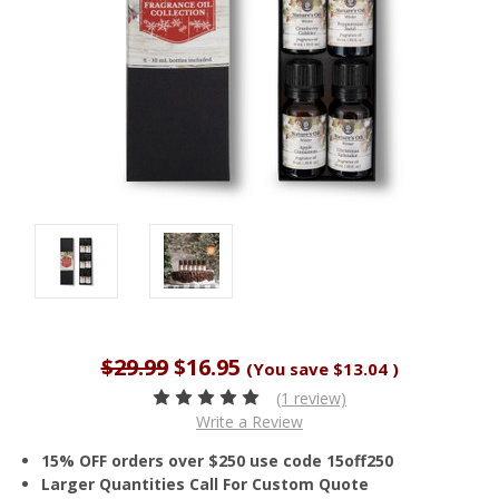
$29.99
$16.95
(You save
$13.04
)
(1 review)
Write a Review
15% OFF orders over $250 use code 15off250
Larger Quantities Call For Custom Quote