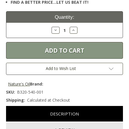
FIND A BETTER PRICE…LET US BEAT IT!
Current
Quantity:
Stock:
Decrease
Increase
Quantity:
Quantity:
Add to Wish List
Nature's Oil
Brand:
SKU:
B320-540-001
Shipping:
Calculated at Checkout
DESCRIPTION