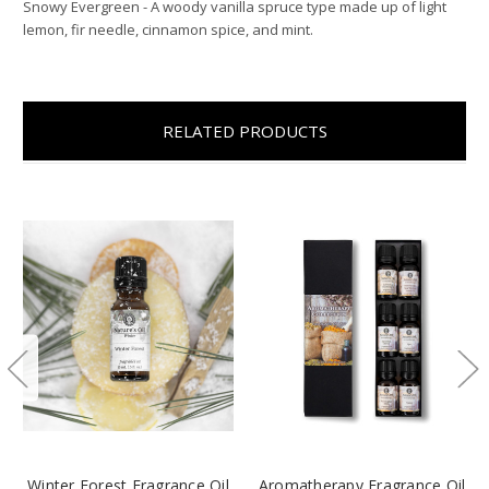
Snowy Evergreen - A woody vanilla spruce type made up of light
lemon, fir needle, cinnamon spice, and mint.
RELATED PRODUCTS
Winter Forest Fragrance Oil
Aromatherapy Fragrance Oil