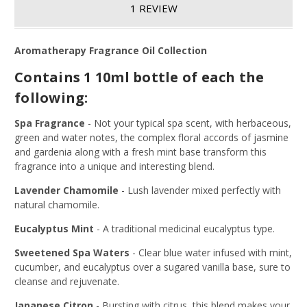
1 REVIEW
Aromatherapy Fragrance Oil Collection
Contains 1 10ml bottle of each the
following:
Spa Fragrance
-
Not your typical spa scent, with herbaceous,
green and water notes, the complex floral accords of jasmine
and gardenia along with a fresh mint base transform this
fragrance into a unique and interesting blend.
Lavender Chamomile
-
Lush lavender mixed perfectly with
natural chamomile.
Eucalyptus Mint
-
A traditional medicinal eucalyptus type.
Sweetened Spa Waters
-
Clear blue water infused with mint,
cucumber, and eucalyptus over a sugared vanilla base, sure to
cleanse and rejuvenate.
Japanese Citron
-
Bursting with citrus, this blend makes your