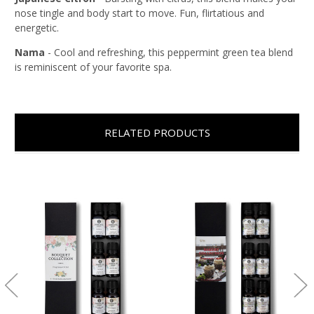
nose tingle and body start to move. Fun, flirtatious and
energetic.
Nama
- Cool and refreshing, this peppermint green tea blend
is reminiscent of your favorite spa.
RELATED PRODUCTS