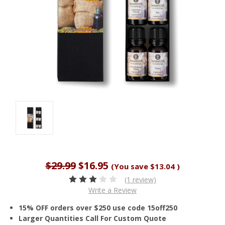
$29.99
$16.95
(You save
$13.04
)
(1 review)
Write a Review
15% OFF orders over $250 use code 15off250
Larger Quantities Call For Custom Quote