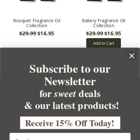
Bouquet Fragrance Oil
Bakery Fragrance Oil
Collection
Collection
$29.99
$16.95
$29.99
$16.95
Add to Cart
Subscribe to our
Newsletter
for
deals
sweet
& our latest products!
YOUR ORDER
YOUR ACCOUNT
Receive 15% Off Today!
BULK APOTHECARY