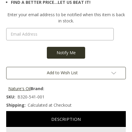
FIND A BETTER PRICE…LET US BEAT IT!
Current
Enter your email address to be notified when this item is back
Stock:
in stock.
Add to Wish List
Nature's Oil
Brand:
SKU:
B320-541-001
Shipping:
Calculated at Checkout
DESCRIPTION