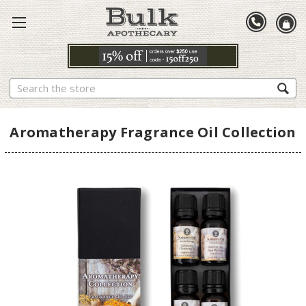
Search
Aromatherapy Fragrance Oil Collection