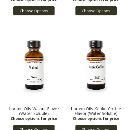
Choose Options
Choose Options
Lorann Oils Walnut Flavor
Lorann Oils Keoke Coffee
(Water Soluble)
Flavor (Water Soluble)
Choose Options
Choose Options