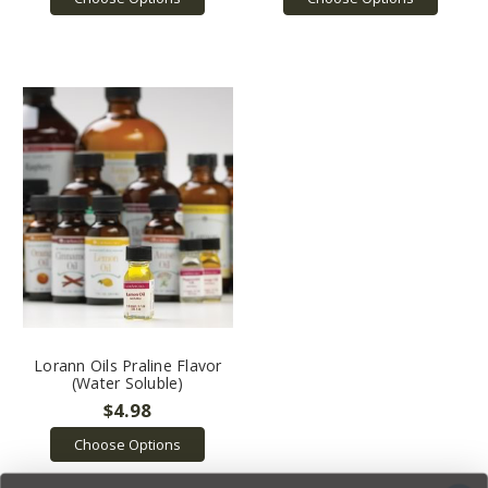
Lorann Oils Praline Flavor
(Water Soluble)
$4.98
Choose Options