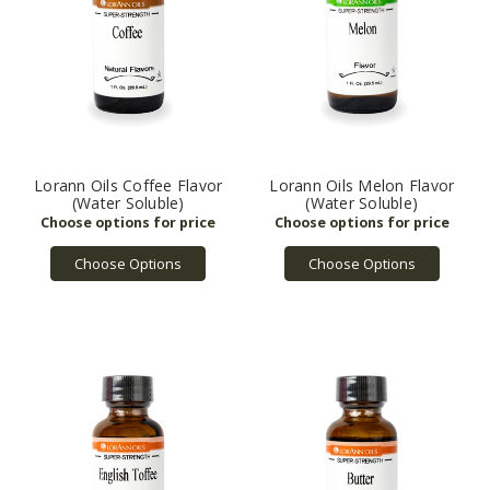
Lorann Oils Coffee Flavor
Lorann Oils Melon Flavor
(Water Soluble)
(Water Soluble)
Choose Options
Choose Options