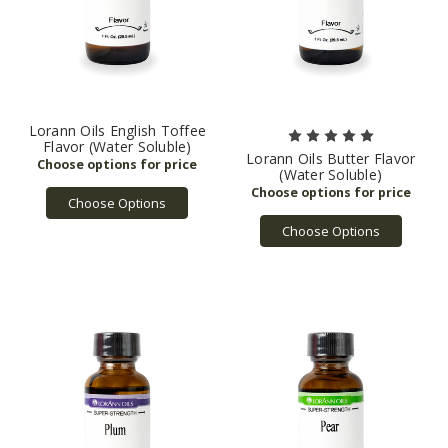
Lorann Oils English Toffee
Flavor (Water Soluble)
Lorann Oils Butter Flavor
(Water Soluble)
Choose Options
Choose Options