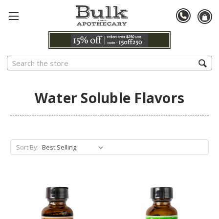
Search
Water Soluble Flavors
Sort By: