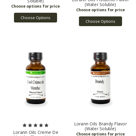
Soluble)
(Water Soluble)
Choose Options
Choose Options
Lorann Oils Brandy Flavor
(Water Soluble)
Lorann Oils Creme De