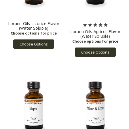
Lorann Oils Licorice Flavor
(Water Soluble)
Lorann Oils Apricot Flavor
(Water Soluble)
Choose Options
Choose Options