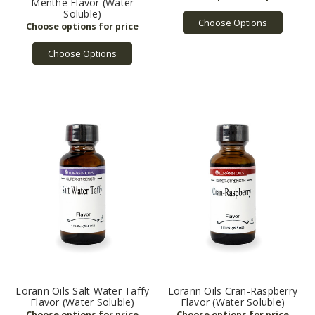
Menthe Flavor (Water
Soluble)
Choose Options
Choose Options
Lorann Oils Salt Water Taffy
Lorann Oils Cran-Raspberry
Flavor (Water Soluble)
Flavor (Water Soluble)