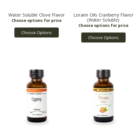
Water Soluble Clove Flavor
Lorann Oils Cranberry Flavor
(Water Soluble)
Choose Options
Choose Options