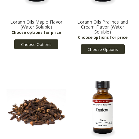
Lorann Oils Maple Flavor
Lorann Oils Pralines and
(Water Soluble)
Cream Flavor (Water
Soluble)
Choose Options
Choose Options