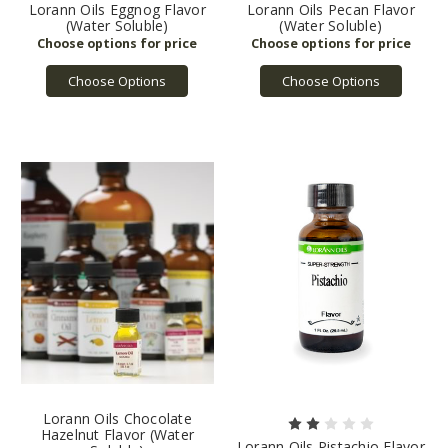
Lorann Oils Eggnog Flavor
Lorann Oils Pecan Flavor
(Water Soluble)
(Water Soluble)
Choose Options
Choose Options
Lorann Oils Chocolate
Hazelnut Flavor (Water
Lorann Oils Pistachio Flavor