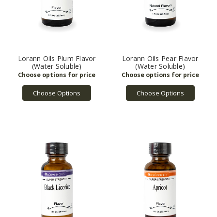
Lorann Oils Plum Flavor
Lorann Oils Pear Flavor
(Water Soluble)
(Water Soluble)
Choose Options
Choose Options