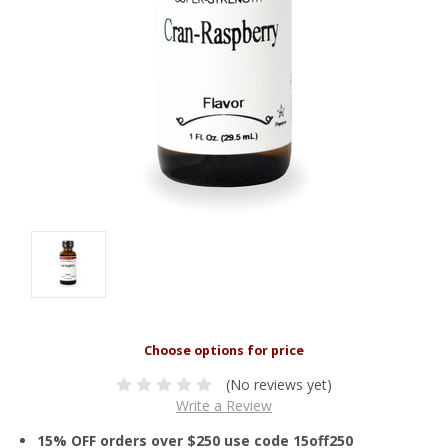
(No reviews yet)
Write a Review
15% OFF orders over $250 use code 15off250