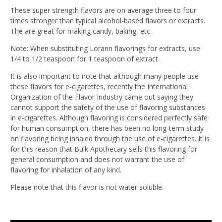
These super strength flavors are on average three to four
times stronger than typical alcohol-based flavors or extracts.
The are great for making candy, baking, etc.
Note: When substituting Lorann flavorings for extracts, use
1/4 to 1/2 teaspoon for 1 teaspoon of extract.
It is also important to note that although many people use
these flavors for e-cigarettes, recently the International
Organization of the Flavor Industry came out saying they
cannot support the safety of the use of flavoring substances
in e-cigarettes. Although flavoring is considered perfectly safe
for human consumption, there has been no long-term study
on flavoring being inhaled through the use of e-cigarettes. It is
for this reason that Bulk Apothecary sells this flavoring for
general consumption and does not warrant the use of
flavoring for inhalation of any kind.
Please note that this flavor is not water soluble.