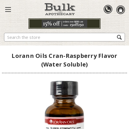
Search
Lorann Oils Cran-Raspberry Flavor
(Water Soluble)