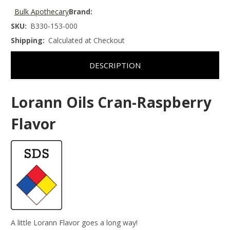
Bulk Apothecary
Brand:
SKU:
B330-153-000
Shipping:
Calculated at Checkout
DESCRIPTION
Lorann Oils Cran-Raspberry
Flavor
A little Lorann Flavor goes a long way!