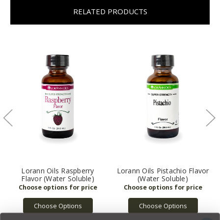
RELATED PRODUCTS
Lorann Oils Raspberry
Lorann Oils Pistachio Flavor
Flavor (Water Soluble)
(Water Soluble)
Choose Options
Choose Options