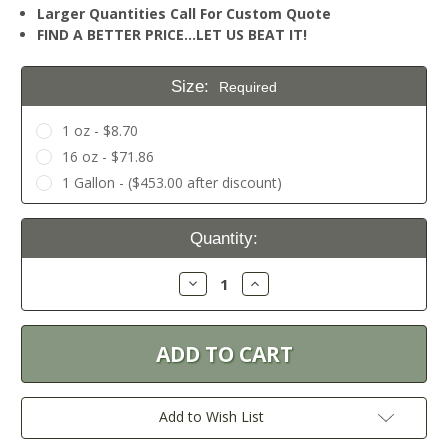
Larger Quantities Call For Custom Quote
FIND A BETTER PRICE…LET US BEAT IT!
Size:
Required
1 oz - $8.70
16 oz - $71.86
1 Gallon - ($453.00 after discount)
Current
Quantity:
Stock:
Decrease
Increase
Quantity:
Quantity:
Add to Wish List