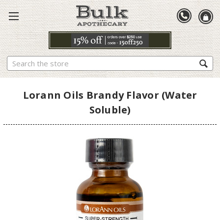
Search
Lorann Oils Brandy Flavor (Water
Soluble)