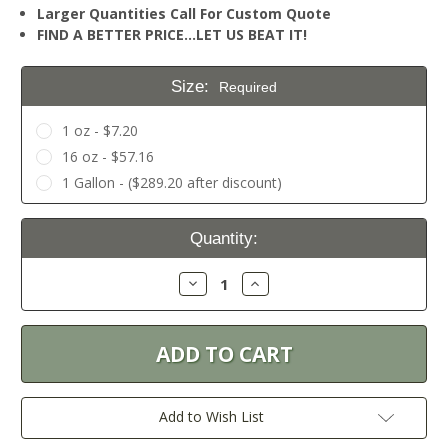
Larger Quantities Call For Custom Quote
FIND A BETTER PRICE…LET US BEAT IT!
Size:
Required
1 oz - $7.20
16 oz - $57.16
1 Gallon - ($289.20 after discount)
Current
Quantity:
Stock:
Decrease
Increase
Quantity:
Quantity:
Add to Wish List