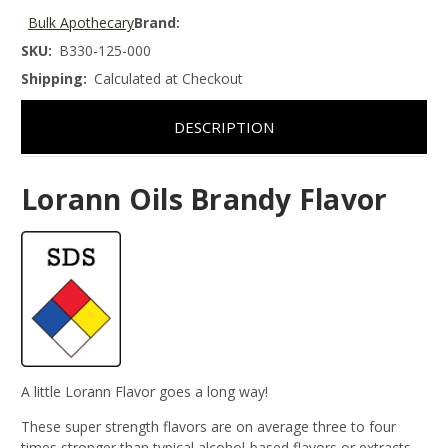
Bulk Apothecary
Brand:
SKU:
B330-125-000
Shipping:
Calculated at Checkout
DESCRIPTION
Lorann Oils Brandy Flavor
A little Lorann Flavor goes a long way!
These super strength flavors are on average three to four
times stronger than typical alcohol-based flavors or extracts.