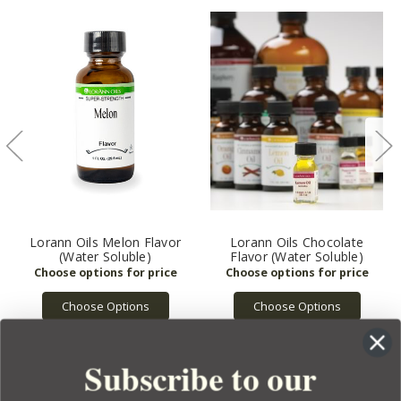
Lorann Oils Melon Flavor
Lorann Oils Chocolate
(Water Soluble)
Flavor (Water Soluble)
Choose Options
Choose Options
Subscribe to our