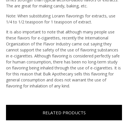
The are great for making candy, baking, etc.
Note: When substituting Lorann flavorings for extracts, use
1/4 to 1/2 teaspoon for 1 teaspoon of extract.
It is also important to note that although many people use
these flavors for e-cigarettes, recently the International
Organization of the Flavor Industry came out saying they
cannot support the safety of the use of flavoring substances
in e-cigarettes. Although flavoring is considered perfectly safe
for human consumption, there has been no long-term study
on flavoring being inhaled through the use of e-cigarettes. It is
for this reason that Bulk Apothecary sells this flavoring for
general consumption and does not warrant the use of
flavoring for inhalation of any kind.
RELATED PRODUCTS