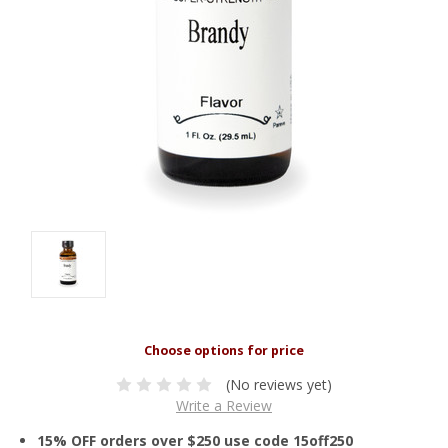
(No reviews yet)
Write a Review
15% OFF orders over $250 use code 15off250