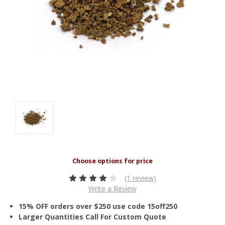
(1 review)
Write a Review
15% OFF orders over $250 use code 15off250
Larger Quantities Call For Custom Quote