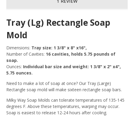
1 REVIEW
Tray (Lg) Rectangle Soap
Mold
Dimensions:
Tray size: 1 3/8" x 8" x16",
Number of Cavities:
16 cavities, holds 5.75 pounds of
soap.
Ounces:
Individual bar size and weight: 1 3/8" x 2" x4",
5.75 ounces.
Need to make a lot of soap at once? Our Tray (Large)
Rectangle soap mold will make sixteen rectangle soap bars.
Milky Way Soap Molds can tolerate temperatures of 135-145
degrees F. Above these temperatures, warping may occur.
Soap is easiest to release 12-24 hours after cooling.