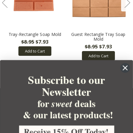
Tray-Rectangle Soap Mold
Guest Rectangle Tray Soap
Mold
$8.95
$7.93
$8.95
$7.93
Add to Cart
Add to Cart
Subscribe to our
Newsletter
for
deals
sweet
& our latest products!
YOUR ORDER
YOUR ACCOUNT
Receive 15% Off Today!