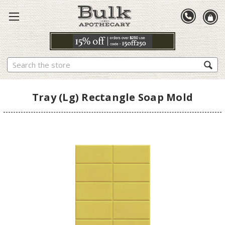
Search
Tray (Lg) Rectangle Soap Mold