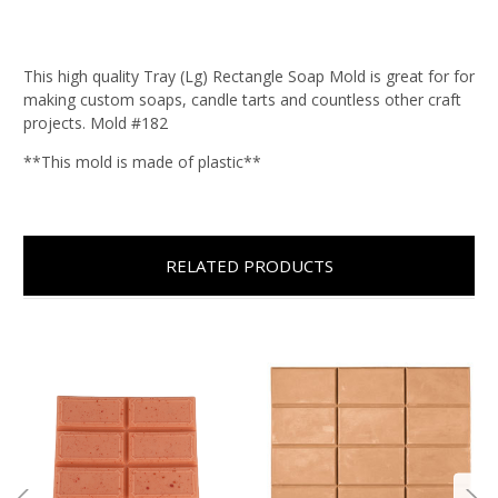
This high quality Tray (Lg) Rectangle Soap Mold is great for for
making custom soaps, candle tarts and countless other craft
projects. Mold #182
**This mold is made of plastic**
RELATED PRODUCTS