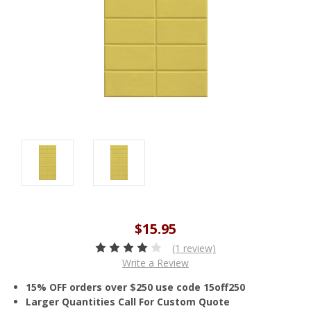
$15.95
(1 review)
Write a Review
15% OFF orders over $250 use code 15off250
Larger Quantities Call For Custom Quote