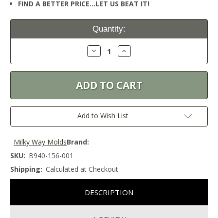
FIND A BETTER PRICE…LET US BEAT IT!
Current
Quantity:
Stock:
Decrease
Increase
Quantity:
Quantity:
Add to Wish List
Milky Way Molds
Brand:
SKU:
B940-156-001
Shipping:
Calculated at Checkout
DESCRIPTION