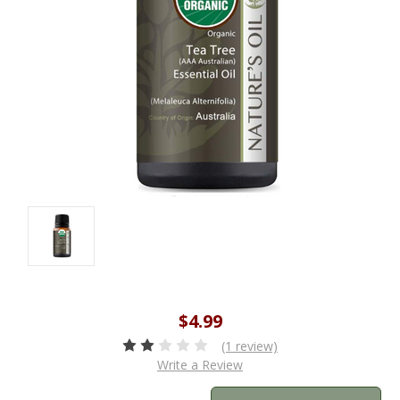
$4.99
(1 review)
Write a Review