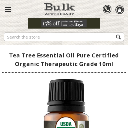
Search
Tea Tree Essential Oil Pure Certified
Organic Therapeutic Grade 10ml