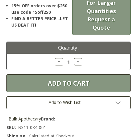
For Larger
15% OFF orders over $250
Quantities
use code 15off250
FIND A BETTER PRICE…LET
Request a
US BEAT IT!
Quote
Current
Quantity:
Stock:
Decrease
Increase
Quantity:
Quantity:
Add to Wish List
Bulk Apothecary
Brand:
SKU:
B311-084-001
Shipping:
Calculated at Checkout