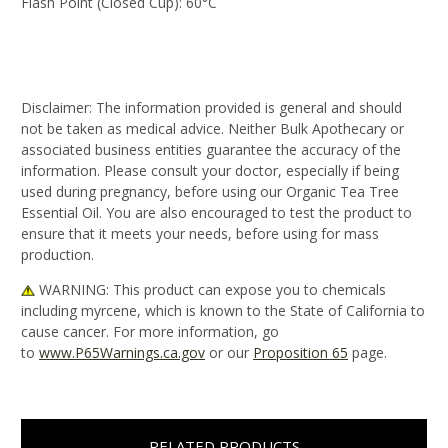
Flash Point (Closed Cup):
60°C
Disclaimer:
The information provided is general and should
not be taken as medical advice. Neither Bulk Apothecary or
associated business entities guarantee the accuracy of the
information. Please consult your doctor, especially if being
used during pregnancy, before using our Organic Tea Tree
Essential Oil. You are also encouraged to test the product to
ensure that it meets your needs, before using for mass
production.
WARNING
: This product can expose you to chemicals
including myrcene, which is known to the State of California to
cause cancer. For more information, go
to
www.P65Warnings.ca.gov
or our
Proposition 65
page.
RELATED PRODUCTS