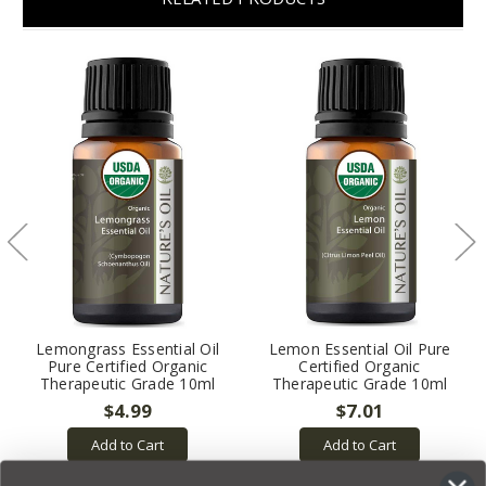
Lemongrass Essential Oil
Lemon Essential Oil Pure
Pure Certified Organic
Certified Organic
Therapeutic Grade 10ml
Therapeutic Grade 10ml
$4.99
$7.01
Add to Cart
Add to Cart