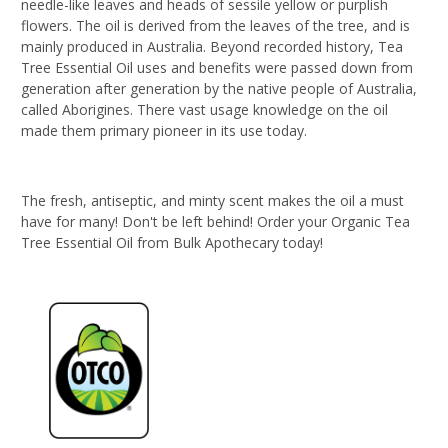
needle-like leaves and heads of sessile yellow or purplish
flowers. The oil is derived from the leaves of the tree, and is
mainly produced in Australia. Beyond recorded history, Tea
Tree Essential Oil uses and benefits were passed down from
generation after generation by the native people of Australia,
called Aborigines. There vast usage knowledge on the oil
made them primary pioneer in its use today.
The fresh, antiseptic, and minty scent makes the oil a must
have for many! Don't be left behind! Order your Organic Tea
Tree Essential Oil from Bulk Apothecary today!