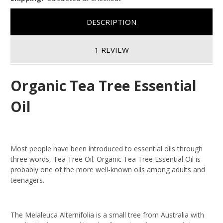
DESCRIPTION
1 REVIEW
Organic Tea Tree Essential
Oil
Most people have been introduced to essential oils through
three words, Tea Tree Oil.
Organic Tea Tree Essential Oil
is
probably one of the more well-known oils among adults and
teenagers.
The Melaleuca Alternifolia is a small tree from Australia with