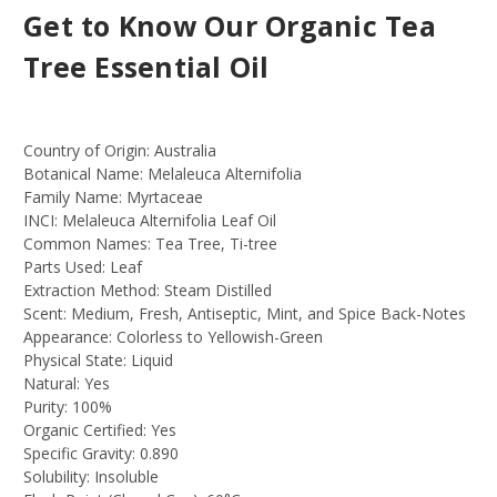
Get to Know Our Organic Tea
Tree Essential Oil
Country of Origin:
Australia
Botanical Name:
Melaleuca Alternifolia
Family Name:
Myrtaceae
INCI:
Melaleuca Alternifolia Leaf Oil
Common Names:
Tea Tree, Ti-tree
Parts Used:
Leaf
Extraction Method:
Steam Distilled
Scent:
Medium, Fresh, Antiseptic, Mint, and Spice Back-Notes
Appearance:
Colorless to Yellowish-Green
Physical State:
Liquid
Natural:
Yes
Purity:
100%
Organic Certified:
Yes
Specific Gravity:
0.890
Solubility:
Insoluble