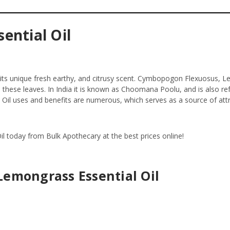
ential Oil
 its unique fresh earthy, and citrusy scent. Cymbopogon Flexuosus, Le
om these leaves. In India it is known as Choomana Poolu, and is also re
l Oil uses and benefits are numerous, which serves as a source of attra
il today from Bulk Apothecary at the best prices online!
Lemongrass Essential Oil