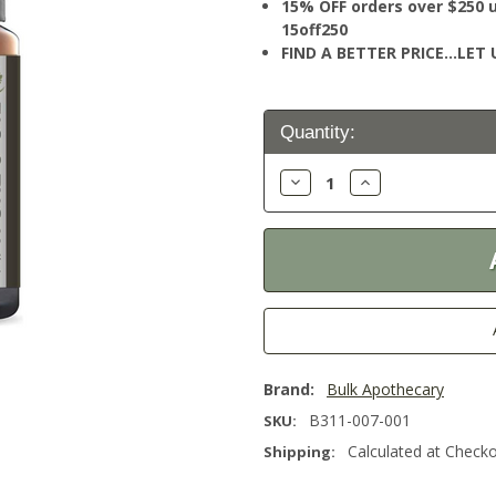
15% OFF orders over $250 
15off250
FIND A BETTER PRICE…LET U
Current
Quantity:
Stock:
Decrease
Increase
Quantity:
Quantity:
Brand:
Bulk Apothecary
B311-007-001
SKU:
Calculated at Check
Shipping: