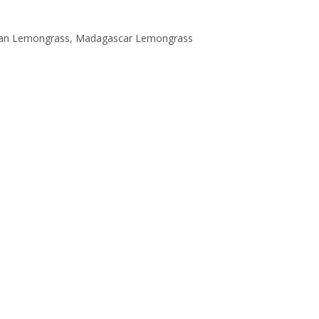
dian Lemongrass, Madagascar Lemongrass