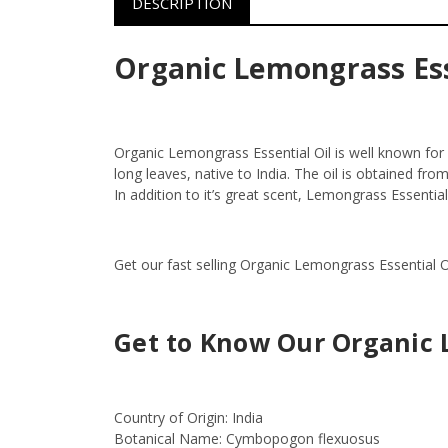
DESCRIPTION
Organic Lemongrass Ess
Organic Lemongrass Essential Oil is well known for
long leaves, native to India. The oil is obtained fr
In addition to it’s great scent, Lemongrass Essentia
Get our fast selling Organic Lemongrass Essential O
Get to Know Our Organic 
Country of Origin:
India
Botanical Name:
Cymbopogon flexuosus