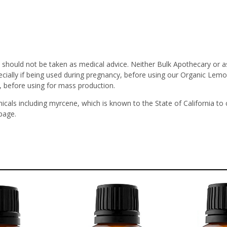
 should not be taken as medical advice. Neither Bulk Apothecary or a
ecially if being used during pregnancy, before using our Organic Lemo
, before using for mass production.
icals including myrcene, which is known to the State of California to
page.