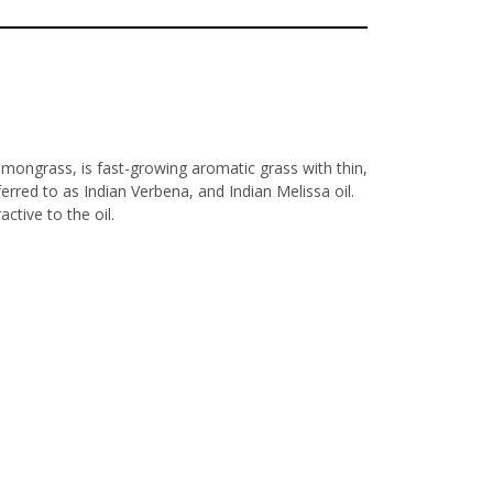
mongrass, is fast-growing aromatic grass with thin,
ferred to as Indian Verbena, and Indian Melissa oil.
ctive to the oil.