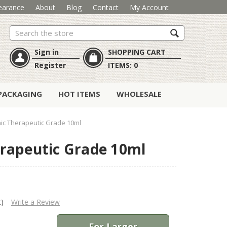
earance
About
Blog
Contact
My Account
Search
Sign in
SHOPPING CART
Register
ITEMS:
0
PACKAGING
HOT ITEMS
WHOLESALE
nic Therapeutic Grade 10ml
erapeutic Grade 10ml
t)
Write a Review
For Larger