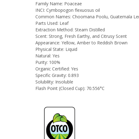
Family Name:
Poaceae
INCI:
Cymbopogon flexuosus oil
Common Names:
Choomana Poolu, Guatemala Lemo
Parts Used:
Leaf
Extraction Method:
Steam Distilled
Scent:
Strong, Fresh Earthy, and Citrusy Scent
Appearance:
Yellow, Amber to Reddish Brown
Physical State:
Liquid
Natural:
Yes
Purity:
100%
Organic Certified:
Yes
Specific Gravity:
0.893
Solubility:
Insoluble
Flash Point (Closed Cup):
70.556°C