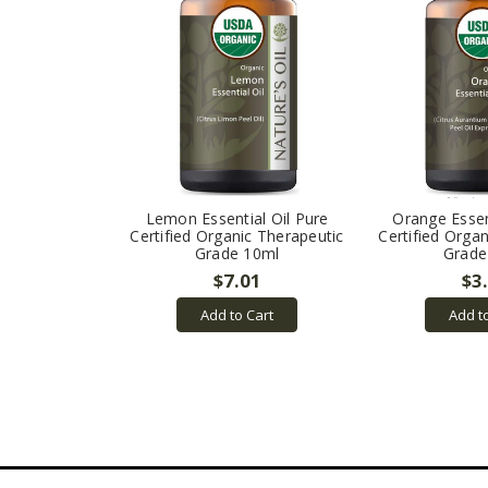
Lemon Essential Oil Pure
Orange Essen
Certified Organic Therapeutic
Certified Orga
Grade 10ml
Grade
$7.01
$3
Add to Cart
Add t