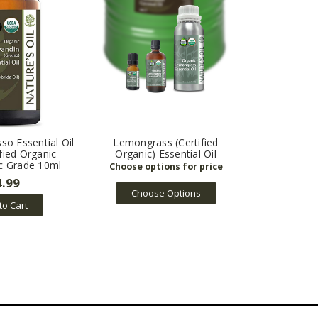
so Essential Oil
Lemongrass (Certified
fied Organic
Organic) Essential Oil
c Grade 10ml
4.99
Choose Options
to Cart