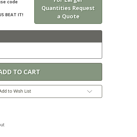
use code
Quantities Request
S BEAT IT!
a Quote
Add to Wish List
out