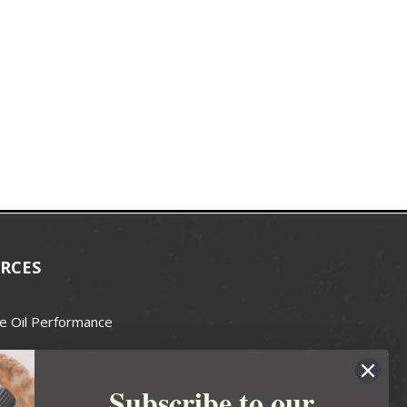
RCES
e Oil Performance
Wax Guide
Subscribe to our
e Guide