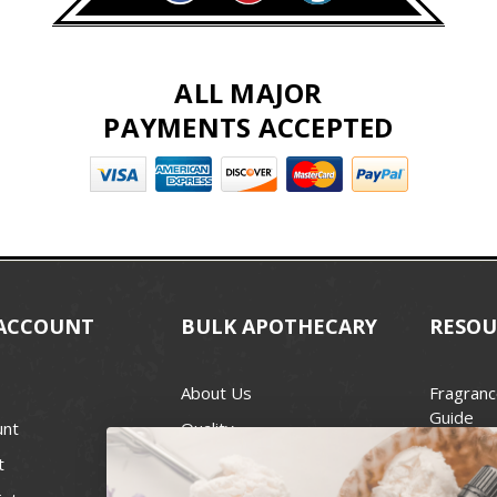
ALL MAJOR
PAYMENTS ACCEPTED
ACCOUNT
BULK APOTHECARY
RESOU
About Us
Fragranc
Guide
unt
Quality
Candle 
t
Best Price Guarantee
Wick Siz