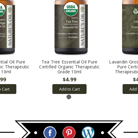
tial Oil Pure
Tea Tree Essential Oil Pure
Lavandin Gros
nic Therapeutic
Certified Organic Therapeutic
Pure Certi
 10ml
Grade 10ml
Therapeuti
.99
$4.99
$
o Cart
Add to Cart
Add 