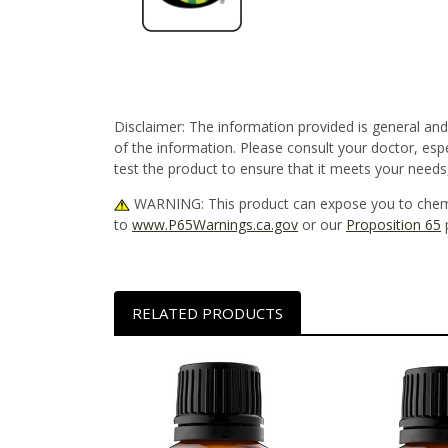
Disclaimer:
The information provided is general and
of the information. Please consult your doctor, esp
test the product to ensure that it meets your needs
WARNING
: This product can expose you to chem
to
www.P65Warnings.ca.gov
or our
Proposition 65
RELATED PRODUCTS