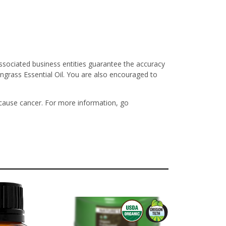
ssociated business entities guarantee the accuracy
ngrass Essential Oil. You are also encouraged to
 cause cancer. For more information, go