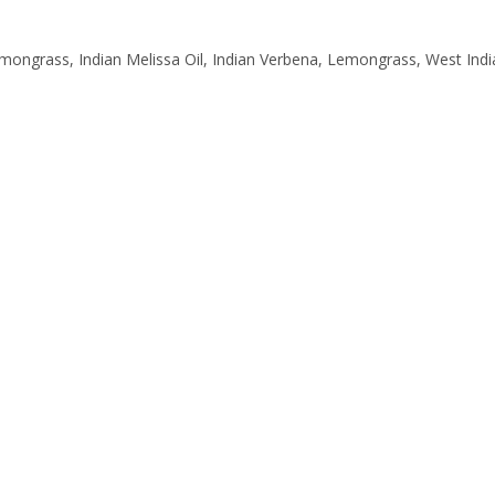
ngrass, Indian Melissa Oil, Indian Verbena, Lemongrass, West In