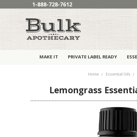
1-888-728-7612
MAKE IT
PRIVATE LABEL READY
ESS
Home
Essential Oils
Lemongrass Essentia