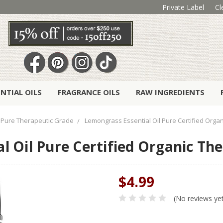
Private Label
Cl
ENTIAL OILS
FRAGRANCE OILS
RAW INGREDIENTS
Pure Therapeutic Grade
Lemongrass Essential Oil Pure Certified Orga
l Oil Pure Certified Organic Th
$4.99
(No reviews ye