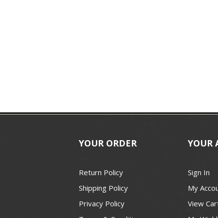
YOUR ORDER
YOUR 
Return Policy
Sign In
Shipping Policy
My Acco
Privacy Policy
View Car