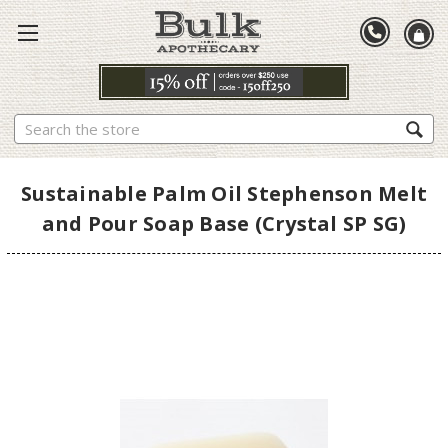
Search
Sustainable Palm Oil Stephenson Melt
and Pour Soap Base (Crystal SP SG)