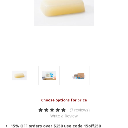
(7 reviews)
Write a Review
15% OFF orders over $250 use code 15off250