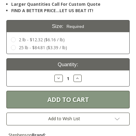
Larger Quantities Call For Custom Quote
FIND A BETTER PRICE…LET US BEAT IT!
Size:
Required
2 lb - $12.32 ($6.16 / lb)
25 lb - $84.81 ($3.39 / lb)
Current
Quantity:
Stock:
Decrease
Increase
Quantity:
Quantity:
Add to Wish List
Stephenson
Brand: