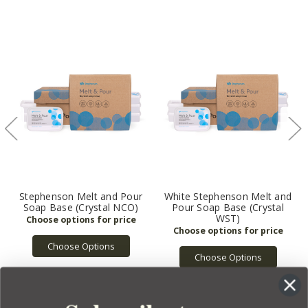
Stephenson Melt and Pour
White Stephenson Melt and
Soap Base (Crystal NCO)
Pour Soap Base (Crystal
WST)
Choose Options
Choose Options