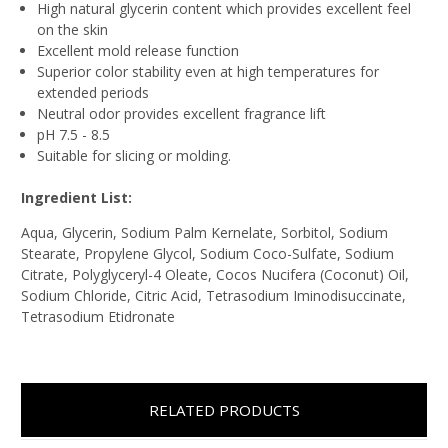
High natural glycerin content which provides excellent feel
on the skin
Excellent mold release function
Superior color stability even at high temperatures for
extended periods
Neutral odor provides excellent fragrance lift
pH 7.5 - 8.5
Suitable for slicing or molding.
Ingredient List:
Aqua, Glycerin, Sodium Palm Kernelate, Sorbitol, Sodium
Stearate, Propylene Glycol, Sodium Coco-Sulfate, Sodium
Citrate, Polyglyceryl-4 Oleate, Cocos Nucifera (Coconut) Oil,
Sodium Chloride, Citric Acid, Tetrasodium Iminodisuccinate,
Tetrasodium Etidronate
RELATED PRODUCTS