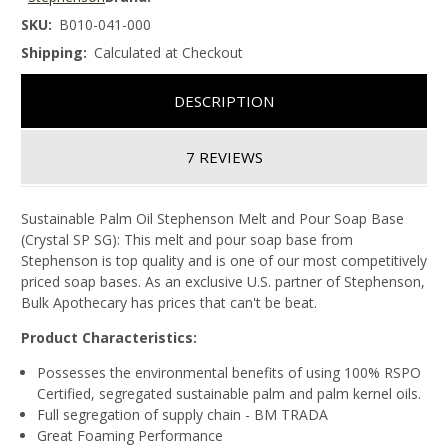
SKU:
B010-041-000
Shipping:
Calculated at Checkout
DESCRIPTION
7 REVIEWS
Sustainable Palm Oil Stephenson Melt and Pour Soap Base
(Crystal SP SG): This melt and pour soap base from
Stephenson is top quality and is one of our most competitively
priced soap bases. As an exclusive U.S. partner of Stephenson,
Bulk Apothecary has prices that can't be beat.
Product Characteristics:
Possesses the environmental benefits of using 100% RSPO
Certified, segregated sustainable palm and palm kernel oils.
Full segregation of supply chain - BM TRADA
Great Foaming Performance