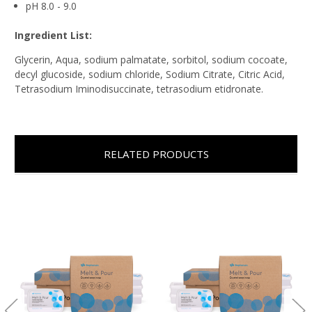
pH 8.0 - 9.0
Ingredient List:
Glycerin, Aqua, sodium palmatate, sorbitol, sodium cocoate,
decyl glucoside, sodium chloride, Sodium Citrate, Citric Acid,
Tetrasodium Iminodisuccinate, tetrasodium etidronate.
RELATED PRODUCTS