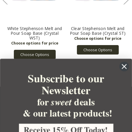
White Stephenson Melt and
Clear Stephenson Melt and
Pour Soap Base (Crystal
Pour Soap Base (Crystal ST)
WST)
Choose Options
Choose Options
Subscribe to our
Newsletter
for
deals
sweet
& our latest products!
YOUR ORDER
YOUR ACCOUNT
Receive 15% Off Today!