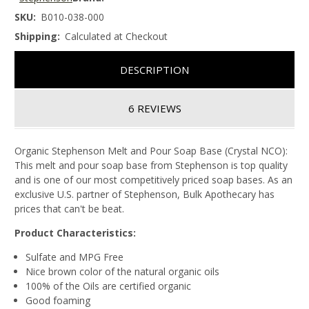
SKU:
B010-038-000
Shipping:
Calculated at Checkout
DESCRIPTION
6 REVIEWS
Organic Stephenson Melt and Pour Soap Base (Crystal NCO):
This melt and pour soap base from Stephenson is top quality
and is one of our most competitively priced soap bases. As an
exclusive U.S. partner of Stephenson, Bulk Apothecary has
prices that can't be beat.
Product Characteristics:
Sulfate and MPG Free
Nice brown color of the natural organic oils
100% of the Oils are certified organic
Good foaming