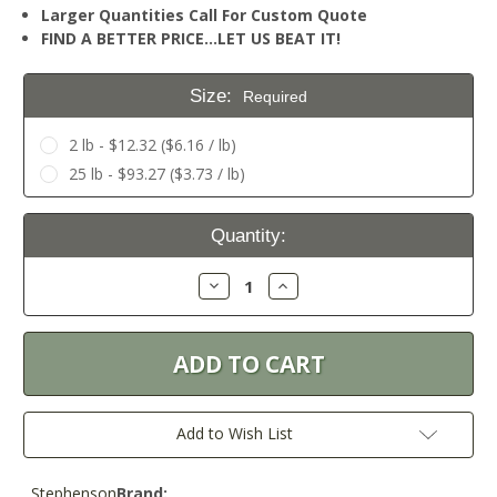
Larger Quantities Call For Custom Quote
FIND A BETTER PRICE…LET US BEAT IT!
Size:
Required
2 lb - $12.32 ($6.16 / lb)
25 lb - $93.27 ($3.73 / lb)
Current
Quantity:
Stock:
Decrease
Increase
Quantity:
Quantity:
Add to Wish List
Stephenson
Brand: