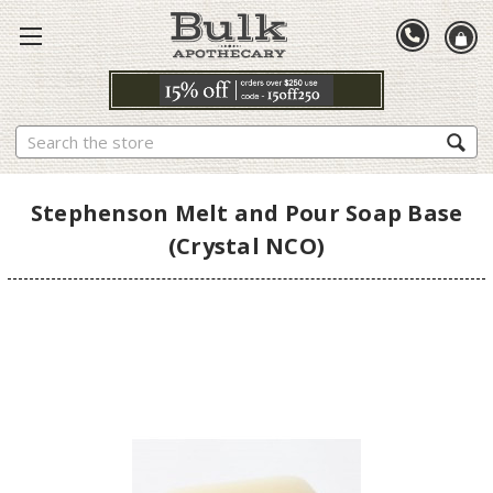
Search
Stephenson Melt and Pour Soap Base
(Crystal NCO)