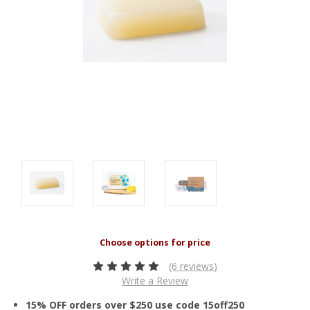
(6 reviews)
Write a Review
15% OFF orders over $250 use code 15off250