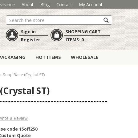
earance
About
Blog
Contact
My Account
Search
Sign in
SHOPPING CART
Register
ITEMS:
0
PACKAGING
HOT ITEMS
WHOLESALE
 Soap Base (Crystal ST)
(Crystal ST)
Write a Review
use code 15off250
r Custom Quote