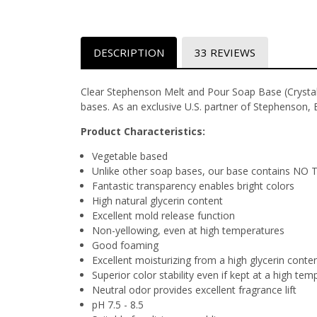
DESCRIPTION
33 REVIEWS
Clear Stephenson Melt and Pour Soap Base (Crystal 
bases. As an exclusive U.S. partner of Stephenson, 
Product Characteristics:
Vegetable based
Unlike other soap bases, our base contains NO 
Fantastic transparency enables bright colors
High natural glycerin content
Excellent mold release function
Non-yellowing, even at high temperatures
Good foaming
Excellent moisturizing from a high glycerin conte
Superior color stability even if kept at a high te
Neutral odor provides excellent fragrance lift
pH 7.5 - 8.5