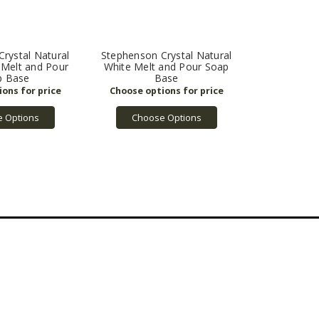
rystal Natural
Stephenson Crystal Natural
 Melt and Pour
White Melt and Pour Soap
p Base
Base
 Options
Choose Options