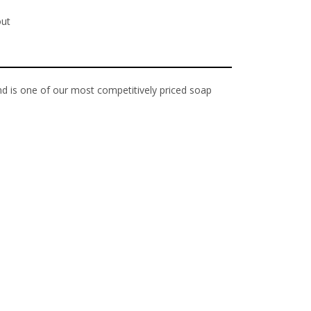
out
d is one of our most competitively priced soap