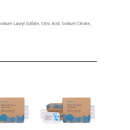
dium Lauryl Sulfate, Citric Acid, Sodium Citrate,