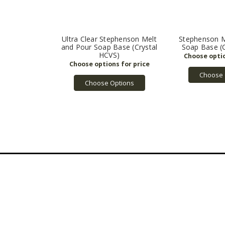
Ultra Clear Stephenson Melt
Stephenson M
and Pour Soap Base (Crystal
Soap Base (
HCVS)
Choose 
Choose Options