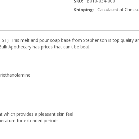
B010-034-000
SKU:
Calculated at Check
Shipping:
ST): This melt and pour soap base from Stephenson is top quality an
Bulk Apothecary has prices that can't be beat.
Triethanolamine
nt which provides a pleasant skin feel
mperature for extended periods