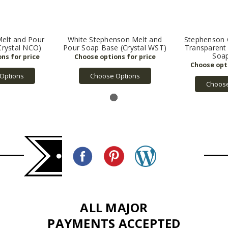
elt and Pour
White Stephenson Melt and
Stephenson C
Crystal NCO)
Pour Soap Base (Crystal WST)
Transparent
Soa
Options
Choose Options
Choose
ALL MAJOR
PAYMENTS ACCEPTED