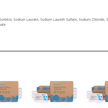
Sorbitol, Sodium Laurate, Sodium Laureth Sulfate, Sodium Chloride, So
nate