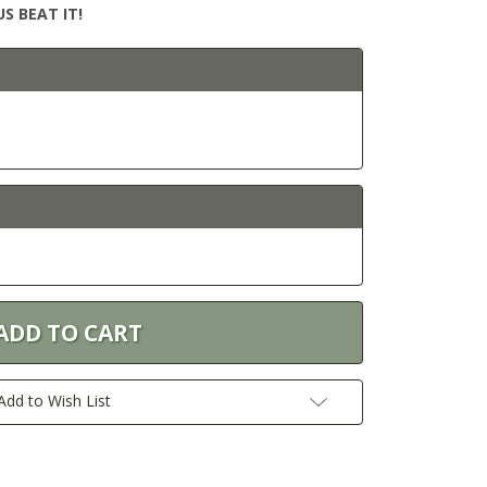
S BEAT IT!
Add to Wish List