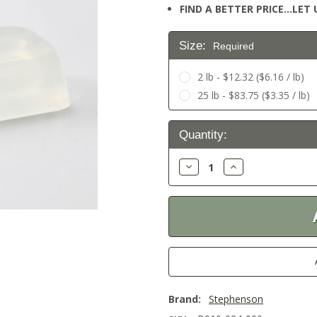
FIND A BETTER PRICE…LET U
Size:
Required
2 lb - $12.32 ($6.16 / lb)
25 lb - $83.75 ($3.35 / lb)
Current
Quantity:
Stock:
Decrease
Increase
Quantity:
Quantity:
Brand:
Stephenson