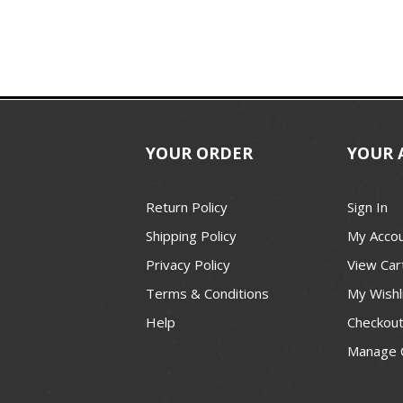
YOUR ORDER
YOUR 
Return Policy
Sign In
Shipping Policy
My Acco
Privacy Policy
View Car
Terms & Conditions
My Wishl
Help
Checkou
Manage 