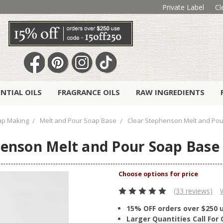
Private Label
Cl
ENTIAL OILS
FRAGRANCE OILS
RAW INGREDIENTS
ap Making
Melt and Pour Soap Base
Clear Stephenson Melt and Pour
enson Melt and Pour Soap Base 
(33 reviews)
15% OFF orders over $250 
Larger Quantities Call Fo