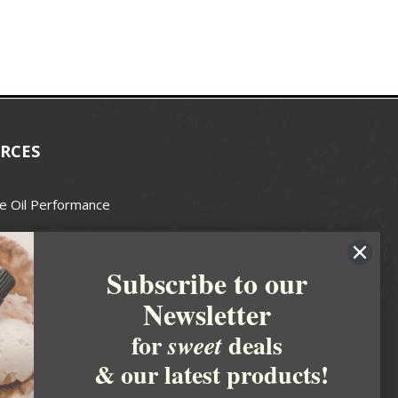
RCES
e Oil Performance
Wax Guide
Subscribe to our
e Guide
Newsletter
fted Soapmakers Guild
 Making
for
deals
sweet
metics
& our latest products!
 Candle Association