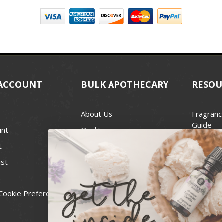
ACCOUNT
BULK APOTHECARY
RESOU
About Us
Fragranc
Guide
unt
Quality
Candle 
t
Best Price Guarantee
Wick Siz
ist
Blog
Handcra
t
Contact
For Soap
Cookie Preferences
Recall Notices
FDA Cos
National