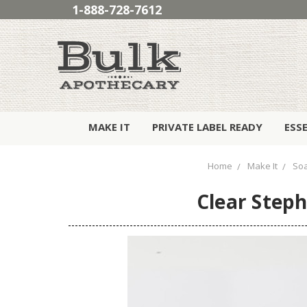
1-888-728-7612
MAKE IT
PRIVATE LABEL READY
ESS
Home
Make It
So
Clear Steph