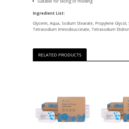
Suitable for slicing or molding
Ingredient List:
Glycerin, Aqua, Sodium Stearate, Propylene Glycol, 
Tetrasodium Iminodisuccinate, Tetrasodium Etidro
RELATED PRODUCTS