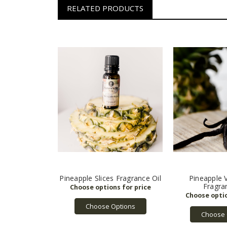
RELATED PRODUCTS
Pineapple Slices Fragrance Oil
Pineapple 
Fragra
Choose Options
Choose 