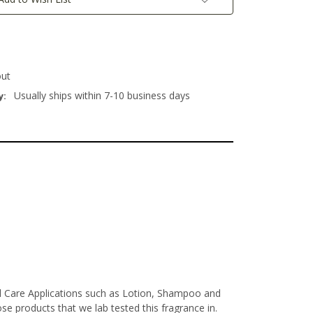
out
Usually ships within 7-10 business days
y:
al Care Applications such as Lotion, Shampoo and
e products that we lab tested this fragrance in.