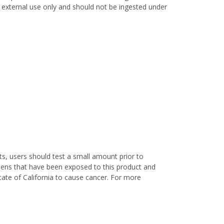
or external use only and should not be ingested under
s, users should test a small amount prior to
nens that have been exposed to this product and
ate of California to cause cancer. For more