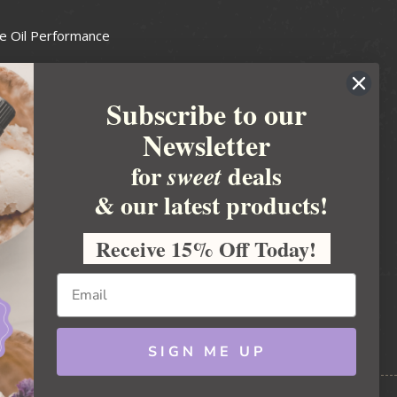
e Oil Performance
Wax Guide
Subscribe to our
e Guide
Newsletter
fted Soapmakers Guild
 Making
for
deals
sweet
metics
& our latest products!
 Candle Association
Receive 15% Off Today!
 Care Products Council
l Business
ration
Ideas
SIGN ME UP