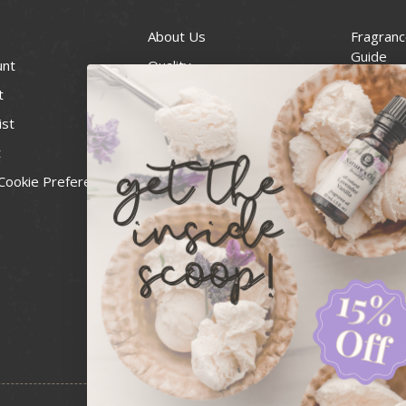
About Us
Fragranc
Guide
unt
Quality
Candle 
t
Best Price Guarantee
Wick Siz
ist
Blog
Handcra
t
Contact
For Soap
Cookie Preferences
Recall Notices
FDA Cos
National
Personal
Usa Smal
Administ
News & 