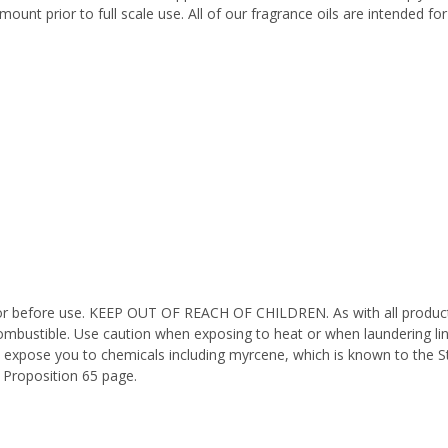
ount prior to full scale use. All of our fragrance oils are intended f
octor before use. KEEP OUT OF REACH OF CHILDREN. As with all product
ombustible. Use caution when exposing to heat or when laundering li
n expose you to chemicals including myrcene, which is known to the St
 Proposition 65 page.