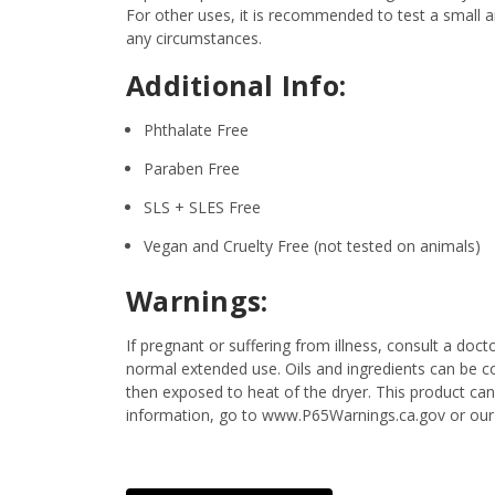
For other uses, it is recommended to test a small am
any circumstances.
Additional Info:
Phthalate Free
Paraben Free
SLS + SLES Free
Vegan and Cruelty Free (not tested on animals)
Warnings:
If pregnant or suffering from illness, consult a d
normal extended use. Oils and ingredients can be c
then exposed to heat of the dryer. This product ca
information, go to www.P65Warnings.ca.gov or our