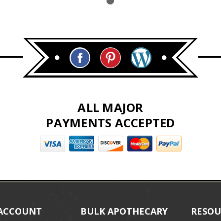
ALL MAJOR
PAYMENTS ACCEPTED
ACCOUNT
BULK APOTHECARY
RESOU