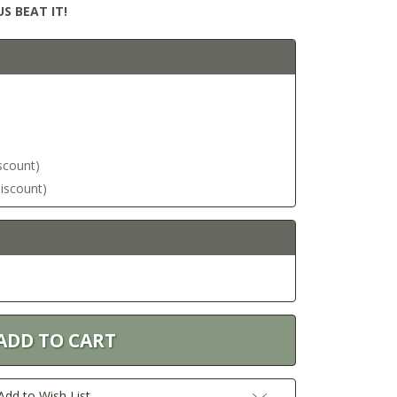
S BEAT IT!
iscount)
discount)
Add to Wish List