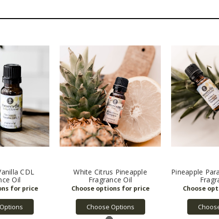
Vanilla CDL
White Citrus Pineapple
Pineapple Parad
nce Oil
Fragrance Oil
Fragr
Options
Choose Options
Choose