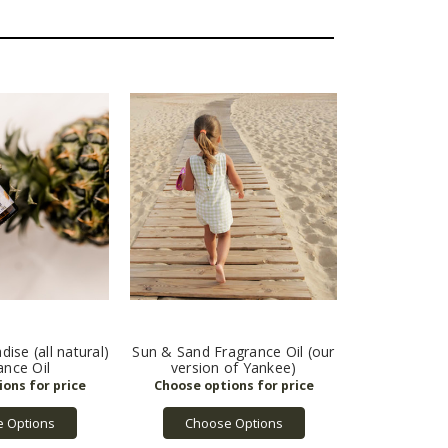
ise (all natural)
Sun & Sand Fragrance Oil (our
ance Oil
version of Yankee)
 Options
Choose Options