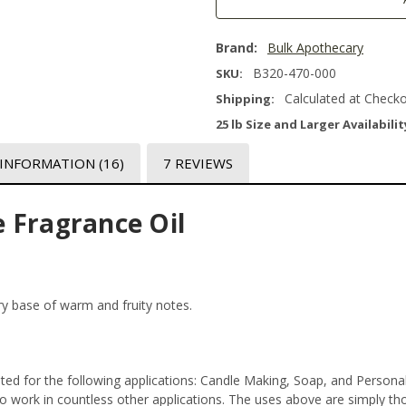
Brand:
Bulk Apothecary
B320-470-000
SKU:
Calculated at Check
Shipping:
25 lb Size and Larger Availabilit
 INFORMATION
(16)
7 REVIEWS
 Fragrance Oil
ary base of warm and fruity notes.
ted for the following applications: Candle Making, Soap, and Person
 work in countless other applications. The uses above are simply thos