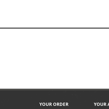
YOUR ORDER
YOUR 