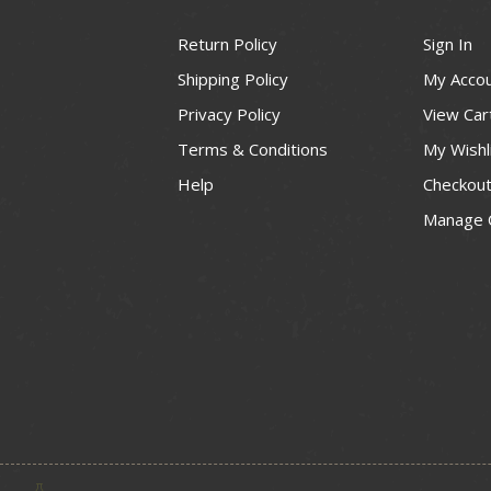
Return Policy
Sign In
Shipping Policy
My Acco
Privacy Policy
View Car
Terms & Conditions
My Wishl
Help
Checkou
Manage 