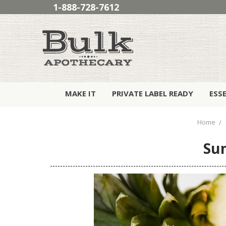
1-888-728-7612
MAKE IT
PRIVATE LABEL READY
ESS
Home
Sun