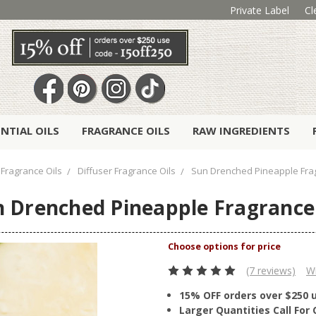
Private Label
Cl
ENTIAL OILS
FRAGRANCE OILS
RAW INGREDIENTS
Fragrance Oils
Diffuser Fragrance Oils
Sun Drenched Pineapple Frag
 Drenched Pineapple Fragrance
(7 reviews)
Wr
15% OFF orders over $250 
Larger Quantities Call Fo