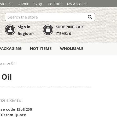
earance
About
Blog
Contact
My Account
Search
Sign in
SHOPPING CART
Register
ITEMS:
0
PACKAGING
HOT ITEMS
WHOLESALE
rance Oil
 Oil
ite a Review
use code 15off250
r Custom Quote