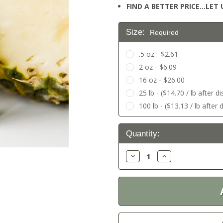
FIND A BETTER PRICE…LET U
Size:
Required
.5 oz - $2.61
2 oz - $6.09
16 oz - $26.00
25 lb - ($14.70 / lb after d
100 lb - ($13.13 / lb after 
Current
Quantity:
Stock:
Decrease
Increase
Quantity:
Quantity: