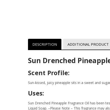
DESCRIPTION
ADDITIONAL PRODUCT
Sun Drenched Pineapple
Scent Profile:
Sun-kissed, juicy pineapple sits in a sweet and sug
Uses:
Sun Drenched Pineapple Fragrance Oil has been tes
Liquid Soap.
–Please Note – This fragrance may also