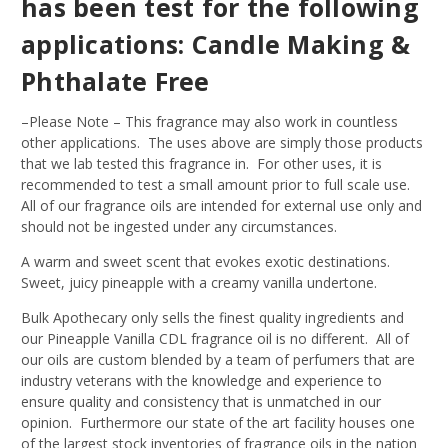
has been test for the following
applications: Candle Making &
Phthalate Free
–Please Note – This fragrance may also work in countless
other applications. The uses above are simply those products
that we lab tested this fragrance in. For other uses, it is
recommended to test a small amount prior to full scale use.
All of our fragrance oils are intended for external use only and
should not be ingested under any circumstances.
A warm and sweet scent that evokes exotic destinations.
Sweet, juicy pineapple with a creamy vanilla undertone.
Bulk Apothecary only sells the finest quality ingredients and
our Pineapple Vanilla CDL fragrance oil is no different. All of
our oils are custom blended by a team of perfumers that are
industry veterans with the knowledge and experience to
ensure quality and consistency that is unmatched in our
opinion. Furthermore our state of the art facility houses one
of the largest stock inventories of fragrance oils in the nation