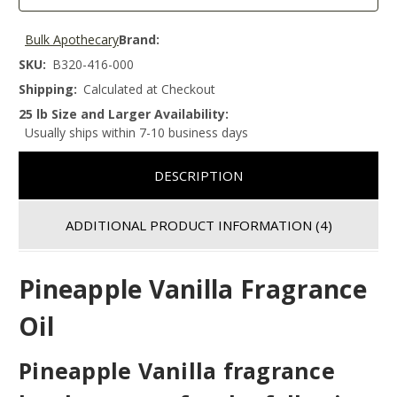
Bulk Apothecary
Brand:
SKU:
B320-416-000
Shipping:
Calculated at Checkout
25 lb Size and Larger Availability:
Usually ships within 7-10 business days
DESCRIPTION
ADDITIONAL PRODUCT INFORMATION
(4)
Pineapple Vanilla Fragrance
Oil
Pineapple Vanilla fragrance