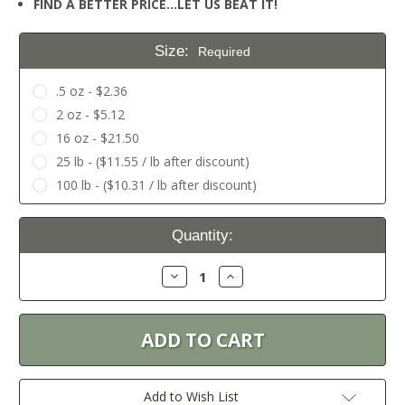
FIND A BETTER PRICE…LET US BEAT IT!
Size:
Required
.5 oz - $2.36
2 oz - $5.12
16 oz - $21.50
25 lb - ($11.55 / lb after discount)
100 lb - ($10.31 / lb after discount)
Current
Quantity:
Stock:
Decrease
Increase
Quantity:
Quantity:
Add to Wish List