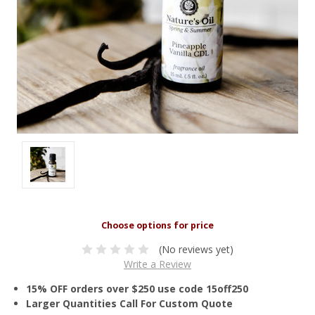
(No reviews yet)
Write a Review
15% OFF orders over $250 use code 15off250
Larger Quantities Call For Custom Quote