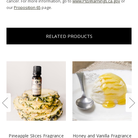
cancer. For more information, go to
www.P65Warnings.ca.gov
or
our
Proposition 65
page.
RELATED PRODUCTS
Pineapple Slices Fragrance
Honey and Vanilla Fragrance