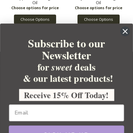
Oil
Oil
Choose Options
Choose Options
Subscribe to our
Newsletter
for
deals
sweet
& our latest products!
YOUR ORDER
YOUR ACCOUNT
Receive 15% Off Today!
BULK APOTHECARY
RESOURCES