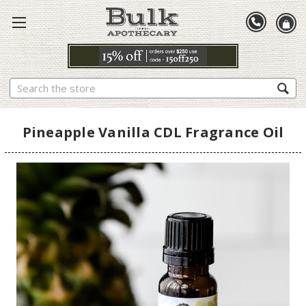
Search
Pineapple Vanilla CDL Fragrance Oil