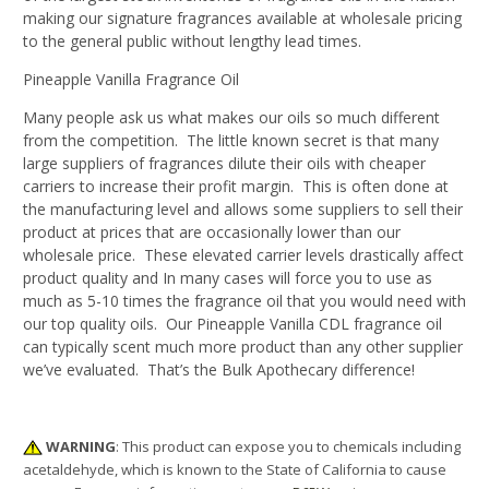
making our signature fragrances available at wholesale pricing
to the general public without lengthy lead times.
Pineapple Vanilla Fragrance Oil
Many people ask us what makes our oils so much different
from the competition. The little known secret is that many
large suppliers of fragrances dilute their oils with cheaper
carriers to increase their profit margin. This is often done at
the manufacturing level and allows some suppliers to sell their
product at prices that are occasionally lower than our
wholesale price. These elevated carrier levels drastically affect
product quality and In many cases will force you to use as
much as 5-10 times the fragrance oil that you would need with
our top quality oils. Our Pineapple Vanilla CDL fragrance oil
can typically scent much more product than any other supplier
we’ve evaluated. That’s the Bulk Apothecary difference!
WARNING
: This product can expose you to chemicals including
acetaldehyde, which is known to the State of California to cause