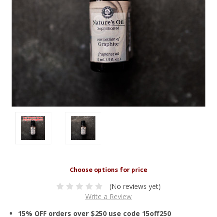
(No reviews yet)
Write a Review
15% OFF orders over $250 use code 15off250