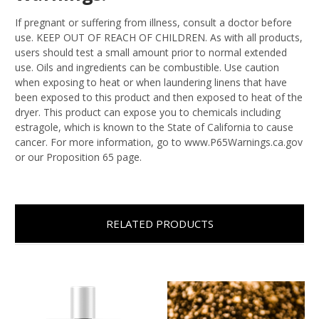
If pregnant or suffering from illness, consult a doctor before
use. KEEP OUT OF REACH OF CHILDREN. As with all products,
users should test a small amount prior to normal extended
use. Oils and ingredients can be combustible. Use caution
when exposing to heat or when laundering linens that have
been exposed to this product and then exposed to heat of the
dryer. This product can expose you to chemicals including
estragole, which is known to the State of California to cause
cancer. For more information, go to www.P65Warnings.ca.gov
or our Proposition 65 page.
RELATED PRODUCTS