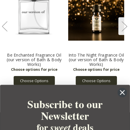
Be Enchanted Fragrance Oil
Into The Night Fragrance Oil
(our version of Bath & Body
(our version of Bath & Body
Works)
Works)
Choose Options
Choose Options
Subscribe to our
Newsletter
for
deals
sweet