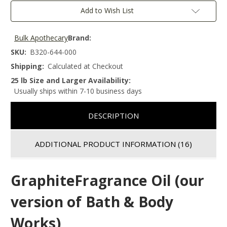
Add to Wish List
Bulk Apothecary
Brand:
SKU:
B320-644-000
Shipping:
Calculated at Checkout
25 lb Size and Larger Availability:
Usually ships within 7-10 business days
DESCRIPTION
ADDITIONAL PRODUCT INFORMATION
(16)
GraphiteFragrance Oil (our
version of Bath & Body
Works)