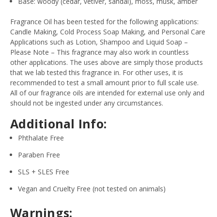
Base: woody (cedar, vetiver, sandal), moss, musk, amber
Fragrance Oil has been tested for the following applications:
Candle Making, Cold Process Soap Making, and Personal Care
Applications such as Lotion, Shampoo and Liquid Soap –
Please Note – This fragrance may also work in countless
other applications. The uses above are simply those products
that we lab tested this fragrance in. For other uses, it is
recommended to test a small amount prior to full scale use.
All of our fragrance oils are intended for external use only and
should not be ingested under any circumstances.
Additional Info:
Phthalate Free
Paraben Free
SLS + SLES Free
Vegan and Cruelty Free (not tested on animals)
Warnings: