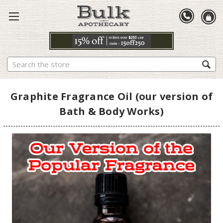
Search
Graphite Fragrance Oil (our version of
Bath & Body Works)