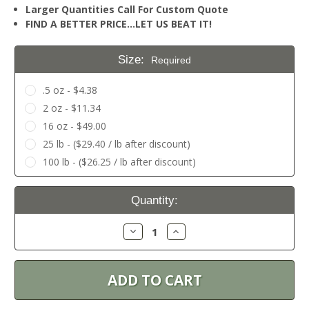
Larger Quantities Call For Custom Quote
FIND A BETTER PRICE…LET US BEAT IT!
Size:
Required
.5 oz - $4.38
2 oz - $11.34
16 oz - $49.00
25 lb - ($29.40 / lb after discount)
100 lb - ($26.25 / lb after discount)
Current
Quantity:
Stock:
Decrease
Increase
Quantity:
Quantity: