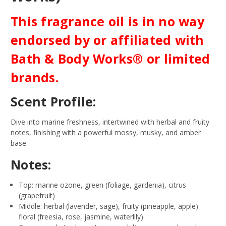
This fragrance oil is in no way
endorsed by or affiliated with
Bath & Body Works® or limited
brands.
Scent Profile:
Dive into marine freshness, intertwined with herbal and fruity
notes, finishing with a powerful mossy, musky, and amber
base.
Notes:
Top: marine ozone, green (foliage, gardenia), citrus
(grapefruit)
Middle: herbal (lavender, sage), fruity (pineapple, apple)
floral (freesia, rose, jasmine, waterlily)