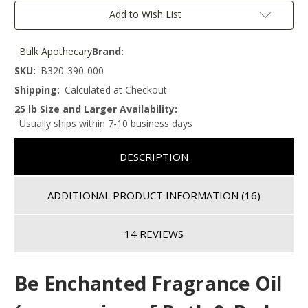
Add to Wish List
Bulk Apothecary
Brand:
SKU:
B320-390-000
Shipping:
Calculated at Checkout
25 lb Size and Larger Availability:
Usually ships within 7-10 business days
DESCRIPTION
ADDITIONAL PRODUCT INFORMATION
(16)
14 REVIEWS
Be Enchanted
Fragrance Oil