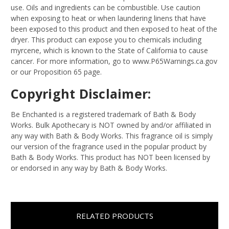
use. Oils and ingredients can be combustible. Use caution
when exposing to heat or when laundering linens that have
been exposed to this product and then exposed to heat of the
dryer. This product can expose you to chemicals including
myrcene, which is known to the State of California to cause
cancer. For more information, go to www.P65Warnings.ca.gov
or our Proposition 65 page.
Copyright Disclaimer:
Be Enchanted is a registered trademark of Bath & Body
Works. Bulk Apothecary is NOT owned by and/or affiliated in
any way with Bath & Body Works. This fragrance oil is simply
our version of the fragrance used in the popular product by
Bath & Body Works. This product has NOT been licensed by
or endorsed in any way by Bath & Body Works.
RELATED PRODUCTS