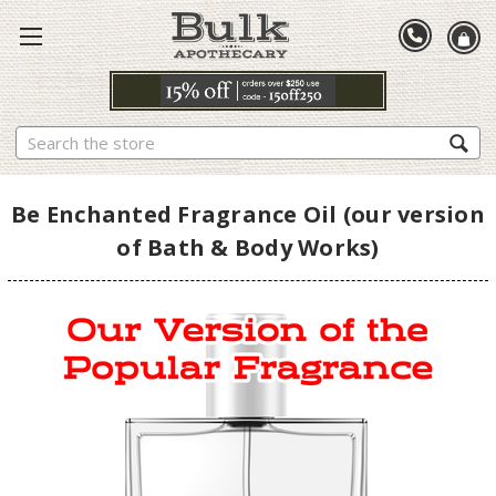
Search
Be Enchanted Fragrance Oil (our version
of Bath & Body Works)