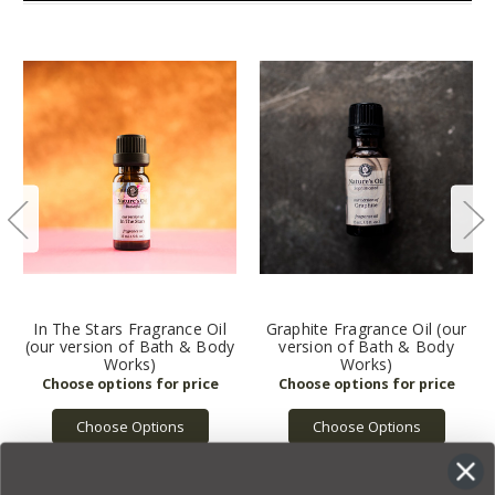
In The Stars Fragrance Oil
Graphite Fragrance Oil (our
(our version of Bath & Body
version of Bath & Body
Works)
Works)
Choose Options
Choose Options