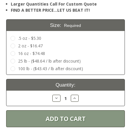
Larger Quantities Call For Custom Quote
FIND A BETTER PRICE…LET US BEAT IT!
Size:
Required
.5 oz - $5.30
2 oz - $16.47
16 oz - $74.48
25 lb - ($48.64 / lb after discount)
100 lb - ($43.43 / lb after discount)
Current
Quantity:
Stock:
Decrease
Increase
Quantity:
Quantity: