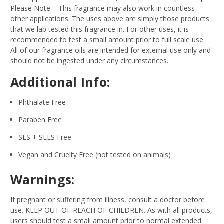
Please Note – This fragrance may also work in countless
other applications. The uses above are simply those products
that we lab tested this fragrance in. For other uses, it is
recommended to test a small amount prior to full scale use.
All of our fragrance oils are intended for external use only and
should not be ingested under any circumstances.
Additional Info:
Phthalate Free
Paraben Free
SLS + SLES Free
Vegan and Cruelty Free (not tested on animals)
Warnings:
If pregnant or suffering from illness, consult a doctor before
use. KEEP OUT OF REACH OF CHILDREN. As with all products,
users should test a small amount prior to normal extended