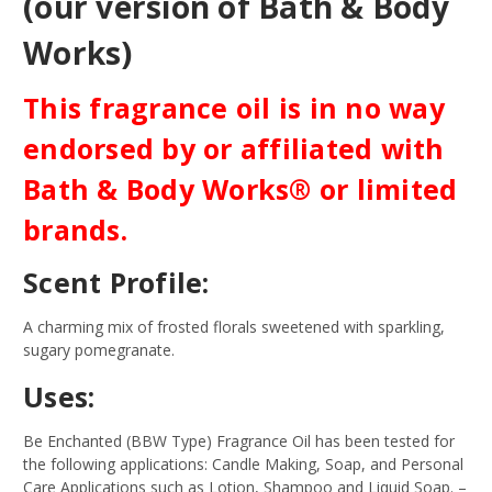
(our version of Bath & Body
Works)
This fragrance oil is in no way
endorsed by or affiliated with
Bath & Body Works® or limited
brands.
Scent Profile:
A charming mix of frosted florals sweetened with sparkling,
sugary pomegranate.
Uses:
Be Enchanted (BBW Type) Fragrance Oil has been tested for
the following applications: Candle Making, Soap, and Personal
Care Applications such as Lotion, Shampoo and Liquid Soap.
–