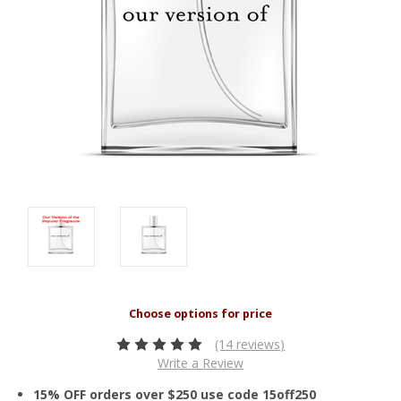
(14 reviews)
Write a Review
15% OFF orders over $250 use code 15off250