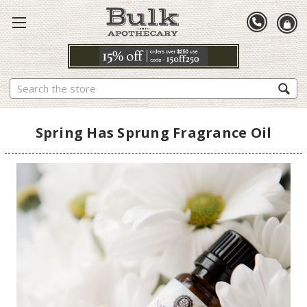
Search
Spring Has Sprung Fragrance Oil