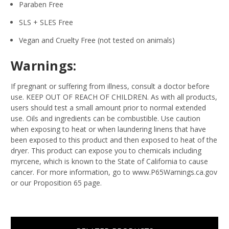
Paraben Free
SLS + SLES Free
Vegan and Cruelty Free (not tested on animals)
Warnings:
If pregnant or suffering from illness, consult a doctor before
use. KEEP OUT OF REACH OF CHILDREN. As with all products,
users should test a small amount prior to normal extended
use. Oils and ingredients can be combustible. Use caution
when exposing to heat or when laundering linens that have
been exposed to this product and then exposed to heat of the
dryer. This product can expose you to chemicals including
myrcene, which is known to the State of California to cause
cancer. For more information, go to www.P65Warnings.ca.gov
or our Proposition 65 page.