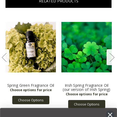
RELATED PRODUCTS
Spring Green Fragrance Oil
Irish Spring Fragrance Oil
(our version of Irish Spring)
Choose Options
Choose Options