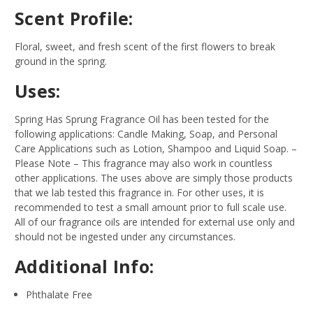
Scent Profile:
Floral, sweet, and fresh scent of the first flowers to break
ground in the spring.
Uses:
Spring Has Sprung Fragrance Oil has been tested for the
following applications: Candle Making, Soap, and Personal
Care Applications such as Lotion, Shampoo and Liquid Soap.
–
Please Note – This fragrance may also work in countless
other applications. The uses above are simply those products
that we lab tested this fragrance in. For other uses, it is
recommended to test a small amount prior to full scale use.
All of our fragrance oils are intended for external use only and
should not be ingested under any circumstances.
Additional Info:
Phthalate Free