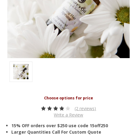
(2 reviews)
Write a Review
15% OFF orders over $250 use code 15off250
Larger Quantities Call For Custom Quote