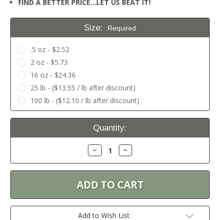
FIND A BETTER PRICE…LET US BEAT IT!
Size:
Required
.5 oz - $2.52
2 oz - $5.73
16 oz - $24.36
25 lb - ($13.55 / lb after discount)
100 lb - ($12.10 / lb after discount)
Current
Quantity:
Stock:
Decrease
Increase
Quantity:
Quantity:
Add to Wish List