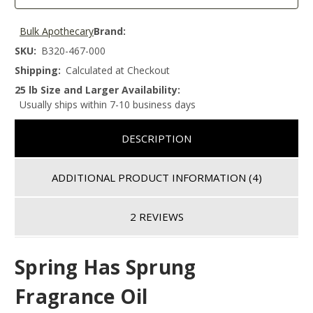
Bulk Apothecary
Brand:
SKU:
B320-467-000
Shipping:
Calculated at Checkout
25 lb Size and Larger Availability:
Usually ships within 7-10 business days
DESCRIPTION
ADDITIONAL PRODUCT INFORMATION
(4)
2 REVIEWS
Spring Has Sprung
Fragrance Oil