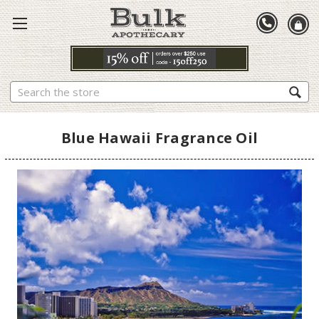
Search
Blue Hawaii Fragrance Oil