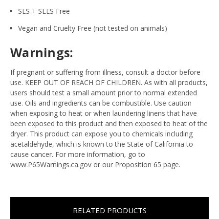
SLS + SLES Free
Vegan and Cruelty Free (not tested on animals)
Warnings:
If pregnant or suffering from illness, consult a doctor before
use. KEEP OUT OF REACH OF CHILDREN. As with all products,
users should test a small amount prior to normal extended
use. Oils and ingredients can be combustible. Use caution
when exposing to heat or when laundering linens that have
been exposed to this product and then exposed to heat of the
dryer. This product can expose you to chemicals including
acetaldehyde, which is known to the State of California to
cause cancer. For more information, go to
www.P65Warnings.ca.gov or our Proposition 65 page.
RELATED PRODUCTS