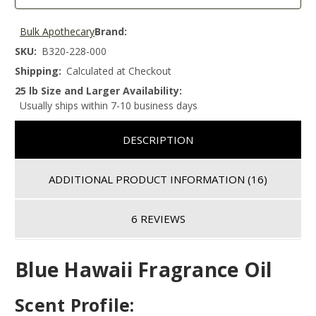
Bulk Apothecary
Brand:
SKU:
B320-228-000
Shipping:
Calculated at Checkout
25 lb Size and Larger Availability:
Usually ships within 7-10 business days
DESCRIPTION
ADDITIONAL PRODUCT INFORMATION
(16)
6 REVIEWS
Blue Hawaii Fragrance Oil
Scent Profile: