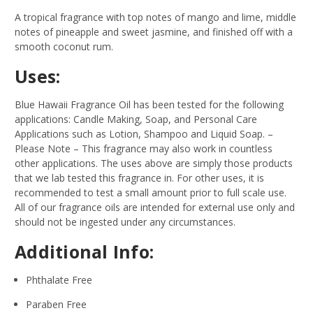
A tropical fragrance with top notes of mango and lime, middle
notes of pineapple and sweet jasmine, and finished off with a
smooth coconut rum.
Uses:
Blue Hawaii Fragrance Oil has been tested for the following
applications: Candle Making, Soap, and Personal Care
Applications such as Lotion, Shampoo and Liquid Soap.
–
Please Note – This fragrance may also work in countless
other applications. The uses above are simply those products
that we lab tested this fragrance in. For other uses, it is
recommended to test a small amount prior to full scale use.
All of our fragrance oils are intended for external use only and
should not be ingested under any circumstances.
Additional Info:
Phthalate Free
Paraben Free