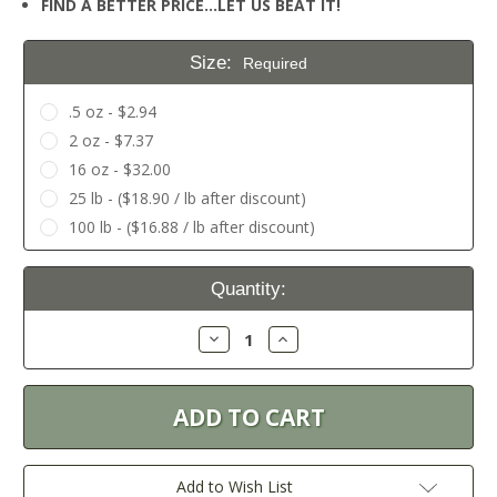
FIND A BETTER PRICE…LET US BEAT IT!
Size:
Required
.5 oz - $2.94
2 oz - $7.37
16 oz - $32.00
25 lb - ($18.90 / lb after discount)
100 lb - ($16.88 / lb after discount)
Current
Quantity:
Stock:
Decrease
Increase
Quantity:
Quantity:
Add to Wish List