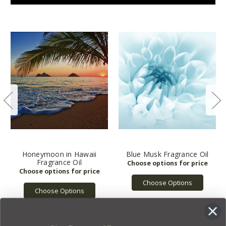
Honeymoon in Hawaii
Blue Musk Fragrance Oil
Fragrance Oil
Choose Options
Choose Options