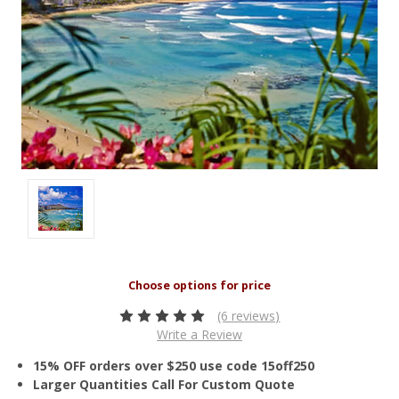
(6 reviews)
Write a Review
15% OFF orders over $250 use code 15off250
Larger Quantities Call For Custom Quote