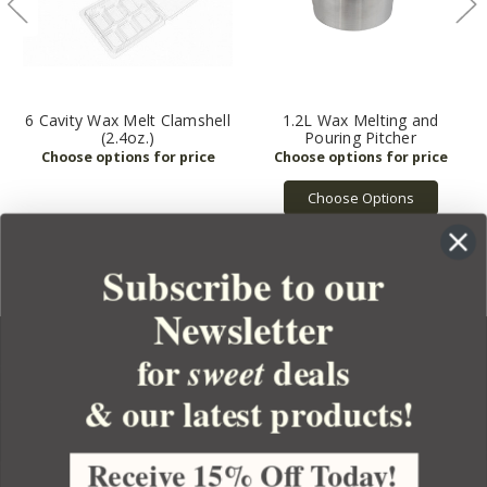
6 Cavity Wax Melt Clamshell
1.2L Wax Melting and
(2.4oz.)
Pouring Pitcher
Choose Options
Subscribe to our
Newsletter
for
deals
sweet
& our latest products!
YOUR ORDER
YOUR ACCOUNT
Receive 15% Off Today!