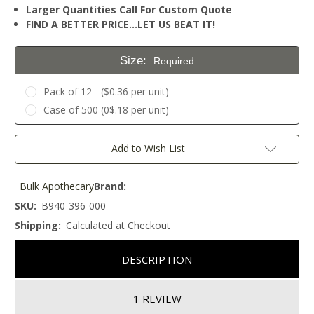
Larger Quantities Call For Custom Quote
FIND A BETTER PRICE…LET US BEAT IT!
Size:
Required
Pack of 12 - ($0.36 per unit)
Case of 500 (0$.18 per unit)
Current
Add to Wish List
Stock:
Bulk Apothecary
Brand:
SKU:
B940-396-000
Shipping:
Calculated at Checkout
DESCRIPTION
1 REVIEW