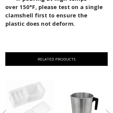
over
150°F, please test on a single
clamshell first to ensure the
plastic does not deform.
RELATED PRODUCTS