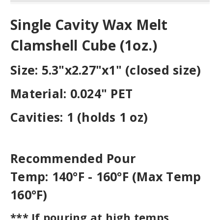
Single Cavity Wax Melt
Clamshell Cube (1oz.)
Size:
5.3"x2.27"x1" (closed size)
Material:
0.024" PET
Cavities:
1 (holds 1 oz)
Recommended Pour
Temp:
140°F - 160°F (Max Temp
160°F)
*** If pouring at high temps