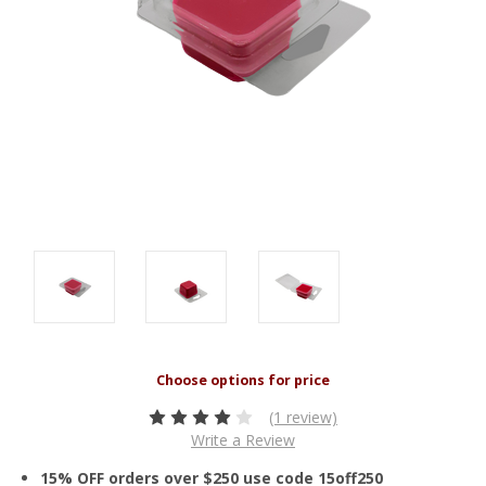
(1 review)
Write a Review
15% OFF orders over $250 use code 15off250