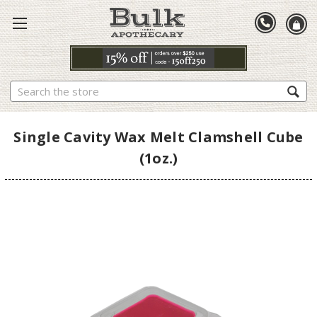
Search
Single Cavity Wax Melt Clamshell Cube
(1oz.)