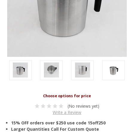
(No reviews yet)
Write a Review
15% OFF orders over $250 use code 15off250
Larger Quantities Call For Custom Quote