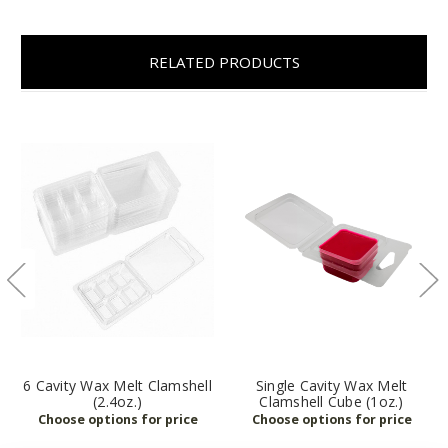
RELATED PRODUCTS
6 Cavity Wax Melt Clamshell
Single Cavity Wax Melt
(2.4oz.)
Clamshell Cube (1oz.)