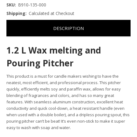
SKU:
B910-135-000
Shipping:
Calculated at Checkout
DESCRIPTION
1.2 L Wax melting and
Pouring Pitcher
This product is a must for candle makers wishing to have the
neatest, most efficient, and professional process. This pitcher
quickly, efficiently melts soy and paraffin wax, allows for easy
blending of fragrances and colors, and has so many great
features. With seamless aluminum construction, excellent heat
conductivity and quick cool-down, a heat resistant handle (even
when used with a double boiler), and a dripless pouring spout, this
pouring pitcher can’t be beat! It’s even non-stick to make it super
easy to wash with soap and water.