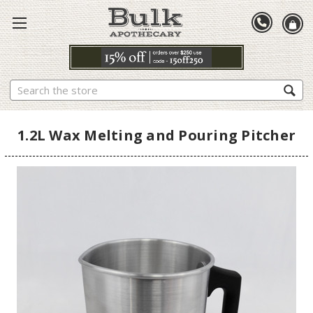
Search
1.2L Wax Melting and Pouring Pitcher