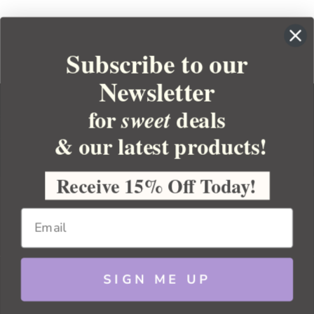
Subscribe to our
Newsletter
for
deals
sweet
& our latest products!
YOUR ORDER
YOUR ACCOUNT
Receive 15% Off Today!
BULK APOTHECARY
RESOURCES
SIGN ME UP
Sitemap
Copyright 2026 Bulk Apothecary