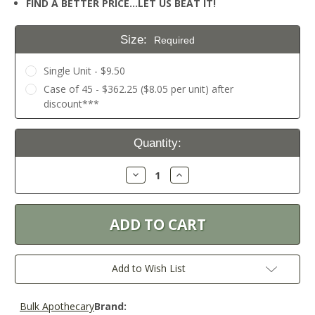
FIND A BETTER PRICE…LET US BEAT IT!
Size:
Required
Single Unit - $9.50
Case of 45 - $362.25 ($8.05 per unit) after
discount***
Current
Quantity:
Stock:
Decrease
Increase
Quantity:
Quantity:
Add to Wish List
Bulk Apothecary
Brand: