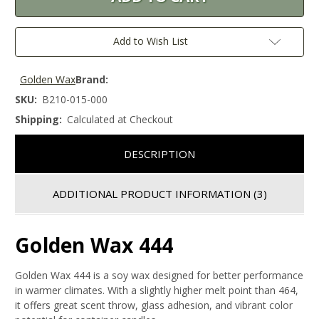
Add to Wish List
Golden Wax
Brand:
SKU:
B210-015-000
Shipping:
Calculated at Checkout
DESCRIPTION
ADDITIONAL PRODUCT INFORMATION
(3)
Golden Wax 444
Golden Wax 444 is a soy wax designed for better performance
in warmer climates. With a slightly higher melt point than 464,
it offers great scent throw, glass adhesion, and vibrant color