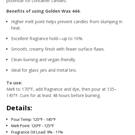
potential for container candles.
Benefits of using Golden Wax 444:
Higher melt point helps prevent candles from slumping in
heat.
Excellent fragrance hold—up to 10%.
Smooth, creamy finish with fewer surface flaws.
Clean-burning and vegan-friendly.
Ideal for glass jars and metal tins.
To use:
Melt to 170°F, add fragrance and dye, then pour at 135–
145°F. Cure for at least 48 hours before burning.
Details:
Pour Temp: 125°F - 145°F
Melt Point: 120°F - 125°F
Fragrance Oil Load: 9% - 11%