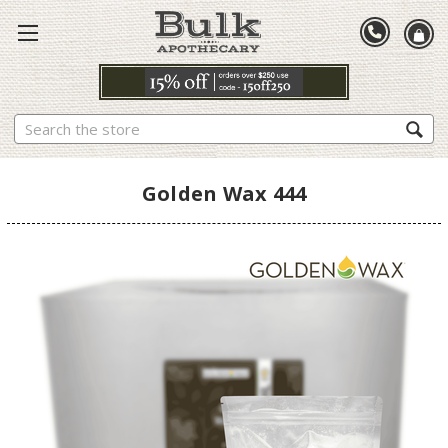
Search
Golden Wax 444