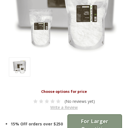
(No reviews yet)
Write a Review
For Larger
15% OFF orders over $250