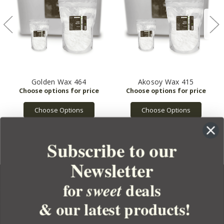
Golden Wax 464
Akosoy Wax 415
Choose Options
Choose Options
Subscribe to our
Newsletter
for
deals
sweet
& our latest products!
YOUR ORDER