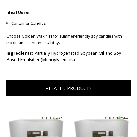
Ideal Uses:
Container Candles
Choose Golden Wax 444 for summer-friendly soy candles with
maximum scent and stability.
Ingredients
: Partially Hydrogenated Soybean Oil and Soy
Based Emulsifier (Monoglycerides)
RELATED PRODUCTS