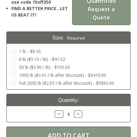
Quantities
use code 15off250
FIND A BETTER PRICE…LET
Request a
US BEAT IT!
Quote
Size:
Required
1 lb - $8.10
8 lb ($5.19 / lb) - $41.52
50 lb ($3.90 / lb) - $195.00
1000 lb ($3.41 / lb after discount) - $3410.00
Full 2000 lb ($2.93 / lb after discount) - $5860.00
Current
Quantity:
Stock:
Decrease
Increase
Quantity:
Quantity: