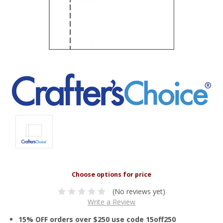
(No reviews yet)
Write a Review
15% OFF orders over $250 use code 15off250