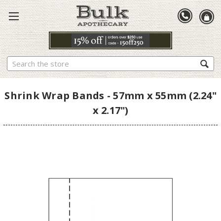
Search
Shrink Wrap Bands - 57mm x 55mm (2.24"
x 2.17")