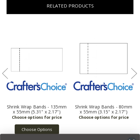
RELATED PRODUCTS
Shrink Wrap Bands - 135mm
Shrink Wrap Bands - 80mm
x 55mm (5.31" x 2.17")
x 55mm (3.15" x 2.17")
Choose Options