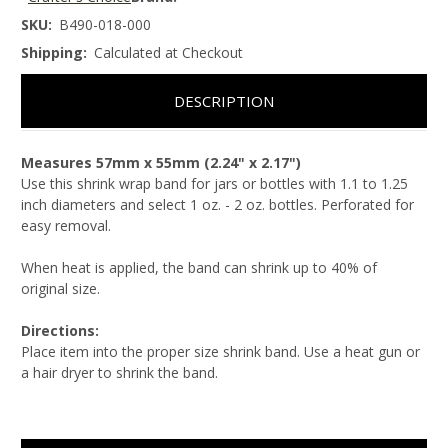
SKU:
B490-018-000
Shipping:
Calculated at Checkout
DESCRIPTION
Measures 57mm x 55mm (2.24" x 2.17")
Use this shrink wrap band for jars or bottles with 1.1 to 1.25
inch diameters and select 1 oz. - 2 oz. bottles. Perforated for
easy removal.
When heat is applied, the band can shrink up to 40% of
original size.
Directions:
Place item into the proper size shrink band. Use a heat gun or
a hair dryer to shrink the band.