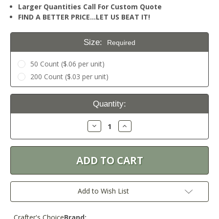
Larger Quantities Call For Custom Quote
FIND A BETTER PRICE…LET US BEAT IT!
Size:
Required
50 Count ($.06 per unit)
200 Count ($.03 per unit)
Current
Quantity:
Stock:
Decrease
Increase
Quantity:
Quantity:
Add to Wish List
Crafter's Choice
Brand: