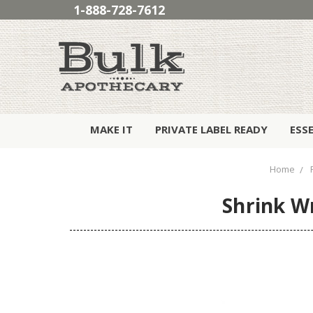
1-888-728-7612
MAKE IT
PRIVATE LABEL READY
ESS
Home
Shrink W