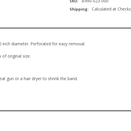
B490-023-000
SKU:
Calculated at Check
Shipping:
3.0 inch diameter. Perforated for easy removal.
of original size.
eat gun or a hair dryer to shrink the band.