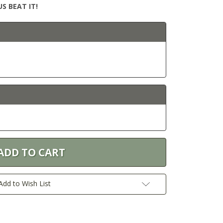
S BEAT IT!
Add to Wish List