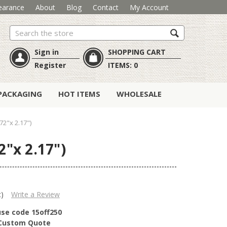
earance
About
Blog
Contact
My Account
Search
Sign in
SHOPPING CART
Register
ITEMS:
0
PACKAGING
HOT ITEMS
WHOLESALE
2"x 2.17")
"x 2.17")
t)
Write a Review
use code 15off250
r Custom Quote