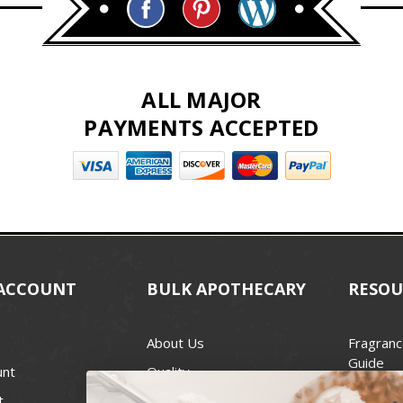
ALL MAJOR
PAYMENTS ACCEPTED
ACCOUNT
BULK APOTHECARY
RESOU
About Us
Fragranc
Guide
unt
Quality
Candle 
t
Best Price Guarantee