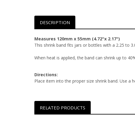
DESCRIPTION
Measures 120mm x 55mm (4.72"x 2.17")
This shrink band fits jars or bottles with a 2.25 to 
When heat is applied, the band can shrink up to 40% 
Directions:
Place item into the proper size shrink band. Use a h
RELATED PRODUCTS