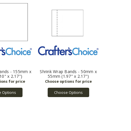
Bands - 155mm x
Shrink Wrap Bands - 50mm x
0" x 2.17")
55mm (1.97" x 2.17")
 Options
Choose Options