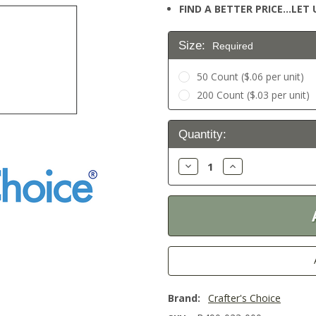
FIND A BETTER PRICE…LET U
Size:
Required
50 Count ($.06 per unit)
200 Count ($.03 per unit)
Current
Quantity:
Stock:
Decrease
Increase
Quantity:
Quantity:
Brand:
Crafter's Choice