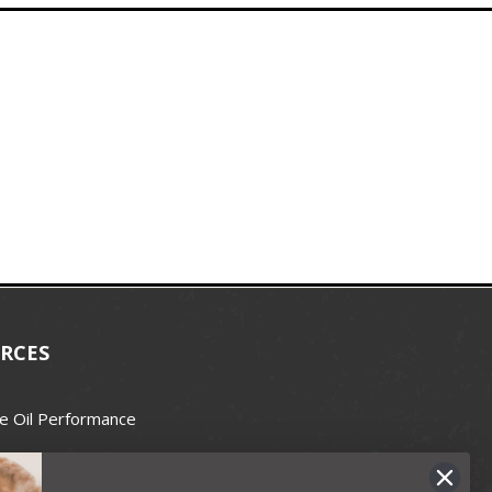
RCES
e Oil Performance
Wax Guide