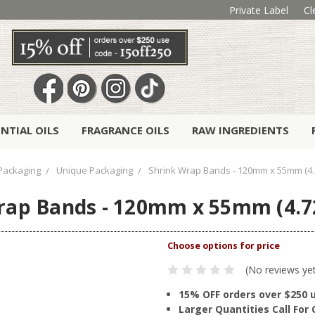
Private Label
Cl
ENTIAL OILS
FRAGRANCE OILS
RAW INGREDIENTS
Packaging
Unique Packaging
Shrink Wrap Bands - 120mm x 55mm (4.7
rap Bands - 120mm x 55mm (4.72
(No reviews ye
15% OFF orders over $250 
Larger Quantities Call Fo