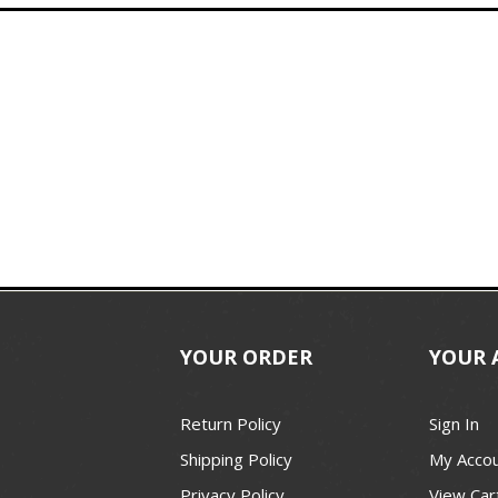
YOUR ORDER
YOUR 
Return Policy
Sign In
Shipping Policy
My Acco
Privacy Policy
View Car