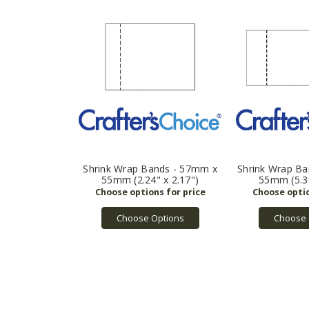
Shrink Wrap Bands - 57mm x
Shrink Wrap B
55mm (2.24" x 2.17")
55mm (5.31
Choose Options
Choose 