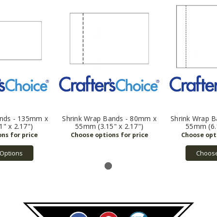
ands - 135mm x
Shrink Wrap Bands - 80mm x
Shrink Wrap 
" x 2.17")
55mm (3.15" x 2.17")
55mm (6.1
Options
Choose