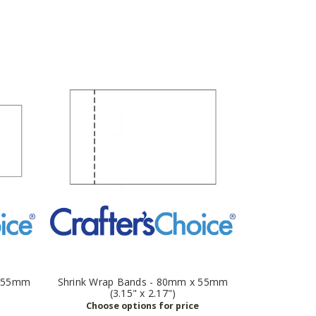
x 55mm
Shrink Wrap Bands - 80mm x 55mm
(3.15" x 2.17")