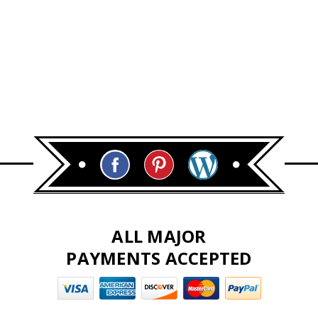
ALL MAJOR
PAYMENTS ACCEPTED