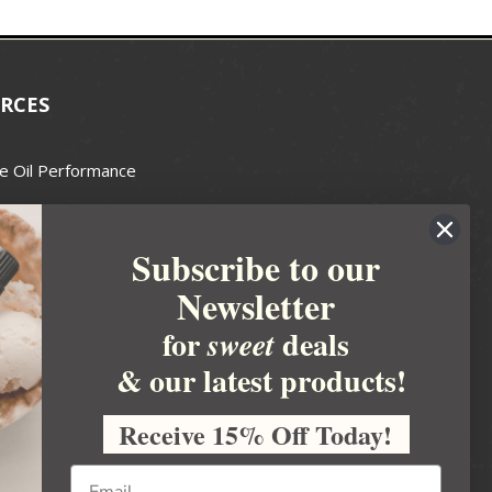
RCES
e Oil Performance
Wax Guide
Subscribe to our
e Guide
Newsletter
fted Soapmakers Guild
 Making
for
deals
sweet
metics
& our latest products!
 Candle Association
Receive 15% Off Today!
 Care Products Council
l Business
ration