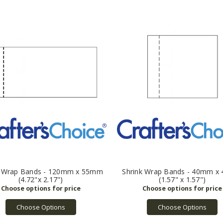
k Wrap Bands - 120mm x 55mm
Shrink Wrap Bands - 40mm 
(4.72"x 2.17")
(1.57" x 1.57")
Choose Options
Choose Options