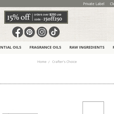
Private Label
Cl
ENTIAL OILS
FRAGRANCE OILS
RAW INGREDIENTS
Home
Crafter's Choice