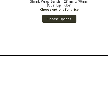
Shrink Wrap Bands - 28mm x 70mm
(Oval Lip Tube)
Choose Options