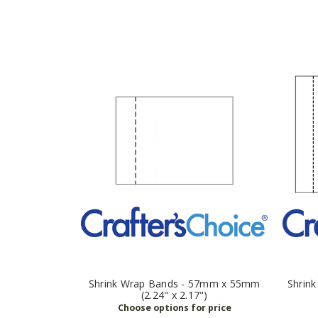
Shrink Wrap Bands - 57mm x 55mm
Shrin
(2.24" x 2.17")