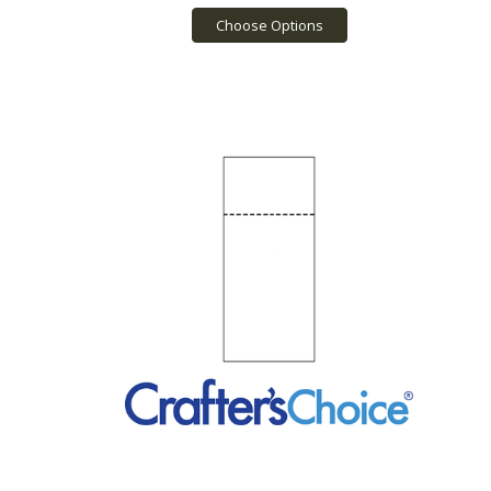
Choose Options