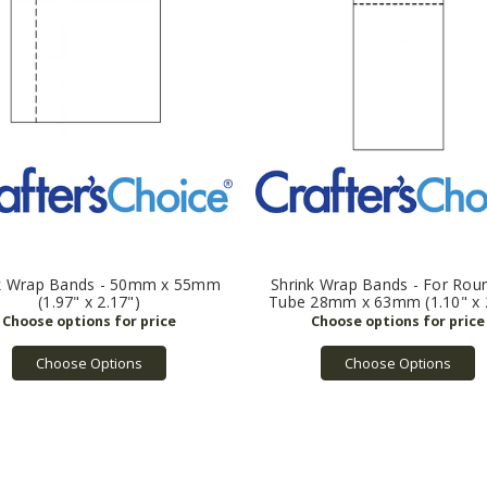
k Wrap Bands - 50mm x 55mm
Shrink Wrap Bands - For Roun
(1.97" x 2.17")
Tube 28mm x 63mm (1.10" x 2
Choose Options
Choose Options