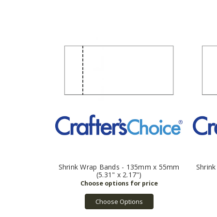
Shrink Wrap Bands - 135mm x 55mm
Shrin
(5.31" x 2.17")
Choose Options