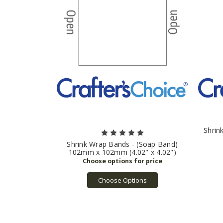
Shrin
Shrink Wrap Bands - (Soap Band)
102mm x 102mm (4.02" x 4.02")
Choose Options