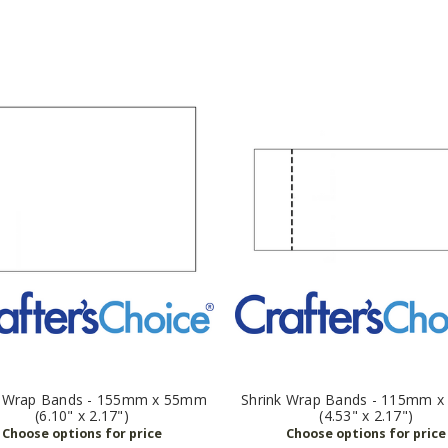
k Wrap Bands - 155mm x 55mm
Shrink Wrap Bands - 115mm 
(6.10" x 2.17")
(4.53" x 2.17")