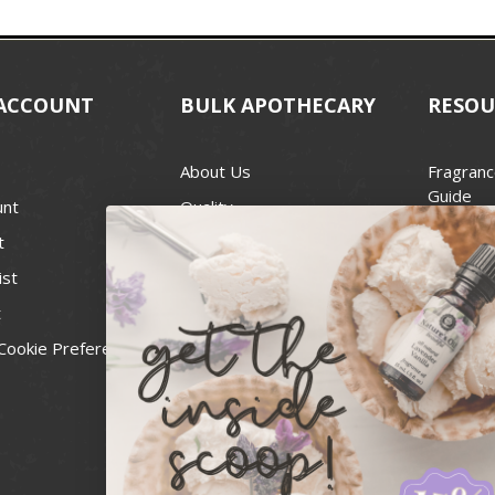
ACCOUNT
BULK APOTHECARY
RESOU
About Us
Fragranc
Guide
unt
Quality
Candle 
t
Best Price Guarantee
Wick Siz
ist
Blog
Handcra
t
Contact
For Soap
Cookie Preferences
Recall Notices
FDA Cos
National
Personal
Usa Smal
Administ