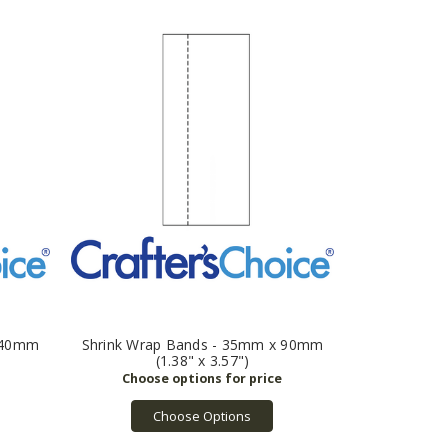
x 40mm
Shrink Wrap Bands - 35mm x 90mm
(1.38" x 3.57")
Choose Options