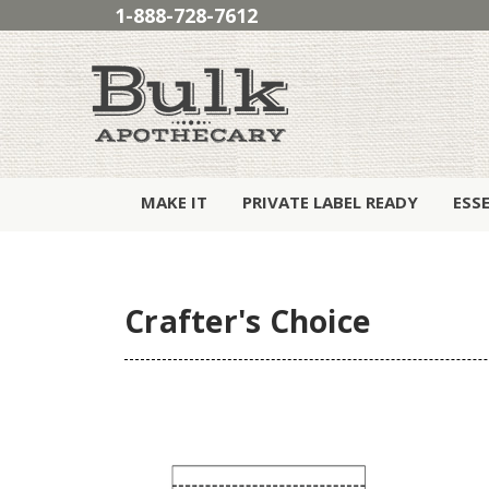
1-888-728-7612
MAKE IT
PRIVATE LABEL READY
ESS
Crafter's Choice