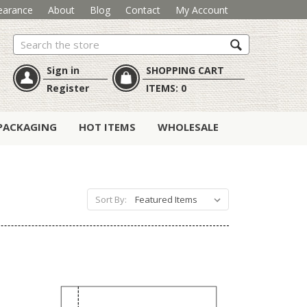
earance
About
Blog
Contact
My Account
Search
Sign in
SHOPPING CART
Register
ITEMS:
0
PACKAGING
HOT ITEMS
WHOLESALE
Sort By: