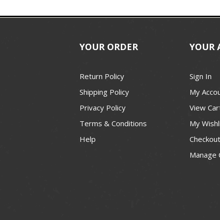
YOUR ORDER
YOUR 
Return Policy
Sign In
Shipping Policy
My Acco
Privacy Policy
View Car
Terms & Conditions
My Wishl
Help
Checkou
Manage 