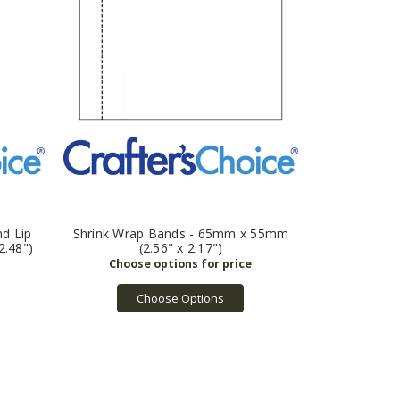
d Lip
Shrink Wrap Bands - 65mm x 55mm
.48")
(2.56" x 2.17")
Choose Options