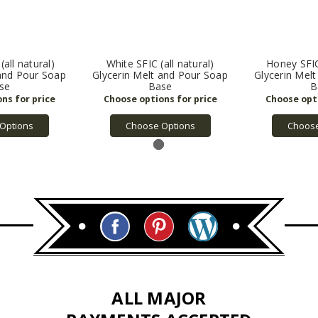
(all natural)
White SFIC (all natural)
Honey SFIC 
 and Pour Soap
Glycerin Melt and Pour Soap
Glycerin Mel
se
Base
B
Options
Choose Options
Choose
ALL MAJOR