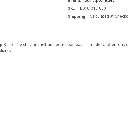
Brand:
Bulk Apothecary
B010-017-000
SKU:
Calculated at Check
Shipping:
p Base: The shaving melt and pour soap base is made to offer tons of
edients: