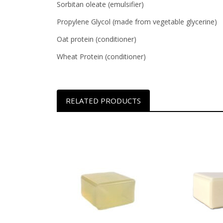
Sorbitan oleate (emulsifier)
Propylene Glycol (made from vegetable glycerine)
Oat protein (conditioner)
Wheat Protein (conditioner)
RELATED PRODUCTS