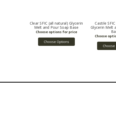
Clear SFIC (all natural) Glycerin
Castile SFIC 
Melt and Pour Soap Base
Glycerin Melt
Ba
Choose Options
Choose 