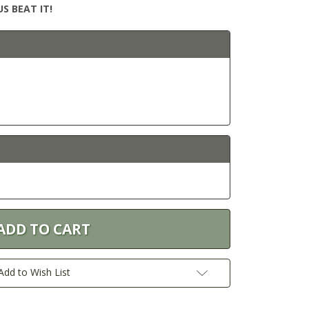
S BEAT IT!
Add to Wish List