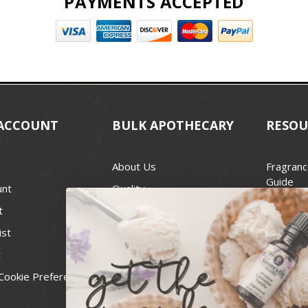
PAYMENTS ACCEPTED
ACCOUNT
BULK APOTHECARY
RESOU
About Us
Fragranc
Guide
unt
Quality
Candle 
t
Best Price Guarantee
Wick Siz
ist
Blog
Handcra
t
Contact
For Soap
Cookie Preferences
Recall Notices
FDA Cos
National