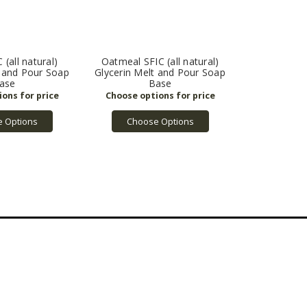
(all natural)
Oatmeal SFIC (all natural)
t and Pour Soap
Glycerin Melt and Pour Soap
ase
Base
 Options
Choose Options