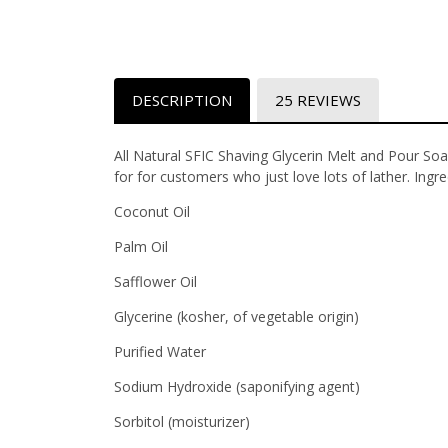
DESCRIPTION
25 REVIEWS
All Natural SFIC Shaving Glycerin Melt and Pour Soa
for for customers who just love lots of lather. Ingr
Coconut Oil
Palm Oil
Safflower Oil
Glycerine (kosher, of vegetable origin)
Purified Water
Sodium Hydroxide (saponifying agent)
Sorbitol (moisturizer)