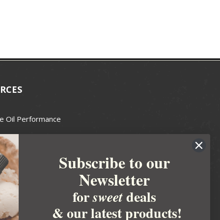
RCES
e Oil Performance
Wax Guide
Subscribe to our
e Guide
Newsletter
fted Soapmakers Guild
 Making
for
deals
sweet
metics
& our latest products!
 Candle Association