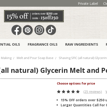
Private Label
Cl
ENTIAL OILS
FRAGRANCE OILS
RAW INGREDIENTS
 Making
Melt and Pour Soap Base
Shaving SFIC (all natural) Glycer
(all natural) Glycerin Melt and 
(25 reviews)
15% OFF orders over $250 
Larger Quantities Call Fo