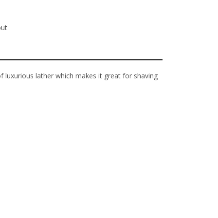
out
 luxurious lather which makes it great for shaving