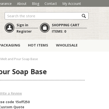
earance
About
Blog
Contact
My Account
Search
Sign in
SHOPPING CART
Register
ITEMS:
0
PACKAGING
HOT ITEMS
WHOLESALE
in Melt and Pour Soap Base
Pour Soap Base
Write a Review
use code 15off250
r Custom Quote