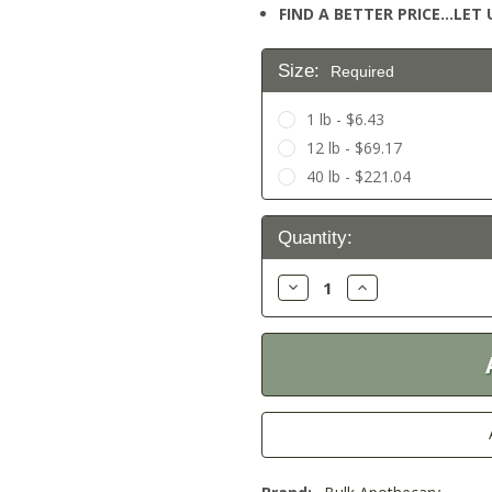
FIND A BETTER PRICE…LET U
Size:
Required
1 lb - $6.43
12 lb - $69.17
40 lb - $221.04
Current
Quantity:
Stock:
Decrease
Increase
Quantity:
Quantity: