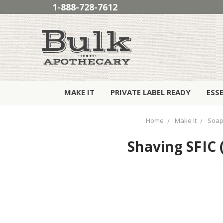
1-888-728-7612
MAKE IT
PRIVATE LABEL READY
ESS
Home
Make It
Soap
Shaving SFIC 