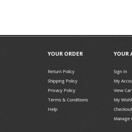
YOUR ORDER
YOUR 
Return Policy
Sign In
Shipping Policy
My Acco
Privacy Policy
View Car
Terms & Conditions
My Wishl
Help
Checkou
Manage 